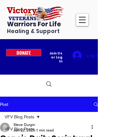
Warriors For Life
Healing & Support
DONATE
Join Us
Log In
or Log
In
Post
VFV Blog Posts
Steve Durgin
VFV Blog Posts
Jun 22, 2025
1 min read