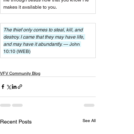
makes it available to you.
The thief only comes to steal, kill, and 
destroy. I came that they may have life, 
and may have it abundantly. 
— John 
10:10 (WEB)
VFV Community Blog
See All
Recent Posts