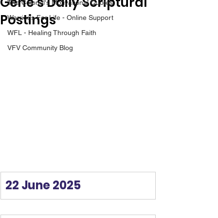
Gene’s Daily Scriptural
The Colonel's Motivational Quotes
Postings
Warrior's For Life - Online Support
WFL - Healing Through Faith
VFV Community Blog
22 June 2025