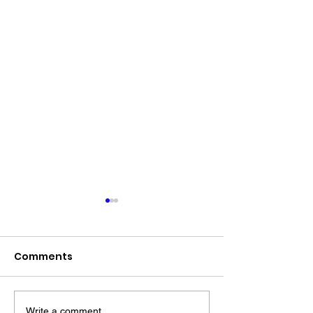
Comments
Write a comment...