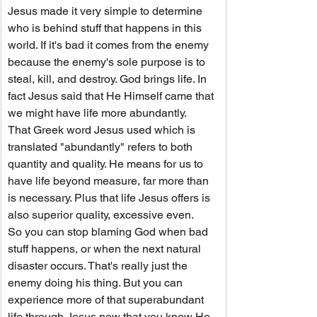
Jesus made it very simple to determine 
who is behind stuff that happens in this 
world. If it's bad it comes from the enemy 
because the enemy's sole purpose is to 
steal, kill, and destroy. God brings life. In 
fact Jesus said that He Himself came that 
we might have life more abundantly.
That Greek word Jesus used which is 
translated "abundantly" refers to both 
quantity and quality. He means for us to 
have life beyond measure, far more than 
is necessary. Plus that life Jesus offers is 
also superior quality, excessive even.
So you can stop blaming God when bad 
stuff happens, or when the next natural 
disaster occurs. That's really just the 
enemy doing his thing. But you can 
experience more of that superabundant 
life through Jesus now that you know He 