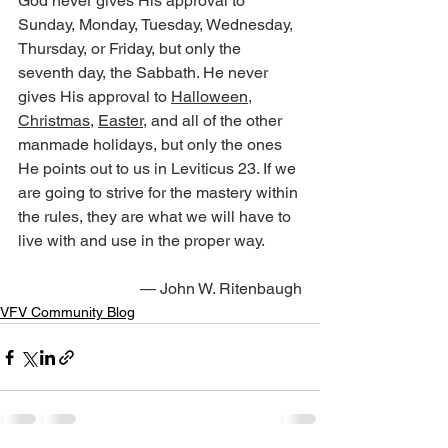
God never gives His approval to 
Sunday, Monday, Tuesday, Wednesday, 
Thursday, or Friday, but only the 
seventh day, the Sabbath. He never 
gives His approval to 
Halloween
, 
Christmas
, 
Easter
, and all of the other 
manmade holidays, but only the ones 
He points out to us in Leviticus 23. If we 
are going to strive for the mastery within 
the rules, they are what we will have to 
live with and use in the proper way.
— John W. Ritenbaugh
VFV Community Blog