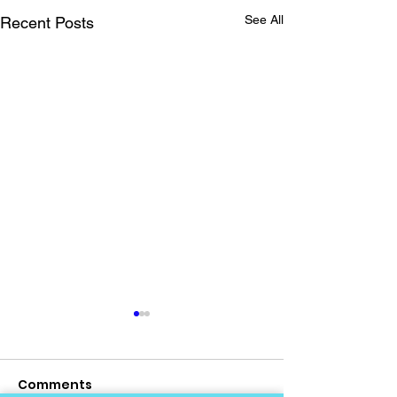
See All
Recent Posts
Comments