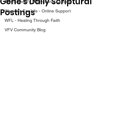
Gene’s Daily Scriptural
The Colonel's Motivational Quotes
Postings
Warrior's For Life - Online Support
WFL - Healing Through Faith
VFV Community Blog