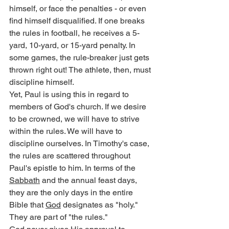
himself, or face the penalties - or even 
find himself disqualified. If one breaks 
the rules in football, he receives a 5-
yard, 10-yard, or 15-yard penalty. In 
some games, the rule-breaker just gets 
thrown right out! The athlete, then, must 
discipline himself.
Yet, Paul is using this in regard to 
members of God's church. If we desire 
to be crowned, we will have to strive 
within the rules. We will have to 
discipline ourselves. In Timothy's case, 
the rules are scattered throughout 
Paul's epistle to him. In terms of the 
Sabbath
 and the annual feast days, 
they are the only days in the entire 
Bible that 
God
 designates as "holy." 
They are part of "the rules."