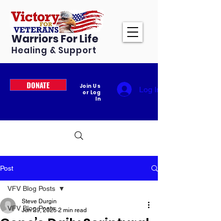
Warriors For Life
Healing & Support
DONATE
Join Us
Log In
or Log
In
Post
VFV Blog Posts
Steve Durgin
VFV Blog Posts
Jun 29, 2025
2 min read