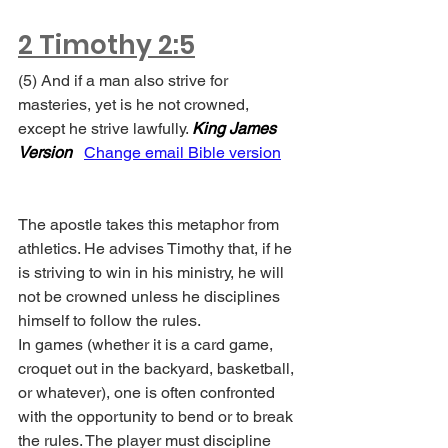
2 Timothy 2:5
(5) And if a man also strive for 
masteries, yet is he not crowned, 
except he strive lawfully. 
King James 
Version
Change email Bible version
The apostle takes this metaphor from 
athletics. He advises Timothy that, if he 
is striving to win in his ministry, he will 
not be crowned unless he disciplines 
himself to follow the rules.
In games (whether it is a card game, 
croquet out in the backyard, basketball, 
or whatever), one is often confronted 
with the opportunity to bend or to break 
the rules. The player must discipline 