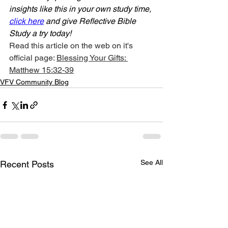
insights like this in your own study time, 
click here
 and give Reflective Bible 
Study a try today!
Read this article on the web on it's 
official page: 
Blessing Your Gifts: 
Matthew 15:32-39
VFV Community Blog
See All
Recent Posts