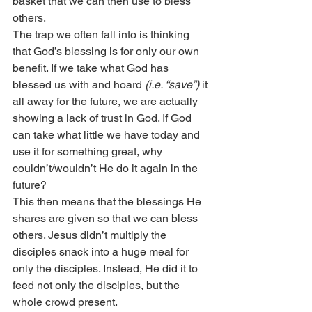
basket that we can then use to bless 
others.
The trap we often fall into is thinking 
that God’s blessing is for only our own 
benefit. If we take what God has 
blessed us with and hoard 
(i.e. “save”)
 it 
all away for the future, we are actually 
showing a lack of trust in God. If God 
can take what little we have today and 
use it for something great, why 
couldn’t/wouldn’t He do it again in the 
future?
This then means that the blessings He 
shares are given so that we can bless 
others. Jesus didn’t multiply the 
disciples snack into a huge meal for 
only the disciples. Instead, He did it to 
feed not only the disciples, but the 
whole crowd present.