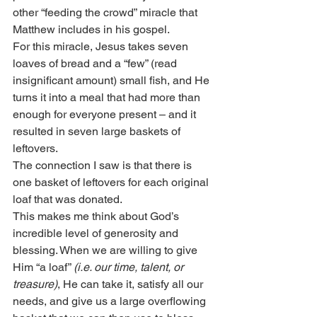
other “feeding the crowd” miracle that 
Matthew includes in his gospel.
For this miracle, Jesus takes seven 
loaves of bread and a “few” (read 
insignificant amount) small fish, and He 
turns it into a meal that had more than 
enough for everyone present – and it 
resulted in seven large baskets of 
leftovers.
The connection I saw is that there is 
one basket of leftovers for each original 
loaf that was donated.
This makes me think about God’s 
incredible level of generosity and 
blessing. When we are willing to give 
Him “a loaf” 
(i.e. our time, talent, or 
treasure)
, He can take it, satisfy all our 
needs, and give us a large overflowing 