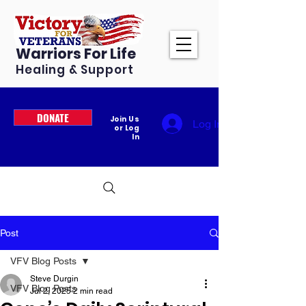
Warriors For Life
Healing & Support
DONATE
Join Us
Log In
or Log
In
Post
VFV Blog Posts
Steve Durgin
VFV Blog Posts
Jul 2, 2025
2 min read