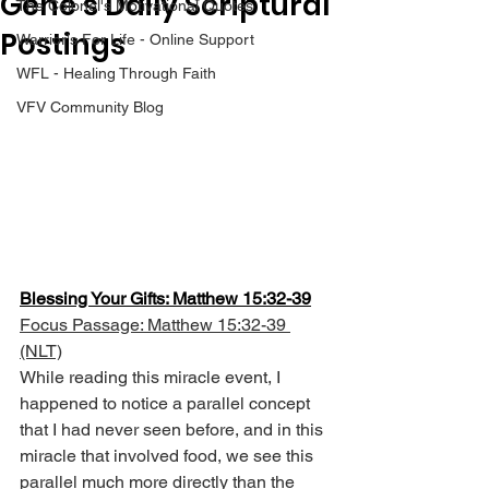
Gene’s Daily Scriptural
The Colonel's Motivational Quotes
Postings
Warrior's For Life - Online Support
WFL - Healing Through Faith
VFV Community Blog
Blessing Your Gifts: Matthew 15:32-39
Focus Passage: Matthew 15:32-39 
(NLT)
While reading this miracle event, I 
happened to notice a parallel concept 
that I had never seen before, and in this 
miracle that involved food, we see this 
parallel much more directly than the 