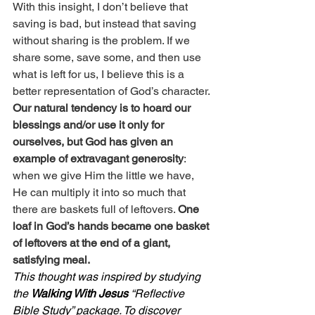
With this insight, I don’t believe that 
saving is bad, but instead that saving 
without sharing is the problem. If we 
share some, save some, and then use 
what is left for us, I believe this is a 
better representation of God’s character.
Our natural tendency is to hoard our 
blessings and/or use it only for 
ourselves, but God has given an 
example of extravagant generosity
: 
when we give Him the little we have, 
He can multiply it into so much that 
there are baskets full of leftovers. 
One 
loaf in God’s hands became one basket 
of leftovers at the end of a giant, 
satisfying meal.
This thought was inspired by studying 
the 
Walking With Jesus
 “Reflective 
Bible Study” package. To discover 