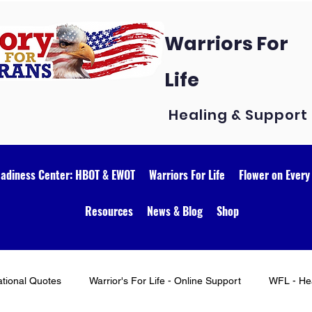
Warriors For
Life
Healing & Support
eadiness Center: HBOT & EWOT
Warriors For Life
Flower on Every
Resources
News & Blog
Shop
ational Quotes
Warrior's For Life - Online Support
WFL - Hea