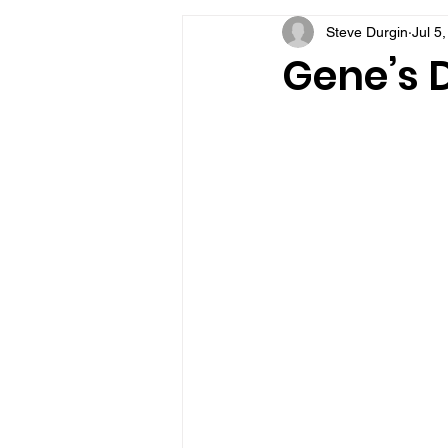
Steve Durgin
Jul 5
VFV Community Blog
Gene’s D