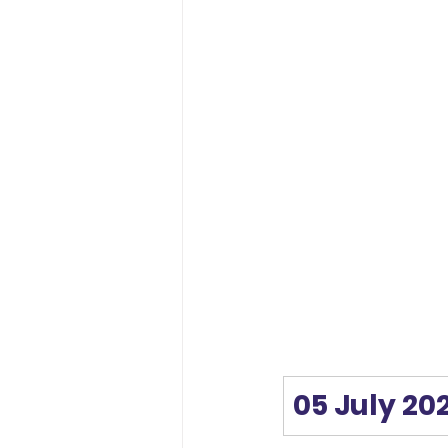
05 July 20