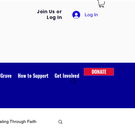
Join Us or
Log In
Log In
DONATE
 Grave
How to Support
Get Involved
ling Through Faith