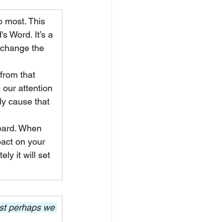
 most. This 
s Word. It’s a 
 change the 
from that 
 our attention 
ly cause that 
heard. When 
pact on your 
ly it will set 
est perhaps we 