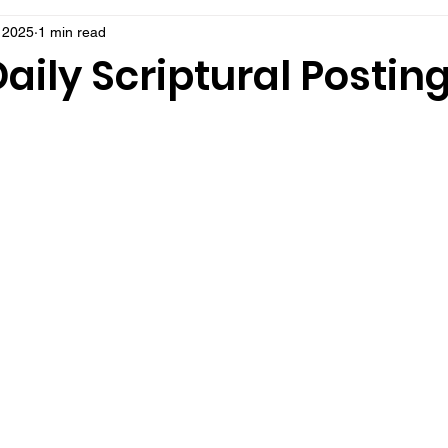
, 2025
1 min read
aily Scriptural Postin