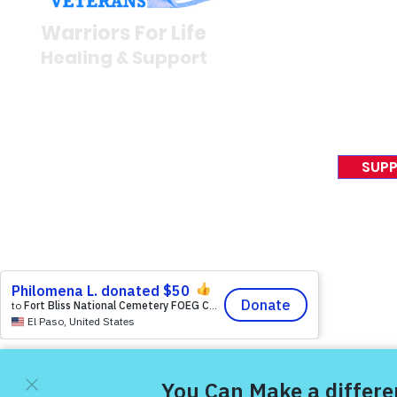
Newsroom
Warriors For Life
Veteran S
Healing & Support
News Rel
VFV News
12046 White Oak Ranch Dr.,
Awards &
Conroe, TX 77304
EIN 81-4174382
SUPP
Tel:
(833) 384-4879