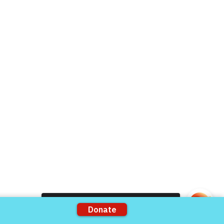
Live Chat
Donate Now
Volunteer
rts
Support our Partners
ons
VFV Partners
Shop VFV Store
Come and share with more people!