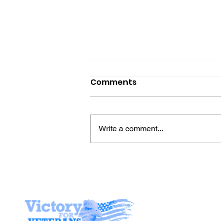
Comments
Write a comment...
Gene’s Daily Scriptural
Postings
Stay I