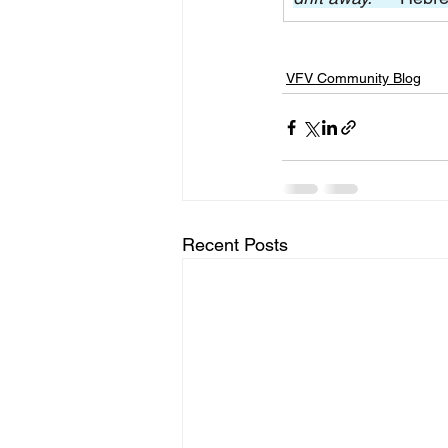
VFV Community Blog
Recent Posts