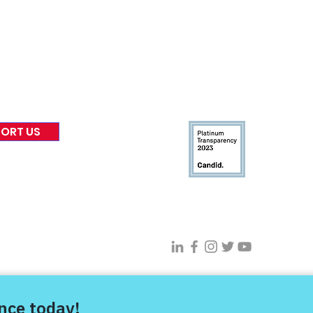
 & Blog
Leadership
tories & Impact
Careers & Volunteers
eases
Financials & Impact Repo
 Coverage
Frequently Asked Questi
 Recognition
Contact
Us
ORT US
Connect With VFV @