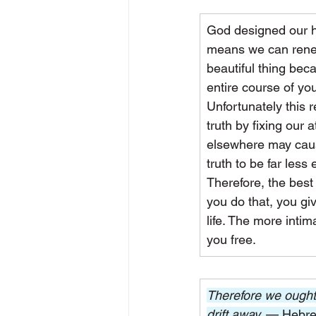
God designed our hu
means we can renew 
beautiful thing bec
entire course of your
Unfortunately this 
truth by fixing our
elsewhere may cause
truth to be far less e
Therefore, the best
you do that, you gi
life. The more intim
you free.
Therefore we ought 
drift away. 
— Hebre