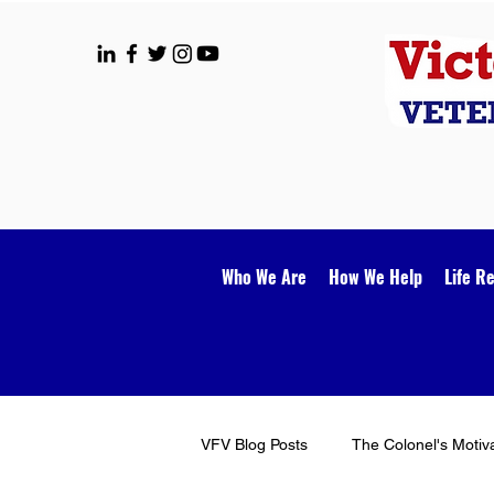
Who We Are
How We Help
Life R
VFV Blog Posts
The Colonel's Motiv