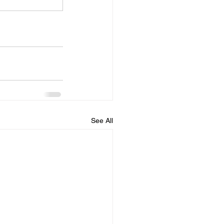
See All