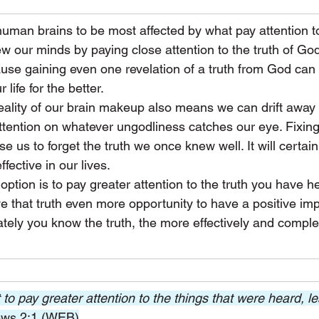
man brains to be most affected by what pay attention to
our minds by paying close attention to the truth of God'
ause gaining even one revelation of a truth from God can
 life for the better.
reality of our brain makeup also means we can drift away 
 attention on whatever ungodliness catches our eye. Fixing
 us to forget the truth we once knew well. It will certain
ffective in our lives.
 option is to pay greater attention to the truth you have 
ve that truth even more opportunity to have a positive im
ately you know the truth, the more effectively and complete
to pay greater attention to the things that were heard, l
ws 2:1 (WEB)