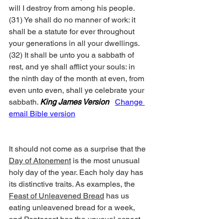
will I destroy from among his people. 
(31) Ye shall do no manner of work: it 
shall be a statute for ever throughout 
your generations in all your dwellings. 
(32) It shall be unto you a sabbath of 
rest, and ye shall afflict your souls: in 
the ninth day of the month at even, from 
even unto even, shall ye celebrate your 
sabbath. 
King James Version
Change 
email Bible version
It should not come as a surprise that the 
Day of Atonement
 is the most unusual 
holy day of the year. Each holy day has 
its distinctive traits. As examples, the 
Feast of Unleavened Bread
 has us 
eating unleavened bread for a week, 