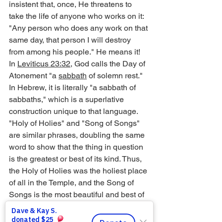
insistent that, once, He threatens to 
take the life of anyone who works on it: 
"Any person who does any work on that 
same day, that person I will destroy 
from among his people." He means it!
In 
Leviticus 23:32
, God calls the Day of 
Atonement "a 
sabbath
 of solemn rest." 
In Hebrew, it is literally "a sabbath of 
sabbaths," which is a superlative 
construction unique to that language. 
"Holy of Holies" and "Song of Songs" 
are similar phrases, doubling the same 
word to show that the thing in question 
is the greatest or best of its kind. Thus, 
the Holy of Holies was the holiest place 
of all in the Temple, and the Song of 
Songs is the most beautiful and best of 
songs. So the Day of Atonement is the 
exceptional Sabbath-rest, and as such, 