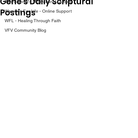
Gene’s Daily Scriptural
The Colonel's Motivational Quotes
Postings
Warrior's For Life - Online Support
WFL - Healing Through Faith
VFV Community Blog