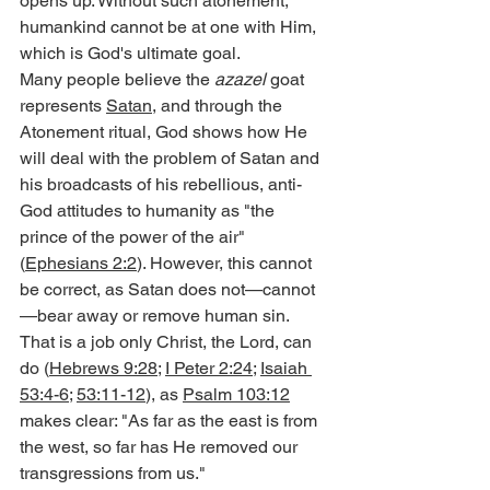
opens up. Without such atonement, 
humankind cannot be at one with Him, 
which is God's ultimate goal.
Many people believe the 
azazel
 goat 
represents 
Satan
, and through the 
Atonement ritual, God shows how He 
will deal with the problem of Satan and 
his broadcasts of his rebellious, anti-
God attitudes to humanity as "the 
prince of the power of the air" 
(
Ephesians 2:2
). However, this cannot 
be correct, as Satan does not—cannot
—bear away or remove human sin. 
That is a job only Christ, the Lord, can 
do (
Hebrews 9:28
; 
I Peter 2:24
; 
Isaiah 
53:4-6
; 
53:11-12
), as 
Psalm 103:12
makes clear: "As far as the east is from 
the west, so far has He removed our 
transgressions from us."