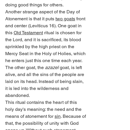
doing good things for others.
Another strange aspect of the Day of 
Atonement is that it puts 
two goats
 front 
and center (Leviticus 16). One goat in 
this 
Old Testament
 ritual is chosen for 
the Lord, and it is sacrificed, its blood 
sprinkled by the high priest on the 
Mercy Seat in the Holy of Holies, which 
he enters just this one time each year. 
The other goat, the 
azazel
 goat, is left 
alive, and all the sins of the people are 
laid on its head. Instead of being slain, 
it is led into the wilderness and 
abandoned.
This ritual contains the heart of this 
holy day's meaning: the need and the 
means of atonement for 
sin
. Because of 
that, the possibility of unity with God 