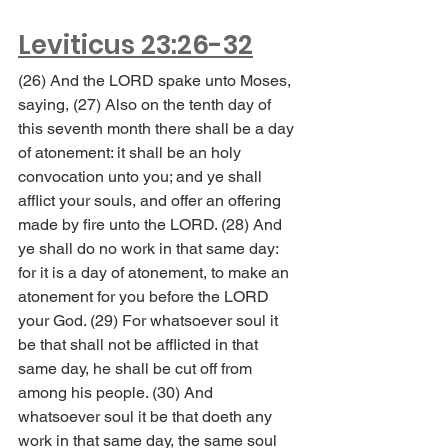
Leviticus 23:26-32
(26) And the LORD spake unto Moses, 
saying, (27) Also on the tenth day of 
this seventh month there shall be a day 
of atonement: it shall be an holy 
convocation unto you; and ye shall 
afflict your souls, and offer an offering 
made by fire unto the LORD. (28) And 
ye shall do no work in that same day: 
for it is a day of atonement, to make an 
atonement for you before the LORD 
your God. (29) For whatsoever soul it 
be that shall not be afflicted in that 
same day, he shall be cut off from 
among his people. (30) And 
whatsoever soul it be that doeth any 
work in that same day, the same soul 