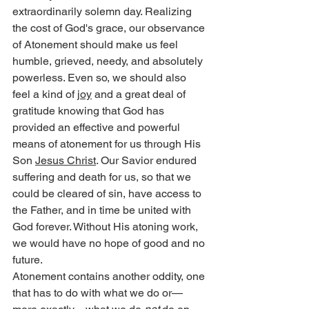
extraordinarily solemn day. Realizing 
the cost of God's grace, our observance 
of Atonement should make us feel 
humble, grieved, needy, and absolutely 
powerless. Even so, we should also 
feel a kind of 
joy
 and a great deal of 
gratitude knowing that God has 
provided an effective and powerful 
means of atonement for us through His 
Son 
Jesus Christ
. Our Savior endured 
suffering and death for us, so that we 
could be cleared of sin, have access to 
the Father, and in time be united with 
God forever. Without His atoning work, 
we would have no hope of good and no 
future.
Atonement contains another oddity, one 
that has to do with what we do or—