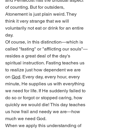
and Pentecost has the unusual aspect 
of counting. But for outsiders, 
Atonement is just plain weird. They 
think it very strange that we will 
voluntarily not eat or drink for an entire 
day.
Of course, in this distinction—which is 
called "fasting" or "afflicting our souls"—
resides a great deal of the day's 
spiritual instruction. Fasting teaches us 
to realize just how dependent we are 
on 
God
. Every day, every hour, every 
minute, He supplies us with everything 
we need for life. If He suddenly failed to 
do so or forgot or stopped caring, how 
quickly we would die! This day teaches 
us how frail and needy we are—how 
much we need God.
When we apply this understanding of 