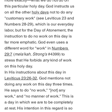
more exactly—what we do 
not
 do on 
this particular holy day. God instructs us 
on all the other 
holy days
 not to do any 
"customary work" (see Leviticus 23 and 
Numbers 28-29), which is our everyday 
labor, but for the Day of Atonement, the 
instruction to do no work on this day is 
far more emphatic. God even uses a 
different word for "work" in 
Numbers 
29:7
 (
mela'kah, Strong's
#4399
) to 
stress that He forbids 
any
 kind of work 
on this holy day.
In His instructions about this day in 
Leviticus 23:26-32
, God mentions not 
doing any work on this day three times. 
He says to do "no work," "[not] any 
work," and "no manner of work." This is 
a day in which we are to be completely 
at rest. His intention in this regard is so 