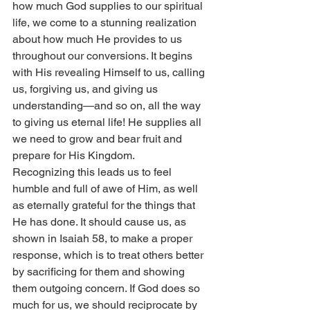
how much God supplies to our spiritual 
life, we come to a stunning realization 
about how much He provides to us 
throughout our conversions. It begins 
with His revealing Himself to us, calling 
us, forgiving us, and giving us 
understanding—and so on, all the way 
to giving us eternal life! He supplies all 
we need to grow and bear fruit and 
prepare for His Kingdom.
Recognizing this leads us to feel 
humble and full of awe of Him, as well 
as eternally grateful for the things that 
He has done. It should cause us, as 
shown in Isaiah 58, to make a proper 
response, which is to treat others better 
by sacrificing for them and showing 
them outgoing concern. If God does so 
much for us, we should reciprocate by 