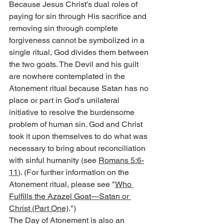
Because Jesus Christ's dual roles of 
paying for sin through His sacrifice and 
removing sin through complete 
forgiveness cannot be symbolized in a 
single ritual, God divides them between 
the two goats. The Devil and his guilt 
are nowhere contemplated in the 
Atonement ritual because Satan has no 
place or part in God's unilateral 
initiative to resolve the burdensome 
problem of human sin. God and Christ 
took it upon themselves to do what was 
necessary to bring about reconciliation 
with sinful humanity (see 
Romans 5:6-
11
). (For further information on the 
Atonement ritual, please see "
Who 
Fulfills the Azazel Goat—Satan or 
Christ (Part One)
.")
The Day of Atonement is also an 