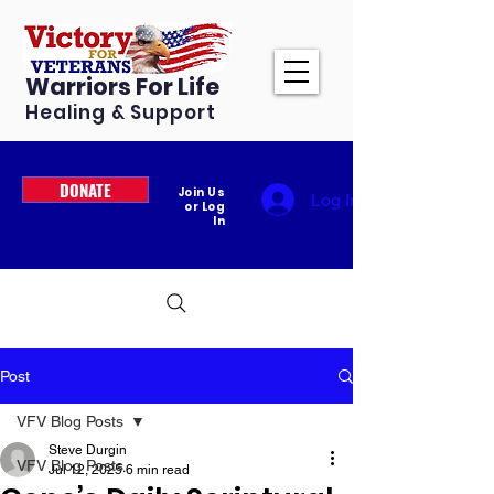
Warriors For Life
Healing & Support
DONATE
Join Us
Log In
or Log
In
Post
VFV Blog Posts
Steve Durgin
VFV Blog Posts
Jul 12, 2025
6 min read