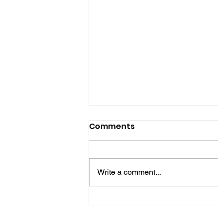
Comments
Write a comment...
Gene’s Daily Scriptural
Postings