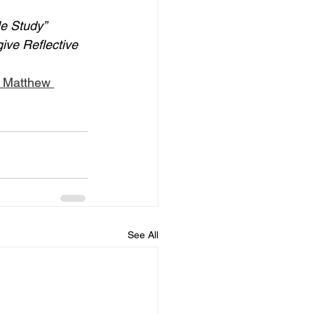
le Study” 
give Reflective 
: Matthew 
See All