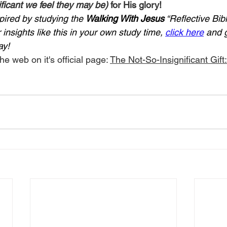
ficant we feel they may be)
 for His glory!
pired by studying the 
Walking With Jesus
 “Reflective Bib
insights like this in your own study time, 
click here
 and 
ay!
he web on it's official page: 
The Not-So-Insignificant Gift