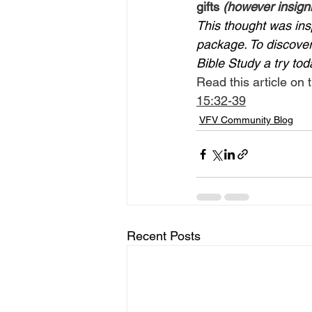
gifts 
(however insigni
This thought was ins
package. To discover 
Bible Study a try tod
Read this article on t
15:32-39
VFV Community Blog
Recent Posts