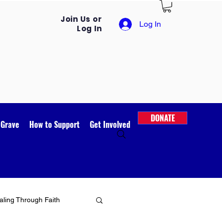
Join Us or
Log In
Log In
DONATE
 Grave
How to Support
Get Involved
ling Through Faith