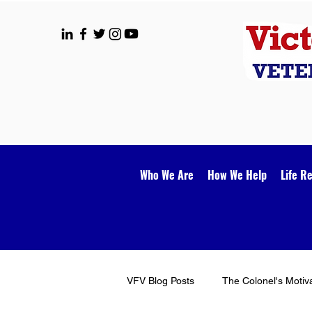
Who We Are
How We Help
Life R
VFV Blog Posts
The Colonel's Motiv