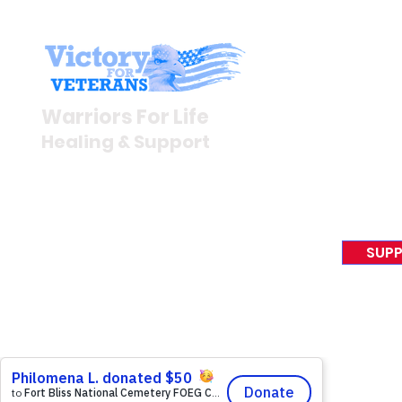
Stay I
Newsroom
Warriors For Life
Veteran S
Healing & Support
News Rel
VFV News
12046 White Oak Ranch Dr.,
Awards &
Conroe, TX 77304
EIN 81-4174382
SUPP
Tel:
(833) 384-4879