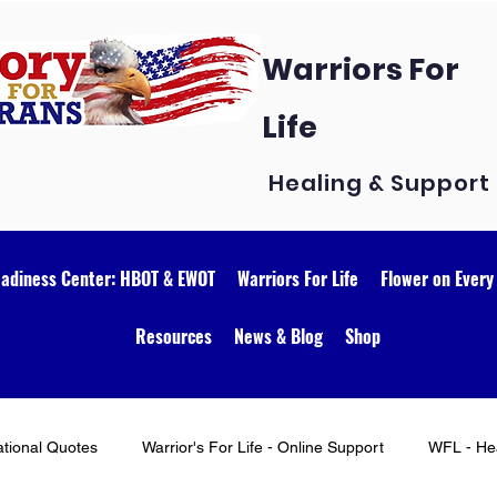
Warriors For
Life
Healing & Support
eadiness Center: HBOT & EWOT
Warriors For Life
Flower on Every
Resources
News & Blog
Shop
ational Quotes
Warrior's For Life - Online Support
WFL - Hea