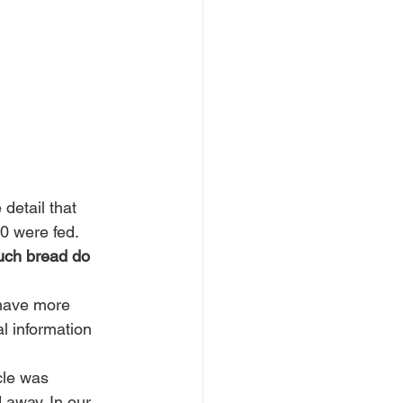
detail that 
0 were fed. 
ch bread do 
 have more 
l information 
cle was 
 away. In our 