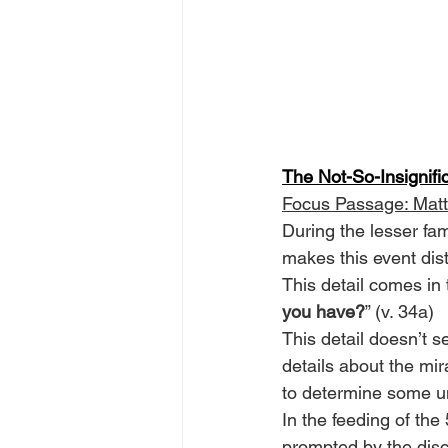
The Not-So-Insignifi
Focus Passage: Mat
During the lesser fam
makes this event dis
This detail comes in 
you have?
” (v. 34a)
This detail doesn’t 
details about the mi
to determine some un
In the feeding of the 
prompted by the disc