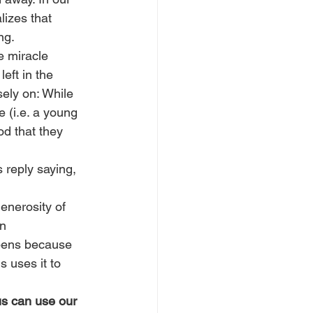
lizes that 
ng.
e miracle 
eft in the 
sely on: While 
 (i.e. a young 
od that they 
s reply saying, 
enerosity of 
n 
ppens because 
 uses it to 
us can use our 