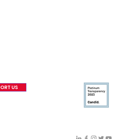
nformed
A
bout Us
Board of Direct
ors
 & Blog
Leadership
tories & Impact
Careers & Volunteers
eases
Financials & Impact Repo
 Coverage
Frequently Asked Questi
 Recognition
Contact
Us
ORT US
Connect With VFV @