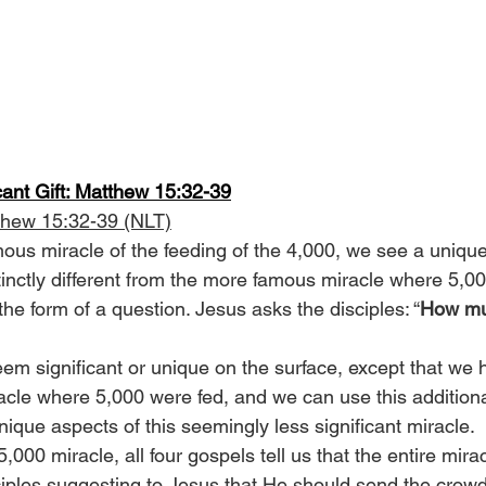
cant Gift: Matthew 15:32-39
thew 15:32-39 (NLT)
ous miracle of the feeding of the 4,000, we see a unique 
tinctly different from the more famous miracle where 5,00
the form of a question. Jesus asks the disciples: “
How mu
seem significant or unique on the surface, except that we
racle where 5,000 were fed, and we can use this additiona
ique aspects of this seemingly less significant miracle.
5,000 miracle, all four gospels tell us that the entire mira
iples suggesting to Jesus that He should send the crowd