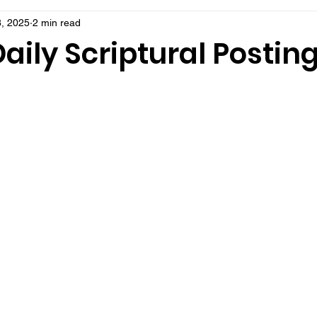
8, 2025
2 min read
aily Scriptural Postin