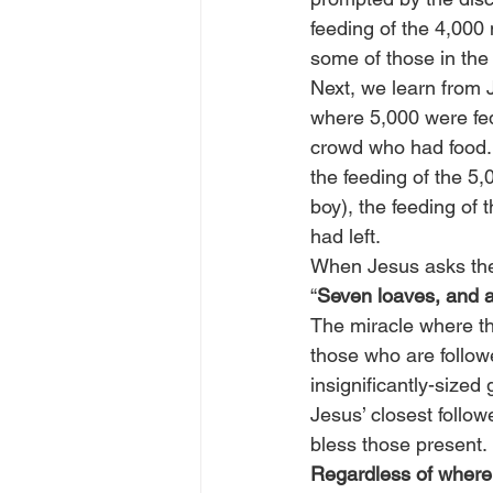
feeding of the 4,000 
some of those in the 
Next, we learn from J
where 5,000 were fed
crowd who had food. It
the feeding of the 5
boy), the feeding of 
had left.
When Jesus asks the 
“
Seven loaves, and a 
The miracle where th
those who are follow
insignificantly-sized
Jesus’ closest follo
bless those present.
Regardless of where 