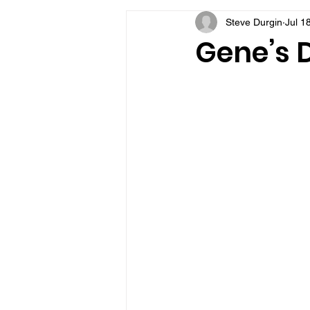
Steve Durgin
Jul 1
VFV Community Blog
Gene’s D