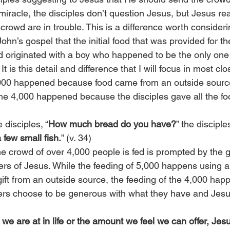
miracle, the disciples don’t question Jesus, but Jesus rea
crowd are in trouble. This is a difference worth consideri
ohn’s gospel that the initial food that was provided for th
 originated with a boy who happened to be the only one l
 is this detail and difference that I will focus in most clo
,000 happened because food came from an outside source
the 4,000 happened because the disciples gave all the fo
disciples, “
How much bread do you have?
” the disciple
few small fish.
” (v. 34)
e crowd of over 4,000 people is fed is prompted by the g
ers of Jesus. While the feeding of 5,000 happens using a
 gift from an outside source, the feeding of the 4,000 ha
wers choose to be generous with what they have and Jesus
we are at in life or the amount we feel we can offer, Jes