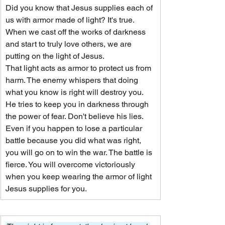
Did you know that Jesus supplies each of 
us with armor made of light? It's true. 
When we cast off the works of darkness 
and start to truly love others, we are 
putting on the light of Jesus.
That light acts as armor to protect us from 
harm. The enemy whispers that doing 
what you know is right will destroy you. 
He tries to keep you in darkness through 
the power of fear. Don't believe his lies.
Even if you happen to lose a particular 
battle because you did what was right, 
you will go on to win the war. The battle is 
fierce. You will overcome victoriously 
when you keep wearing the armor of light 
Jesus supplies for you.