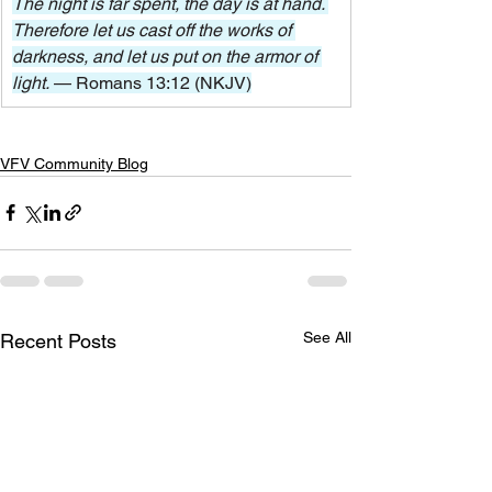
The night is far spent, the day is at hand. 
Therefore let us cast off the works of 
darkness, and let us put on the armor of 
light. 
— Romans 13:12 (NKJV)
VFV Community Blog
See All
Recent Posts