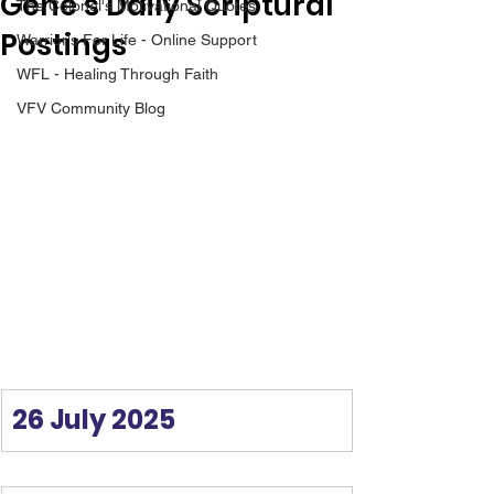
Gene’s Daily Scriptural
The Colonel's Motivational Quotes
Postings
Warrior's For Life - Online Support
WFL - Healing Through Faith
VFV Community Blog
26 July 2025