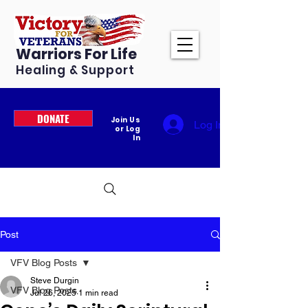
Warriors For Life
Healing & Support
DONATE
Join Us
Log In
or Log
In
Post
VFV Blog Posts
Steve Durgin
VFV Blog Posts
Jul 26, 2025
1 min read