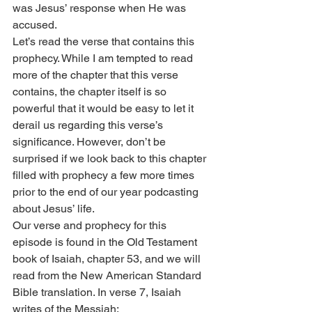
was Jesus’ response when He was 
accused.
Let’s read the verse that contains this 
prophecy. While I am tempted to read 
more of the chapter that this verse 
contains, the chapter itself is so 
powerful that it would be easy to let it 
derail us regarding this verse’s 
significance. However, don’t be 
surprised if we look back to this chapter 
filled with prophecy a few more times 
prior to the end of our year podcasting 
about Jesus’ life.
Our verse and prophecy for this 
episode is found in the Old Testament 
book of Isaiah, chapter 53, and we will 
read from the New American Standard 
Bible translation. In verse 7, Isaiah 
writes of the Messiah: