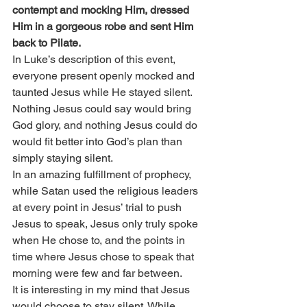
contempt and mocking Him, dressed 
Him in a gorgeous robe and sent Him 
back to Pilate.
In Luke’s description of this event, 
everyone present openly mocked and 
taunted Jesus while He stayed silent. 
Nothing Jesus could say would bring 
God glory, and nothing Jesus could do 
would fit better into God’s plan than 
simply staying silent.
In an amazing fulfillment of prophecy, 
while Satan used the religious leaders 
at every point in Jesus’ trial to push 
Jesus to speak, Jesus only truly spoke 
when He chose to, and the points in 
time where Jesus chose to speak that 
morning were few and far between.
It is interesting in my mind that Jesus 
would choose to stay silent. While 