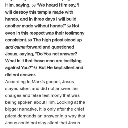
Him, saying, 
“We heard Him say, ‘I 
58 
will destroy this temple made with 
hands, and in three days I will build 
another made without hands.’” 
Not 
59 
even in this respect was their testimony 
consistent. 
The high priest stood up 
60 
and came
 forward and questioned 
Jesus, saying, “Do You not answer? 
What is it that these men are testifying 
against You?” 
But He kept silent and 
61 
did not answer.
According to Mark’s gospel, Jesus 
stayed silent and did not answer the 
charges and false testimony that was 
being spoken about Him. Looking at the 
bigger narrative, it is only after the chief 
priest demands an answer in a way that 
Jesus could not stay silent that Jesus 