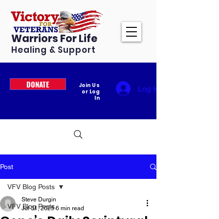
Warriors For Life
Healing & Support
DONATE
Join Us
Log In
or Log
In
Post
VFV Blog Posts
Steve Durgin
VFV Blog Posts
Jul 31, 2025
6 min read