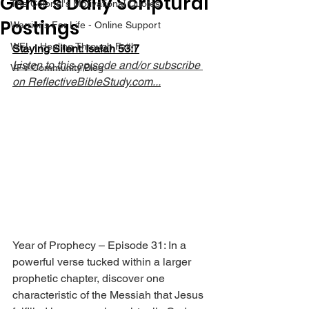
Gene’s Daily Scriptural
The Colonel's Motivational Quotes
Postings
Warrior's For Life - Online Support
WFL - Healing Through Faith
Staying Silent: Isaiah 53:7
Listen to this episode and/or subscribe 
VFV Community Blog
on 
ReflectiveBibleStudy.com
...
Year of Prophecy – Episode 31: In a 
powerful verse tucked within a larger 
prophetic chapter, discover one 
characteristic of the Messiah that Jesus 