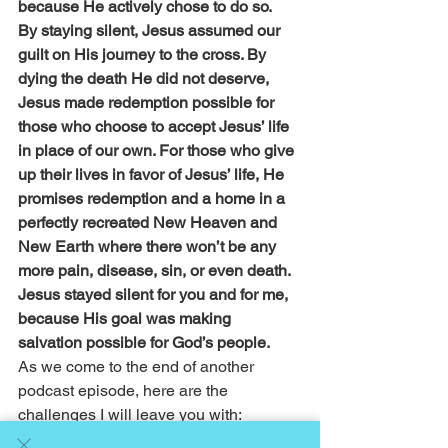
because He actively chose to do so.
By staying silent, Jesus assumed our 
guilt on His journey to the cross. By 
dying the death He did not deserve, 
Jesus made redemption possible for 
those who choose to accept Jesus’ life 
in place of our own. For those who give 
up their lives in favor of Jesus’ life, He 
promises redemption and a home in a 
perfectly recreated New Heaven and 
New Earth where there won’t be any 
more pain, disease, sin, or even death.
Jesus stayed silent for you and for me, 
because His goal was making 
salvation possible for God’s people.
As we come to the end of another 
podcast episode, here are the 
challenges I will leave you with:
As I always open by challenging you, 