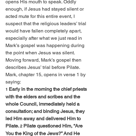
opens His mouth to speak. Oddly 
enough, if Jesus had stayed silent or 
acted mute for this entire event, I 
suspect that the religious leaders’ trial 
would have fallen completely apart, 
especially after what we just read in 
Mark’s gospel was happening during 
the point when Jesus was silent.
Moving forward, Mark’s gospel then 
describes Jesus’ trial before Pilate. 
Mark, chapter 15, opens in verse 1 by 
saying:
Early in the morning the chief priests 
1 
with the elders and scribes and the 
whole Council, immediately held a 
consultation; and binding Jesus, they 
led Him away and delivered Him to 
Pilate. 
Pilate questioned Him, “Are 
2 
You the King of the Jews?” And He 