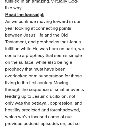
fulfilled in an amazing, virtually God-
like way.
Read the transcript:
As we continue moving forward in our 
year looking at connecting points 
between Jesus’ life and the Old 
Testament, and prophecies that Jesus 
fulfilled while He was here on earth, we 
come to a prophecy that seems simple 
on the surface, while also being a 
prophecy that must have been 
overlooked or misunderstood for those 
living in the first century. Moving 
through the sequence of smaller events 
leading up to Jesus’ crucifixion, not 
only was the betrayal, oppression, and 
hostility predicted and foreshadowed, 
which we’ve focused some of our 
previous podcast episodes on, but so 