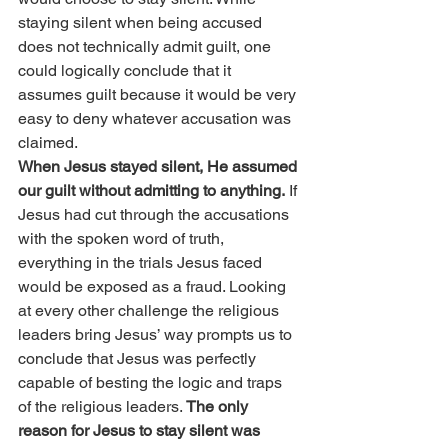
staying silent when being accused 
does not technically admit guilt, one 
could logically conclude that it 
assumes guilt because it would be very 
easy to deny whatever accusation was 
claimed.
When Jesus stayed silent, He assumed 
our guilt without admitting to anything.
 If 
Jesus had cut through the accusations 
with the spoken word of truth, 
everything in the trials Jesus faced 
would be exposed as a fraud. Looking 
at every other challenge the religious 
leaders bring Jesus’ way prompts us to 
conclude that Jesus was perfectly 
capable of besting the logic and traps 
of the religious leaders. 
The only 
reason for Jesus to stay silent was 