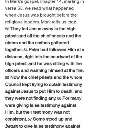
In Mark’s gospel, chapter 14, starting in 
verse 53, we read what happened 
when Jesus was brought before the 
religious leaders. Mark tells us that:
They led Jesus away to the high 
53 
priest; and all the chief priests and the 
elders and the scribes gathered 
together. 
Peter had followed Him at a 
54 
distance, right into the courtyard of the 
high priest; and he was sitting with the 
officers and warming himself at the fire. 
Now the chief priests and the whole 
55 
Council kept trying to obtain testimony 
against Jesus to put Him to death, and 
they were not finding any. 
For many 
56 
were giving false testimony against 
Him, but their testimony was not 
consistent. 
Some stood up and 
57 
began
 to give false testimony against 