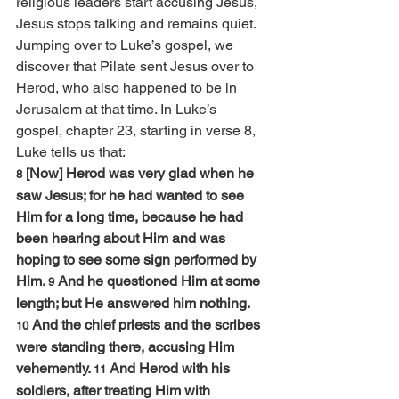
religious leaders start accusing Jesus, 
Jesus stops talking and remains quiet.
Jumping over to Luke’s gospel, we 
discover that Pilate sent Jesus over to 
Herod, who also happened to be in 
Jerusalem at that time. In Luke’s 
gospel, chapter 23, starting in verse 8, 
Luke tells us that:
[Now] Herod was very glad when he 
8 
saw Jesus; for he had wanted to see 
Him for a long time, because he had 
been hearing about Him and was 
hoping to see some sign performed by 
Him. 
And he questioned Him at some 
9 
length; but He answered him nothing. 
And the chief priests and the scribes 
10 
were standing there, accusing Him 
vehemently. 
And Herod with his 
11 
soldiers, after treating Him with 