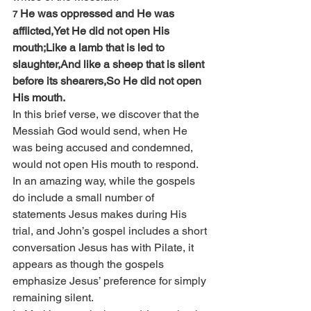
He was oppressed and He was 
7 
afflicted,Yet He did not open His 
mouth;Like a lamb that is led to 
slaughter,And like a sheep that is silent 
before its shearers,So He did not open 
His mouth.
In this brief verse, we discover that the 
Messiah God would send, when He 
was being accused and condemned, 
would not open His mouth to respond. 
In an amazing way, while the gospels 
do include a small number of 
statements Jesus makes during His 
trial, and John’s gospel includes a short 
conversation Jesus has with Pilate, it 
appears as though the gospels 
emphasize Jesus’ preference for simply 
remaining silent.