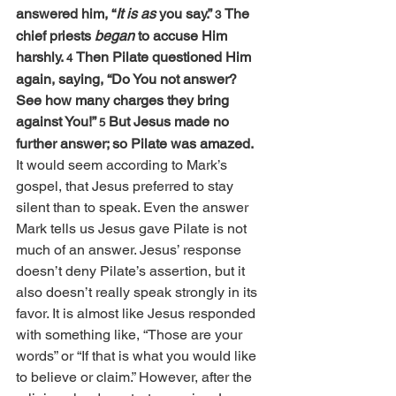
answered him, “
It is as
 you say.” 
The 
3 
chief priests 
began
 to accuse Him 
harshly. 
Then Pilate questioned Him 
4 
again, saying, “Do You not answer? 
See how many charges they bring 
against You!” 
But Jesus made no 
5 
further answer; so Pilate was amazed.
It would seem according to Mark’s 
gospel, that Jesus preferred to stay 
silent than to speak. Even the answer 
Mark tells us Jesus gave Pilate is not 
much of an answer. Jesus’ response 
doesn’t deny Pilate’s assertion, but it 
also doesn’t really speak strongly in its 
favor. It is almost like Jesus responded 
with something like, “Those are your 
words” or “If that is what you would like 
to believe or claim.” However, after the 