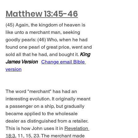
Matthew 13:45-46
(45) Again, the kingdom of heaven is 
like unto a merchant man, seeking 
goodly pearls: (46) Who, when he had 
found one pearl of great price, went and 
sold all that he had, and bought it. 
King 
James Version
Change email Bible 
version
The word "merchant" has had an 
interesting evolution. It originally meant 
a passenger on a ship, but gradually 
became applied to the wholesale 
dealer as distinguished from a retailer. 
This is how John uses it in 
Revelation 
18:3
, 11, 15, 23. The merchant made 