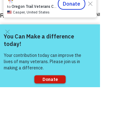
See All
Recent Posts
Come and share with more
people!
Sorry, the checkout page does not
support sharing