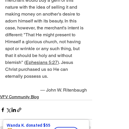
merchant would buy a gem of this 
nature with the idea of selling it and 
making money on another's desire to 
adorn himself with its beauty. In this 
case, however, the merchant's intent is 
different: "That He might present to 
Himself a glorious church, not having 
spot or wrinkle or any such thing, but 
that it should be holy and without 
blemish" (
Ephesians 5:27
). Jesus 
Christ purchased us so He can 
eternally possess us.
— John W. Ritenbaugh
VFV Community Blog