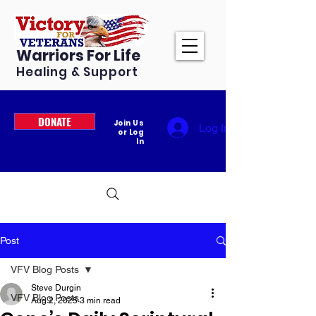
Warriors For Life
Healing & Support
DONATE
Join Us
Log In
or Log
In
Post
VFV Blog Posts
Steve Durgin
VFV Blog Posts
Aug 2, 2025
3 min read