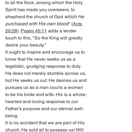
to all the flock, among which the Holy 
Spirit has made you overseers, to 
shepherd the church of God 
which He 
purchased with His own blood
" (
Acts 
20:28
). 
Psalm 45:11
 adds a tender 
touch to this, "So the King will greatly 
desire your beauty."
It ought to inspire and encourage us to 
know that He never seeks us as a 
legalistic, grudging response to duty. 
He does not merely stumble across us, 
but He seeks us out. He desires us and 
pursues us as a man courts a woman 
to be his bride and wife. His is a whole-
hearted and loving response to our 
Father's purpose and our eternal well-
being.
It is no accident that we are part of His 
church. He sold all to possess us! Will 