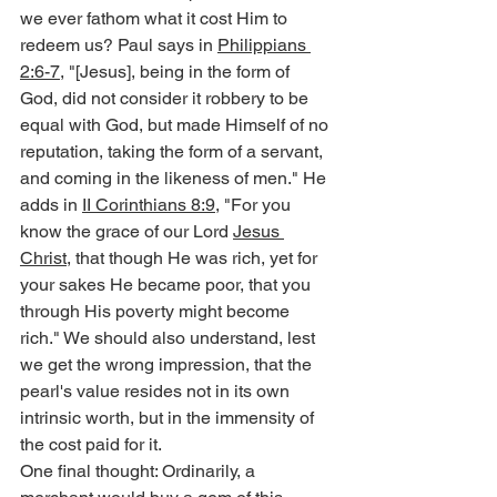
we ever fathom what it cost Him to 
redeem us? Paul says in 
Philippians 
2:6-7
, "[Jesus], being in the form of 
God, did not consider it robbery to be 
equal with God, but made Himself of no 
reputation, taking the form of a servant, 
and coming in the likeness of men." He 
adds in 
II Corinthians 8:9
, "For you 
know the grace of our Lord 
Jesus 
Christ
, that though He was rich, yet for 
your sakes He became poor, that you 
through His poverty might become 
rich." We should also understand, lest 
we get the wrong impression, that the 
pearl's value resides not in its own 
intrinsic worth, but in the immensity of 
the cost paid for it.
One final thought: Ordinarily, a 