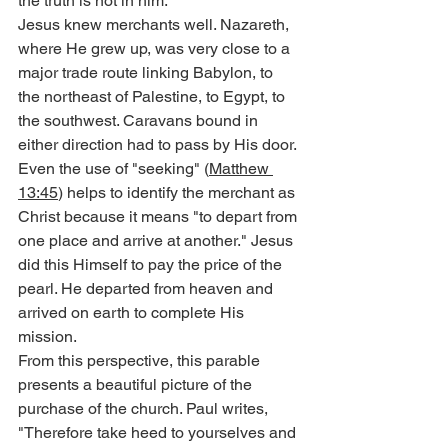
the truth is not in him.'"
Jesus knew merchants well. Nazareth, 
where He grew up, was very close to a 
major trade route linking Babylon, to 
the northeast of Palestine, to Egypt, to 
the southwest. Caravans bound in 
either direction had to pass by His door.
Even the use of "seeking" (
Matthew 
13:45
) helps to identify the merchant as 
Christ because it means "to depart from 
one place and arrive at another." Jesus 
did this Himself to pay the price of the 
pearl. He departed from heaven and 
arrived on earth to complete His 
mission.
From this perspective, this parable 
presents a beautiful picture of the 
purchase of the church. Paul writes, 
"Therefore take heed to yourselves and 