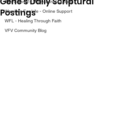
Gene’s Daily Scriptural
The Colonel's Motivational Quotes
Postings
Warrior's For Life - Online Support
WFL - Healing Through Faith
VFV Community Blog