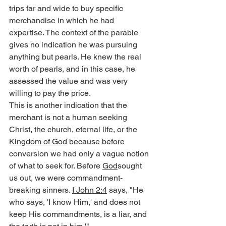
trips far and wide to buy specific 
merchandise in which he had 
expertise. The context of the parable 
gives no indication he was pursuing 
anything but pearls. He knew the real 
worth of pearls, and in this case, he 
assessed the value and was very 
willing to pay the price.
This is another indication that the 
merchant is not a human seeking 
Christ, the church, eternal life, or the 
Kingdom of God
 because before 
conversion we had only a vague notion 
of what to seek for. Before 
God
sought 
us out, we were commandment-
breaking sinners. 
I John 2:4
 says, "He 
who says, 'I know Him,' and does not 
keep His commandments, is a liar, and 