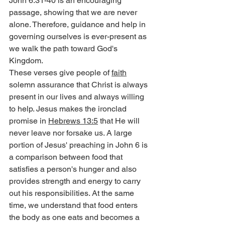
John 6:31-40 is an encouraging 
passage, showing that we are never 
alone. Therefore, guidance and help in 
governing ourselves is ever-present as 
we walk the path toward God's 
Kingdom.
These verses give people of 
faith
solemn assurance that Christ is always 
present in our lives and always willing 
to help. Jesus makes the ironclad 
promise in 
Hebrews 13:5
 that He will 
never leave nor forsake us. A large 
portion of Jesus' preaching in John 6 is 
a comparison between food that 
satisfies a person's hunger and also 
provides strength and energy to carry 
out his responsibilities. At the same 
time, we understand that food enters 
the body as one eats and becomes a 