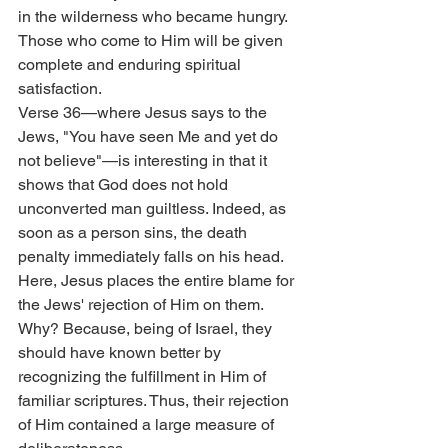
in the wilderness who became hungry. 
Those who come to Him will be given 
complete and enduring spiritual 
satisfaction.
Verse 36—where Jesus says to the 
Jews, "You have seen Me and yet do 
not believe"—is interesting in that it 
shows that God does not hold 
unconverted man guiltless. Indeed, as 
soon as a person sins, the death 
penalty immediately falls on his head. 
Here, Jesus places the entire blame for 
the Jews' rejection of Him on them. 
Why? Because, being of Israel, they 
should have known better by 
recognizing the fulfillment in Him of 
familiar scriptures. Thus, their rejection 
of Him contained a large measure of 