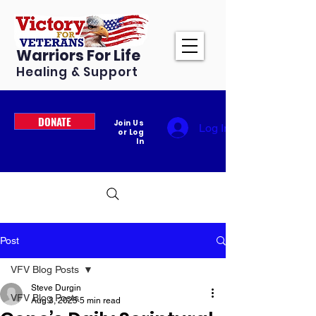
Warriors For Life
Healing & Support
DONATE
Join Us
Log In
or Log
In
Post
VFV Blog Posts
Steve Durgin
VFV Blog Posts
Aug 3, 2025
5 min read