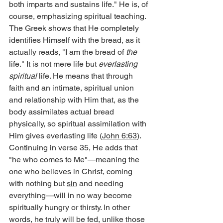
both imparts and sustains life." He is, of 
course, emphasizing spiritual teaching. 
The Greek shows that He completely 
identifies Himself with the bread, as it 
actually reads, "I am the bread of 
the 
life." It is not mere life but 
everlasting 
spiritual
 life. He means that through 
faith and an intimate, spiritual union 
and relationship with Him that, as the 
body assimilates actual bread 
physically, so spiritual assimilation with 
Him gives everlasting life (
John 6:63
).
Continuing in verse 35, He adds that 
"he who comes to Me"—meaning the 
one who believes in Christ, coming 
with nothing but 
sin
 and needing 
everything—will in no way become 
spiritually hungry or thirsty. In other 
words, he truly will be fed, unlike those 