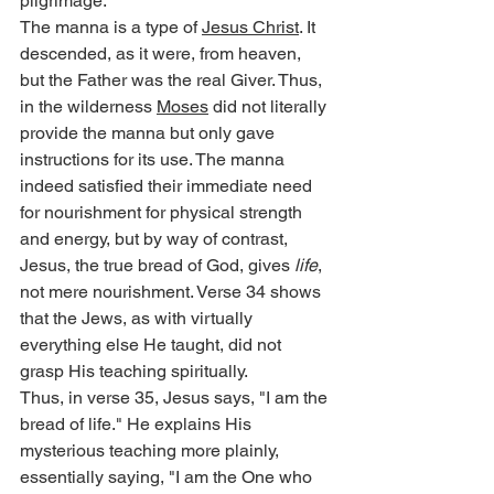
pilgrimage.
The manna is a type of 
Jesus Christ
. It 
descended, as it were, from heaven, 
but the Father was the real Giver. Thus, 
in the wilderness 
Moses
 did not literally 
provide the manna but only gave 
instructions for its use. The manna 
indeed satisfied their immediate need 
for nourishment for physical strength 
and energy, but by way of contrast, 
Jesus, the true bread of God, gives 
life
, 
not mere nourishment. Verse 34 shows 
that the Jews, as with virtually 
everything else He taught, did not 
grasp His teaching spiritually.
Thus, in verse 35, Jesus says, "I am the 
bread of life." He explains His 
mysterious teaching more plainly, 
essentially saying, "I am the One who 