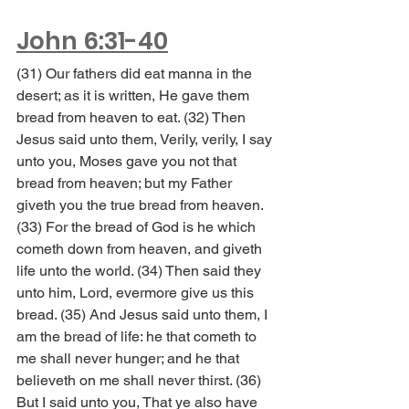
John 6:31-40
(31) Our fathers did eat manna in the 
desert; as it is written, He gave them 
bread from heaven to eat. (32) Then 
Jesus said unto them, Verily, verily, I say 
unto you, Moses gave you not that 
bread from heaven; but my Father 
giveth you the true bread from heaven. 
(33) For the bread of God is he which 
cometh down from heaven, and giveth 
life unto the world. (34) Then said they 
unto him, Lord, evermore give us this 
bread. (35) And Jesus said unto them, I 
am the bread of life: he that cometh to 
me shall never hunger; and he that 
believeth on me shall never thirst. (36) 
But I said unto you, That ye also have 