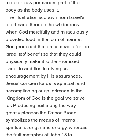
more or less permanent part of the 
body as the body uses it.
The illustration is drawn from Israel's 
pilgrimage through the wilderness 
when 
God
 mercifully and miraculously 
provided food in the form of manna. 
God produced that daily miracle for the 
Israelites' benefit so that they could 
physically make it to the Promised 
Land, in addition to giving us 
encouragement by His assurances.
Jesus' concern for us is spiritual, and 
accomplishing our pilgrimage to the 
Kingdom of God
 is the goal we strive 
for. Producing fruit along the way 
greatly pleases the Father. Bread 
symbolizes the means of internal, 
spiritual strength and energy, whereas 
the fruit metaphor of John 15 is 