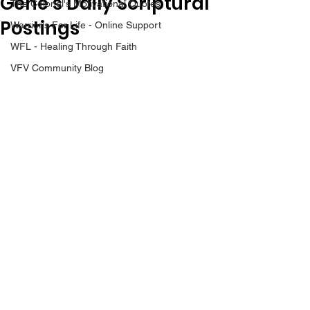
Gene’s Daily Scriptural
The Colonel's Motivational Quotes
Postings
Warrior's For Life - Online Support
WFL - Healing Through Faith
VFV Community Blog