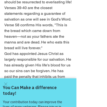
should be resurrected to everlasting life!
Verses 39-40 are the closest 
statements regarding a guarantee of 
salvation as one will see in God's Word. 
Verse 58 confirms His words, "This is 
the bread which came down from 
heaven—not as your fathers ate the 
manna and are dead. He who eats this 
bread will live forever."
God has appointed Jesus Christ as 
largely responsible for our salvation. He 
has already given His life's blood for us 
so our sins can be forgiven. He has 
paid the penalty that inhibits us from 
receiving everlasting life. Once that 
penalty is paid, the responsibility falls 
on us to give of our energies to change 
Come and share with more
our lives so that they exhibit consistent 
people!
obedience.