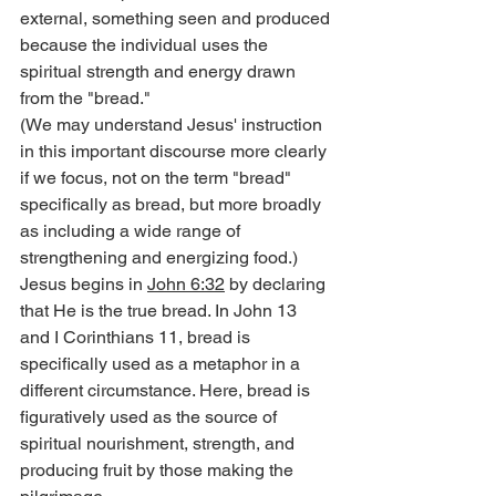
external, something seen and produced 
because the individual uses the 
spiritual strength and energy drawn 
from the "bread."
(We may understand Jesus' instruction 
in this important discourse more clearly 
if we focus, not on the term "bread" 
specifically as bread, but more broadly 
as including a wide range of 
strengthening and energizing food.)
Jesus begins in 
John 6:32
 by declaring 
that He is the true bread. In John 13 
and I Corinthians 11, bread is 
specifically used as a metaphor in a 
different circumstance. Here, bread is 
figuratively used as the source of 
spiritual nourishment, strength, and 
producing fruit by those making the 