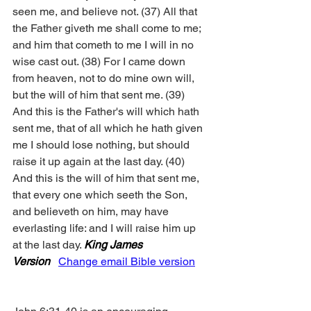
seen me, and believe not. (37) All that 
the Father giveth me shall come to me; 
and him that cometh to me I will in no 
wise cast out. (38) For I came down 
from heaven, not to do mine own will, 
but the will of him that sent me. (39) 
And this is the Father's will which hath 
sent me, that of all which he hath given 
me I should lose nothing, but should 
raise it up again at the last day. (40) 
And this is the will of him that sent me, 
that every one which seeth the Son, 
and believeth on him, may have 
everlasting life: and I will raise him up 
at the last day. 
King James 
Version
Change email Bible version