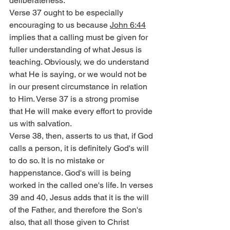
deliberateness.
Verse 37 ought to be especially 
encouraging to us because 
John 6:44
implies that a calling must be given for 
fuller understanding of what Jesus is 
teaching. Obviously, we do understand 
what He is saying, or we would not be 
in our present circumstance in relation 
to Him. Verse 37 is a strong promise 
that He will make every effort to provide 
us with salvation.
Verse 38, then, asserts to us that, if God 
calls a person, it is definitely God's will 
to do so. It is no mistake or 
happenstance. God's will is being 
worked in the called one's life. In verses 
39 and 40, Jesus adds that it is the will 
of the Father, and therefore the Son's 
also, that all those given to Christ 