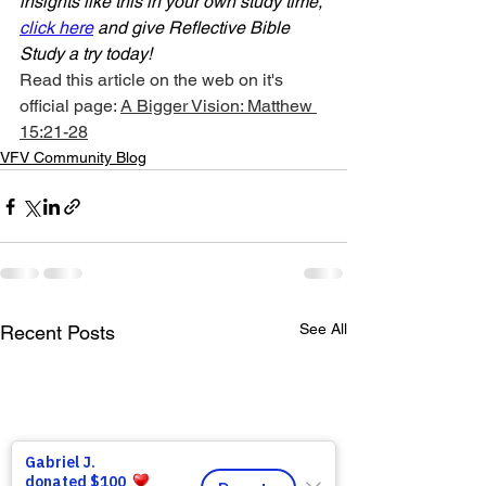
insights like this in your own study time, 
click here
 and give Reflective Bible 
Study a try today!
Read this article on the web on it's 
official page: 
A Bigger Vision: Matthew 
15:21-28
VFV Community Blog
See All
Recent Posts