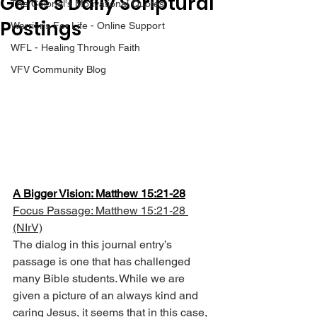
Gene’s Daily Scriptural
The Colonel's Motivational Quotes
Postings
Warrior's For Life - Online Support
WFL - Healing Through Faith
VFV Community Blog
A Bigger Vision: Matthew 15:21-28
Focus Passage: Matthew 15:21-28 
(NIrV)
The dialog in this journal entry’s 
passage is one that has challenged 
many Bible students. While we are 
given a picture of an always kind and 
caring Jesus, it seems that in this case, 