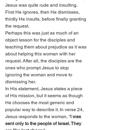
Jesus was quite rude and insulting. 
First He ignores, then He dismisses, 
thirdly He insults, before finally granting 
the request.
Perhaps this was just as much of an 
object lesson for the disciples and 
teaching them about prejudice as it was 
about helping this woman with her 
request. After all, the disciples are the 
ones who prompt Jesus to stop 
ignoring the woman and move to 
dismissing her.
In His statement, Jesus states a piece 
of His mission, but it seems as though 
He chooses the most generic and 
popular way to describe it. In verse 24, 
Jesus responds to the woman, “
I was 
sent only to the people of Israel. They 