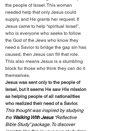
the people of Israel. This woman 
needed help that only Jesus could 
supply, and He grants her request. If 
Jesus came to help “spiritual Israel”, 
who is everyone who seeks to follow 
the God of the Jews who know they 
need a Savior to bridge the gap sin has 
caused, then Jesus can fill that role. 
This also means Jesus is a stumbling 
block for those who think they can do it 
themselves.
Jesus was sent only to the people of 
Israel, but it seems He saw His mission 
as helping people of all nationalities 
who realized their need of a Savior.
This thought was inspired by studying 
the 
Walking With Jesus
 “Reflective 
Bible Study” package. To discover 