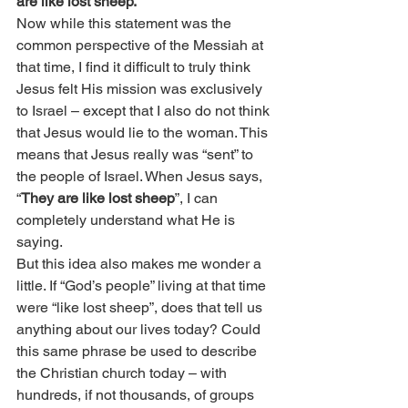
are like lost sheep.
”
Now while this statement was the 
common perspective of the Messiah at 
that time, I find it difficult to truly think 
Jesus felt His mission was exclusively 
to Israel – except that I also do not think 
that Jesus would lie to the woman. This 
means that Jesus really was “sent” to 
the people of Israel. When Jesus says, 
“
They are like lost sheep
”, I can 
completely understand what He is 
saying.
But this idea also makes me wonder a 
little. If “God’s people” living at that time 
were “like lost sheep”, does that tell us 
anything about our lives today? Could 
this same phrase be used to describe 
the Christian church today – with 
hundreds, if not thousands, of groups 