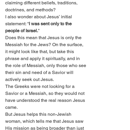
claiming different beliefs, traditions, 
doctrines, and methods?
I also wonder about Jesus’ initial 
statement: “
I was sent only to the 
people of Israel.
”
Does this mean that Jesus is only the 
Messiah for the Jews? On the surface, 
it might look like that, but take this 
phrase and apply it spiritually, and in 
the role of Messiah, only those who see 
their sin and need of a Savior will 
actively seek out Jesus.
The Greeks were not looking for a 
Savior or a Messiah, so they would not 
have understood the real reason Jesus 
came.
But Jesus helps this non-Jewish 
woman, which tells me that Jesus saw 
His mission as being broader than just 