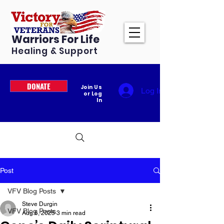
Warriors For Life
Healing & Support
DONATE
Join Us
Log In
or Log
In
Post
VFV Blog Posts
Steve Durgin
VFV Blog Posts
Aug 6, 2025
3 min read