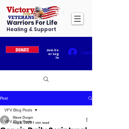
Warriors For Life
Healing & Support
DONATE
Join Us
Log In
or Log
In
Post
VFV Blog Posts
Steve Durgin
VFV Blog Posts
Aug 8, 2025
1 min read