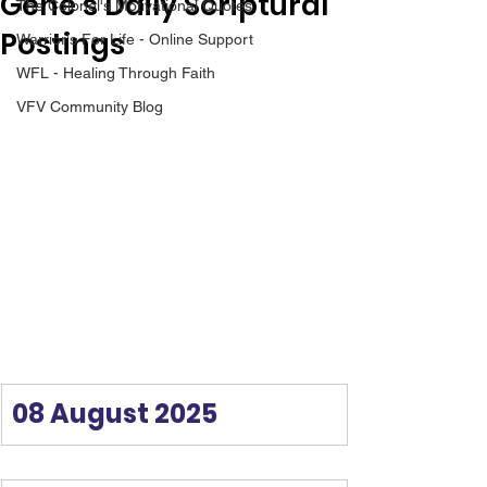
Gene’s Daily Scriptural
The Colonel's Motivational Quotes
Postings
Warrior's For Life - Online Support
WFL - Healing Through Faith
VFV Community Blog
08 August 2025