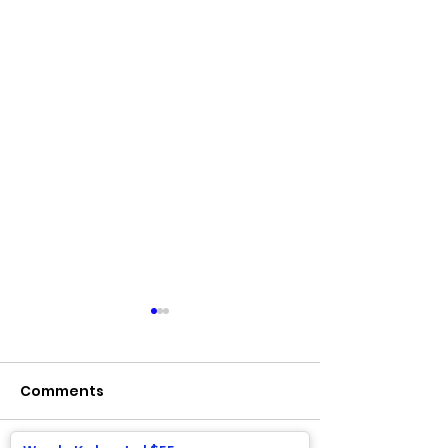
Comments