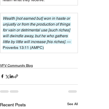
Wealth [not earned but] won in haste or 
unjustly or from the production of things 
for vain or detrimental use [such riches] 
will dwindle away, but he who gathers 
little by little will increase [his riches]. 
— 
Proverbs 13:11 (AMPC)
VFV Community Blog
See All
Recent Posts