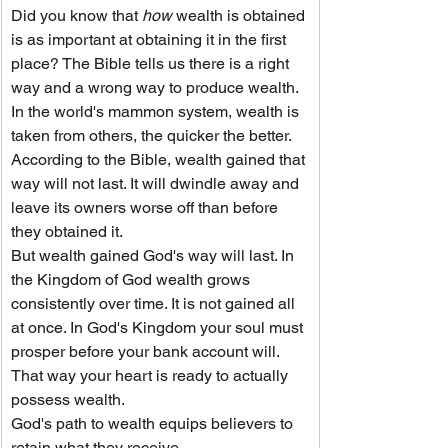
Did you know that 
how
 wealth is obtained 
is as important at obtaining it in the first 
place? The Bible tells us there is a right 
way and a wrong way to produce wealth.
In the world's mammon system, wealth is 
taken from others, the quicker the better. 
According to the Bible, wealth gained that 
way will not last. It will dwindle away and 
leave its owners worse off than before 
they obtained it.
But wealth gained God's way will last. In 
the Kingdom of God wealth grows 
consistently over time. It is not gained all 
at once. In God's Kingdom your soul must 
prosper before your bank account will. 
That way your heart is ready to actually 
possess wealth.
God's path to wealth equips believers to 
retain what they receive.