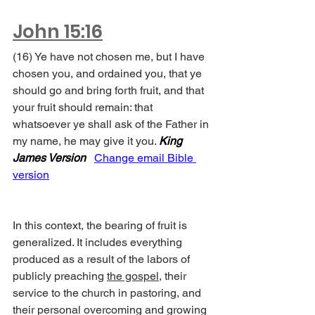
John 15:16
(16) Ye have not chosen me, but I have 
chosen you, and ordained you, that ye 
should go and bring forth fruit, and that 
your fruit should remain: that 
whatsoever ye shall ask of the Father in 
my name, he may give it you. 
King 
James Version
Change email Bible 
version
In this context, the bearing of fruit is 
generalized. It includes everything 
produced as a result of the labors of 
publicly preaching 
the gospel
, their 
service to the church in pastoring, and 
their personal overcoming and growing 