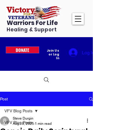
Warriors For Life
Healing & Support
DONATE
Join Us
Log In
or Log
In
Post
VFV Blog Posts
Steve Durgin
VFV Blog Posts
Aug 10, 2025
1 min read