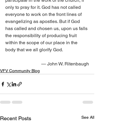
participate in the work of the church, if 
only to pray for it. God has not called 
everyone to work on the front lines of 
evangelizing as apostles. But if God 
has called and chosen us, upon us falls 
the responsibility of producing fruit 
within the scope of our place in the 
body that we all glorify God.
— John W. Ritenbaugh
VFV Community Blog
See All
Recent Posts