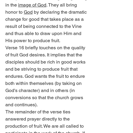
in the 
image of God
. They all bring 
honor to 
God
 by declaring the dramatic 
change for good that takes place as a 
result of being connected to the Vine 
and thus able to draw upon Him and 
His power to produce fruit.
Verse 16 briefly touches on the quality 
of fruit God desires. It implies that the 
disciples should be rich in good works 
and be striving to produce fruit that 
endures. God wants the fruit to endure 
both within themselves (by taking on 
God's character) and in others (in 
conversions so that the church grows 
and continues).
The remainder of the verse ties 
answered prayer directly to the 
production of fruit. We are all called to 