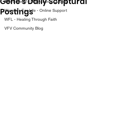
Gene’s Daily Scriptural
The Colonel's Motivational Quotes
Postings
Warrior's For Life - Online Support
WFL - Healing Through Faith
VFV Community Blog