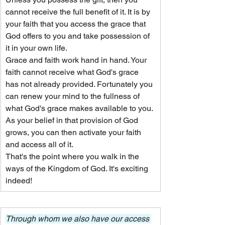
cannot receive the full benefit of it. It is by 
your faith that you access the grace that 
God offers to you and take possession of 
it in your own life.
Grace and faith work hand in hand. Your 
faith cannot receive what God's grace 
has not already provided. Fortunately you 
can renew your mind to the fullness of 
what God's grace makes available to you. 
As your belief in that provision of God 
grows, you can then activate your faith 
and access all of it.
That's the point where you walk in the 
ways of the Kingdom of God. It's exciting 
indeed!
Through whom we also have our access 