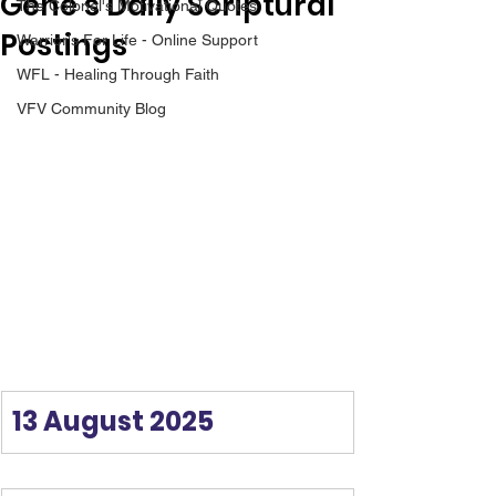
Gene’s Daily Scriptural
The Colonel's Motivational Quotes
Postings
Warrior's For Life - Online Support
WFL - Healing Through Faith
VFV Community Blog
13 August 2025