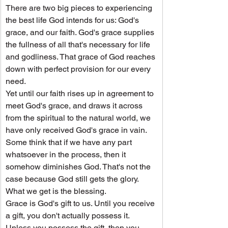
There are two big pieces to experiencing 
the best life God intends for us: God's 
grace, and our faith. God's grace supplies 
the fullness of all that's necessary for life 
and godliness. That grace of God reaches 
down with perfect provision for our every 
need.
Yet until our faith rises up in agreement to 
meet God's grace, and draws it across 
from the spiritual to the natural world, we 
have only received God's grace in vain.
Some think that if we have any part 
whatsoever in the process, then it 
somehow diminishes God. That's not the 
case because God still gets the glory. 
What we get is the blessing.
Grace is God's gift to us. Until you receive 
a gift, you don't actually possess it. 
Unless you possess the gift, then you 