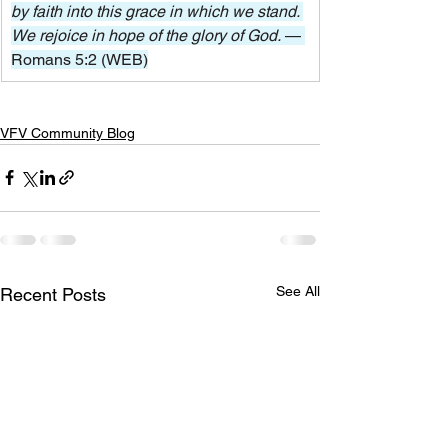
by faith into this grace in which we stand. 
We rejoice in hope of the glory of God. 
— 
Romans 5:2 (WEB)
VFV Community Blog
See All
Recent Posts