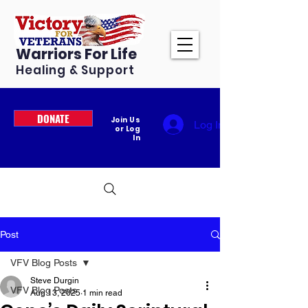
Warriors For Life
Healing & Support
DONATE
Join Us
Log In
or Log
In
Post
VFV Blog Posts
Steve Durgin
VFV Blog Posts
Aug 13, 2025
1 min read