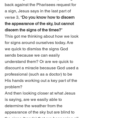
back against the Pharisees request for 
a sign, Jesus says in the last part of 
verse 3, “
Do you know how to discern 
the appearance of the sky, but cannot 
discern the signs of the times?
”
This got me thinking about how we look 
for signs around ourselves today. Are 
we quick to dismiss the signs God 
sends because we can easily 
understand them? Or are we quick to 
discount a miracle because God used a 
professional (such as a doctor) to be 
His hands working out a key part of the 
problem?
And then looking closer at what Jesus 
is saying, are we easily able to 
determine the weather from the 
appearance of the sky but are blind to 