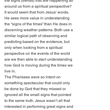
the signs (trends) that are happening all 
around us from a spiritual perspective?
It would seem that from Jesus’ words, 
He sees more value in understanding 
the “signs of the times” than He does in 
discerning weather patterns. Both use a 
similar logical path of observing and 
predicting based on the evidence, but 
only when looking from a spiritual 
perspective on the events of the world 
are we then able to start understanding 
how God is moving during the times we 
live in.
The Pharisees were so intent on 
something spectacular that could only 
be done by God that they missed or 
ignored all the small signs that pointed 
to the same truth. Jesus wasn’t all that 
interested in performing great signs and 