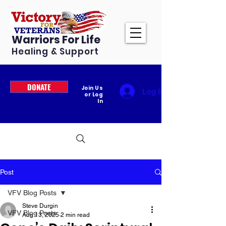
Warriors For Life
Healing & Support
DONATE
Join Us
Log In
or Log
In
Post
VFV Blog Posts
Steve Durgin
VFV Blog Posts
Aug 13, 2025
2 min read