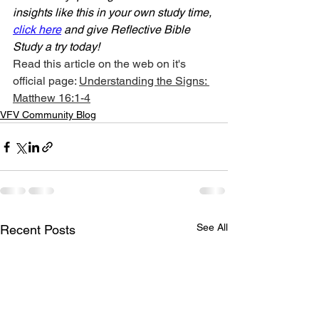
insights like this in your own study time, 
click here
 and give Reflective Bible 
Study a try today!
Read this article on the web on it's 
official page: 
Understanding the Signs: 
Matthew 16:1-4
VFV Community Blog
See All
Recent Posts