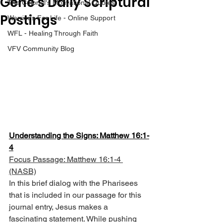
Gene’s Daily Scriptural
The Colonel's Motivational Quotes
Postings
Warrior's For Life - Online Support
WFL - Healing Through Faith
VFV Community Blog
Understanding the Signs: Matthew 16:1-
4
Focus Passage: Matthew 16:1-4 
(NASB)
In this brief dialog with the Pharisees 
that is included in our passage for this 
journal entry, Jesus makes a 
fascinating statement. While pushing 