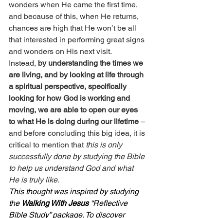
wonders when He came the first time, 
and because of this, when He returns, 
chances are high that He won’t be all 
that interested in performing great signs 
and wonders on His next visit.
Instead, 
by understanding the times we 
are living, and by looking at life through 
a spiritual perspective, specifically 
looking for how God is working and 
moving, we are able to open our eyes 
to what He is doing during our lifetime
 – 
and before concluding this big idea, it is 
critical to mention that
 this is only 
successfully done by studying the Bible 
to help us understand God and what 
He is truly like.
This thought was inspired by studying 
the 
Walking With Jesus
 “Reflective 
Bible Study” package. To discover 