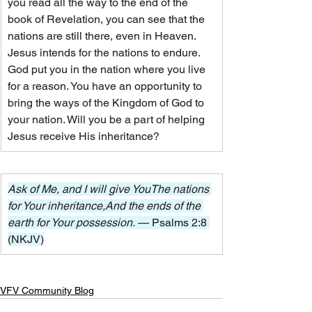
you read all the way to the end of the 
book of Revelation, you can see that the 
nations are still there, even in Heaven. 
Jesus intends for the nations to endure.
God put you in the nation where you live 
for a reason. You have an opportunity to 
bring the ways of the Kingdom of God to 
your nation. Will you be a part of helping 
Jesus receive His inheritance?
Ask of Me, and I will give YouThe nations 
for Your inheritance,And the ends of the 
earth for Your possession. 
— Psalms 2:8 
(NKJV)
VFV Community Blog