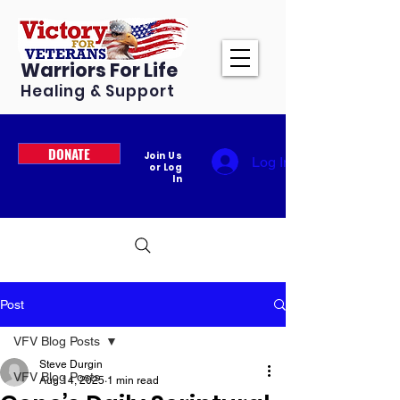
Warriors For Life
Healing & Support
DONATE
Join Us
Log In
or Log
In
Post
VFV Blog Posts
Steve Durgin
VFV Blog Posts
Aug 14, 2025
1 min read