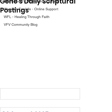
Gene’s Daily Scriptural
The Colonel's Motivational Quotes
Postings
Warrior's For Life - Online Support
WFL - Healing Through Faith
VFV Community Blog