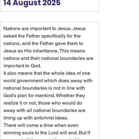
14 August 2025
Nations are important to Jesus. Jesus 
asked the Father specifically for the 
nations, and the Father gave them to 
Jesus as His inheritance. This means 
nations and their national boundaries are 
important to God.
It also means that the whole idea of one 
world government which does away with 
national boundaries is not in line with 
God's plan for mankind. Whether they 
realize it or not, those who would do 
away with all national boundaries are 
lining up with antichrist ideas.
There will come a time when even 
winning souls to the Lord will end. But if 