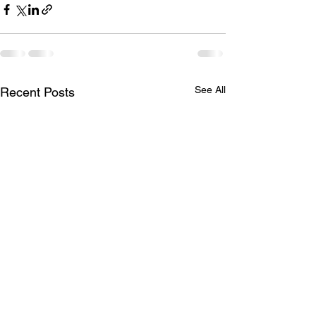
See All
Recent Posts