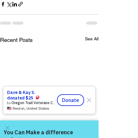
See All
Recent Posts