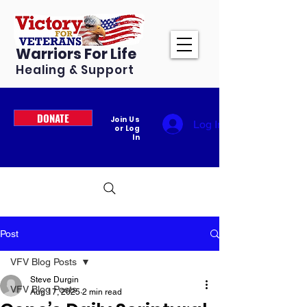
Warriors For Life
Healing & Support
DONATE
Join Us
Log In
or Log
In
Post
VFV Blog Posts
Steve Durgin
VFV Blog Posts
Aug 17, 2025
2 min read