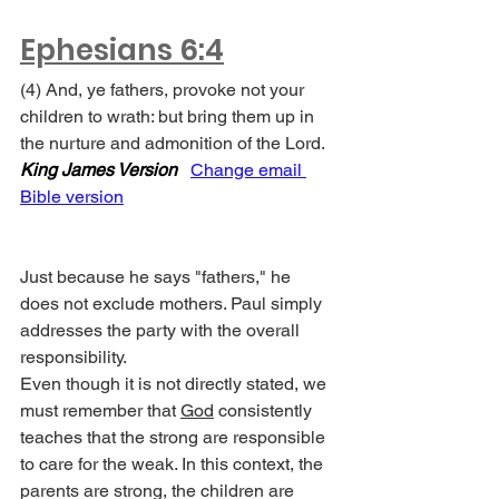
Ephesians 6:4
(4) And, ye fathers, provoke not your 
children to wrath: but bring them up in 
the nurture and admonition of the Lord. 
King James Version
Change email 
Bible version
Just because he says "fathers," he 
does not exclude mothers. Paul simply 
addresses the party with the overall 
responsibility.
Even though it is not directly stated, we 
must remember that 
God
 consistently 
teaches that the strong are responsible 
to care for the weak. In this context, the 
parents are strong, the children are 