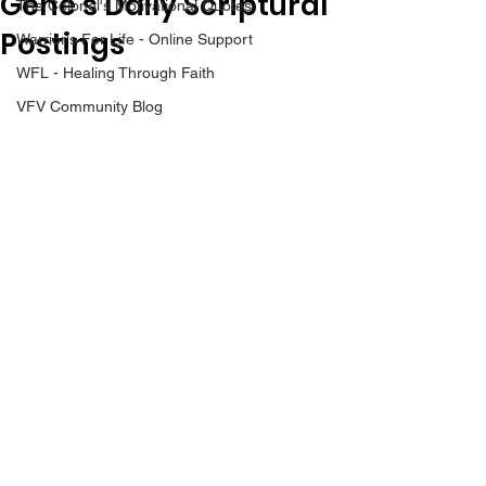
Gene’s Daily Scriptural
The Colonel's Motivational Quotes
Postings
Warrior's For Life - Online Support
WFL - Healing Through Faith
VFV Community Blog