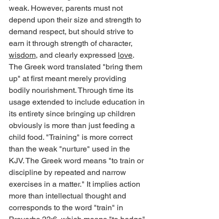
weak. However, parents must not 
depend upon their size and strength to 
demand respect, but should strive to 
earn it through strength of character, 
wisdom
, and clearly expressed 
love
.
The Greek word translated "bring them 
up" at first meant merely providing 
bodily nourishment. Through time its 
usage extended to include education in 
its entirety since bringing up children 
obviously is more than just feeding a 
child food. "Training" is more correct 
than the weak "nurture" used in the 
KJV. The Greek word means "to train or 
discipline by repeated and narrow 
exercises in a matter." It implies action 
more than intellectual thought and 
corresponds to the word "train" in 