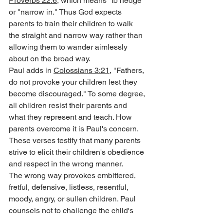
Proverbs 22:6
, which means "to hedge" 
or "narrow in." Thus God expects 
parents to train their children to walk 
the straight and narrow way rather than 
allowing them to wander aimlessly 
about on the broad way.
Paul adds in 
Colossians 3:21
, "Fathers, 
do not provoke your children lest they 
become discouraged." To some degree, 
all children resist their parents and 
what they represent and teach. How 
parents overcome it is Paul's concern. 
These verses testify that many parents 
strive to elicit their children's obedience 
and respect in the wrong manner.
The wrong way provokes embittered, 
fretful, defensive, listless, resentful, 
moody, angry, or sullen children. Paul 
counsels not to challenge the child's 