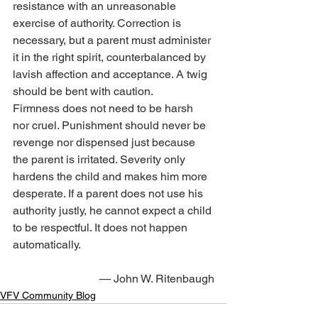
resistance with an unreasonable 
exercise of authority. Correction is 
necessary, but a parent must administer 
it in the right spirit, counterbalanced by 
lavish affection and acceptance. A twig 
should be bent with caution.
Firmness does not need to be harsh 
nor cruel. Punishment should never be 
revenge nor dispensed just because 
the parent is irritated. Severity only 
hardens the child and makes him more 
desperate. If a parent does not use his 
authority justly, he cannot expect a child 
to be respectful. It does not happen 
automatically.
— John W. Ritenbaugh
VFV Community Blog