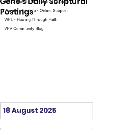
Gene’s Daily Scriptural
The Colonel's Motivational Quotes
Postings
Warrior's For Life - Online Support
WFL - Healing Through Faith
VFV Community Blog
18 August 2025