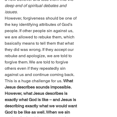
deep end of spiritual debates and 
issues.
However, forgiveness should be one of 
the key identifying attributes of God’s 
people. If other people sin against us, 
we are allowed to rebuke them, which 
basically means to tell them that what 
they did was wrong. If they accept our 
rebuke and apologize, we are told to 
forgive them. We are told to forgive 
others even if they repeatedly sin 
against us and continue coming back.
This is a huge challenge for us. 
What 
Jesus describes sounds impossible. 
However, what Jesus describes is 
exactly what God is like – and Jesus is 
describing exactly what we would want 
God to be like as well. When we sin 