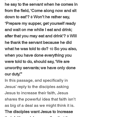
he say to the servant when he comes in 
from the field, ‘Come along now and sit 
down to eat’? 
Won’t he rather say, 
8 
‘Prepare my supper, get yourself ready 
and wait on me while I eat and drink; 
after that you may eat and drink’? 
Will 
9 
he thank the servant because he did 
what he was told to do? 
So you also, 
10 
when you have done everything you 
were told to do, should say, ‘We are 
unworthy servants; we have only done 
our duty.’”
In this passage, and specifically in 
Jesus’ reply to the disciples asking 
Jesus to increase their faith, Jesus 
shares the powerful idea that faith isn’t 
as big of a deal as we might think it is. 
The disciples want Jesus to increase 