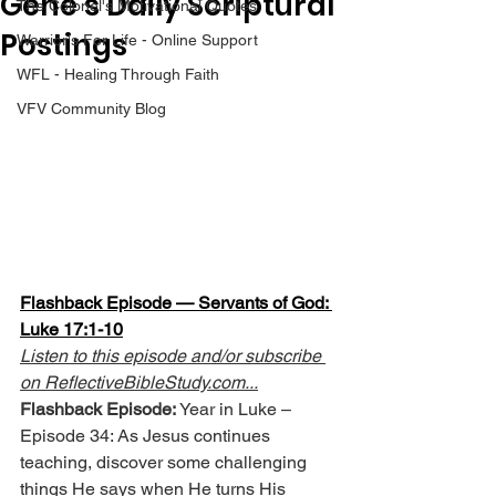
Gene’s Daily Scriptural
The Colonel's Motivational Quotes
Postings
Warrior's For Life - Online Support
WFL - Healing Through Faith
VFV Community Blog
Flashback Episode — Servants of God: 
Luke 17:1-10
Listen to this episode and/or subscribe 
on 
ReflectiveBibleStudy.com
...
Flashback Episode:
 Year in Luke – 
Episode 34: As Jesus continues 
teaching, discover some challenging 
things He says when He turns His 