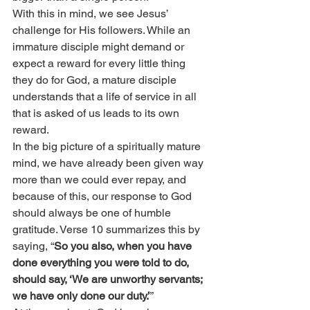
With this in mind, we see Jesus’ 
challenge for His followers. While an 
immature disciple might demand or 
expect a reward for every little thing 
they do for God, a mature disciple 
understands that a life of service in all 
that is asked of us leads to its own 
reward.
In the big picture of a spiritually mature 
mind, we have already been given way 
more than we could ever repay, and 
because of this, our response to God 
should always be one of humble 
gratitude. Verse 10 summarizes this by 
saying, “
So you also, when you have 
done everything you were told to do, 
should say, ‘We are unworthy servants; 
we have only done our duty.’
”