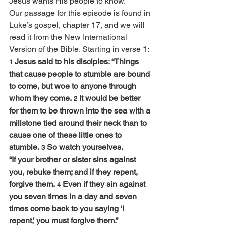
Jesus wants His people to know.
Our passage for this episode is found in 
Luke’s gospel, chapter 17, and we will 
read it from the New International 
Version of the Bible. Starting in verse 1:
Jesus said to his disciples: “Things 
1 
that cause people to stumble are bound 
to come, but woe to anyone through 
whom they come. 
It would be better 
2 
for them to be thrown into the sea with a 
millstone tied around their neck than to 
cause one of these little ones to 
stumble. 
So watch yourselves.
3 
“If your brother or sister sins against 
you, rebuke them; and if they repent, 
forgive them. 
Even if they sin against 
4 
you seven times in a day and seven 
times come back to you saying ‘I 
repent,’ you must forgive them.”