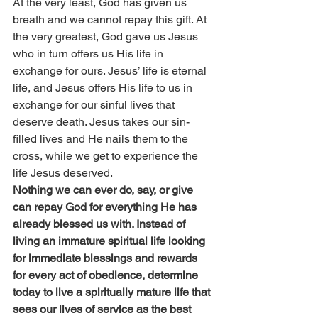
At the very least, God has given us 
breath and we cannot repay this gift. At 
the very greatest, God gave us Jesus 
who in turn offers us His life in 
exchange for ours. Jesus’ life is eternal 
life, and Jesus offers His life to us in 
exchange for our sinful lives that 
deserve death. Jesus takes our sin-
filled lives and He nails them to the 
cross, while we get to experience the 
life Jesus deserved.
Nothing we can ever do, say, or give 
can repay God for everything He has 
already blessed us with. Instead of 
living an immature spiritual life looking 
for immediate blessings and rewards 
for every act of obedience, determine 
today to live a spiritually mature life that 
sees our lives of service as the best 