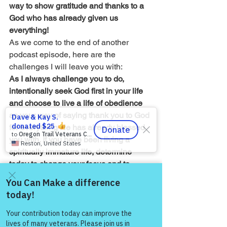
way to show gratitude and thanks to a 
God who has already given us 
everything!
As we come to the end of another 
podcast episode, here are the 
challenges I will leave you with:
As I always challenge you to do, 
intentionally seek God first in your life 
and choose to live a life of obedience 
as your way of saying thank you to God 
for everything He has already blessed 
you with. If you have been living a 
spiritually immature life, determine 
today to change your focus and to 
understand that life is bigger than our 
perspective at any given moment. 
Choose to see yourself in the huge 
Come and share with more
people!
picture of eternity and as a tiny person 
in the grand story of Jesus called 