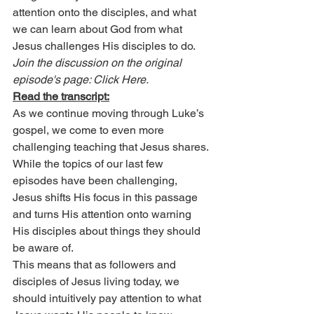
attention onto the disciples, and what 
we can learn about God from what 
Jesus challenges His disciples to do.
Join the discussion on the original 
episode's page: Click Here.
Read the transcript:
As we continue moving through Luke’s 
gospel, we come to even more 
challenging teaching that Jesus shares. 
While the topics of our last few 
episodes have been challenging, 
Jesus shifts His focus in this passage 
and turns His attention onto warning 
His disciples about things they should 
be aware of.
This means that as followers and 
disciples of Jesus living today, we 
should intuitively pay attention to what 