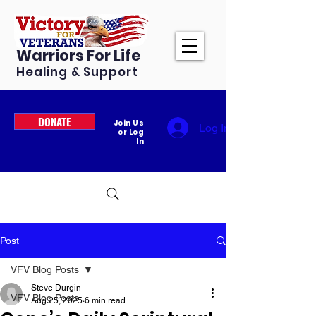
Warriors For Life
Healing & Support
DONATE
Join Us
Log In
or Log
In
Post
VFV Blog Posts
Steve Durgin
VFV Blog Posts
Aug 25, 2025
6 min read