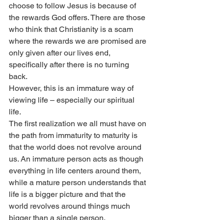
choose to follow Jesus is because of 
the rewards God offers. There are those 
who think that Christianity is a scam 
where the rewards we are promised are 
only given after our lives end, 
specifically after there is no turning 
back.
However, this is an immature way of 
viewing life – especially our spiritual 
life.
The first realization we all must have on 
the path from immaturity to maturity is 
that the world does not revolve around 
us. An immature person acts as though 
everything in life centers around them, 
while a mature person understands that 
life is a bigger picture and that the 
world revolves around things much 
bigger than a single person.