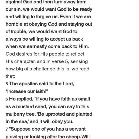
against God and then turn away from 
our sin, we would want God to be ready 
and willing to forgive us. Even if we are 
horrible at obeying God and staying out 
of trouble, we would want God to 
always be willing to accept us back 
when we earnestly come back to Him.
God desires for His people to reflect 
His character, and in verse 5, sensing 
how big of a challenge this is, we read 
that:
The apostles said to the Lord, 
5 
“Increase our faith!”
He replied, “If you have faith as small 
6 
as a mustard seed, you can say to this 
mulberry tree, ‘Be uprooted and planted 
in the sea,’ and it will obey you.
“Suppose one of you has a servant 
7 
plowing or looking after the sheep. Will 