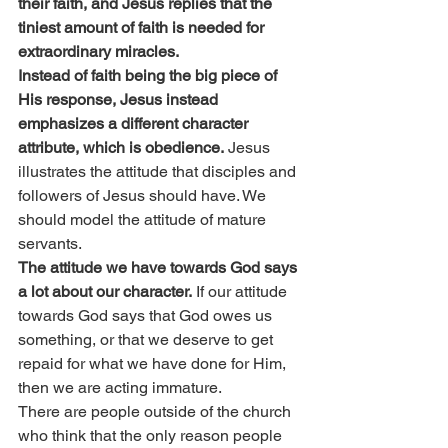
their faith, and Jesus replies that the 
tiniest amount of faith is needed for 
extraordinary miracles.
Instead of faith being the big piece of 
His response, Jesus instead 
emphasizes a different character 
attribute, which is obedience.
 Jesus 
illustrates the attitude that disciples and 
followers of Jesus should have. We 
should model the attitude of mature 
servants.
The attitude we have towards God says 
a lot about our character.
 If our attitude 
towards God says that God owes us 
something, or that we deserve to get 
repaid for what we have done for Him, 
then we are acting immature.
There are people outside of the church 
who think that the only reason people 