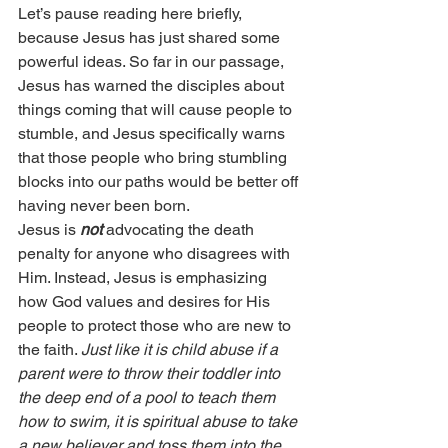
Let’s pause reading here briefly, 
because Jesus has just shared some 
powerful ideas. So far in our passage, 
Jesus has warned the disciples about 
things coming that will cause people to 
stumble, and Jesus specifically warns 
that those people who bring stumbling 
blocks into our paths would be better off 
having never been born.
Jesus is 
not
 advocating the death 
penalty for anyone who disagrees with 
Him. Instead, Jesus is emphasizing 
how God values and desires for His 
people to protect those who are new to 
the faith. 
Just like it is child abuse if a 
parent were to throw their toddler into 
the deep end of a pool to teach them 
how to swim, it is spiritual abuse to take 
a new believer and toss them into the 