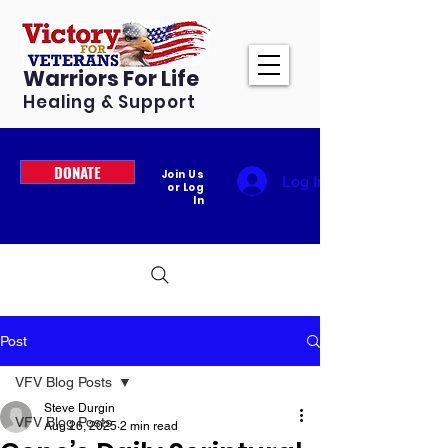
Warriors For Life
Healing & Support
DONATE
Join Us
Log In
or Log
In
Post
VFV Blog Posts
Steve Durgin
VFV Blog Posts
Aug 26, 2025
2 min read