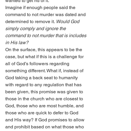
wanted to get rid of it.
Imagine if enough people said the 
command to not murder was dated and 
determined to remove it. 
Would God 
simply comply and ignore the 
command to not murder that is includes 
in His law?
On the surface, this appears to be the 
case, but what if this is a challenge for 
all of God’s followers regarding 
something different. What if, instead of 
God taking a back seat to humanity 
with regard to any regulation that has 
been given, this promise was given to 
those in the church who are closest to 
God, those who are most humble, and 
those who are quick to defer to God 
and His way? If God promises to allow 
and prohibit based on what those who 