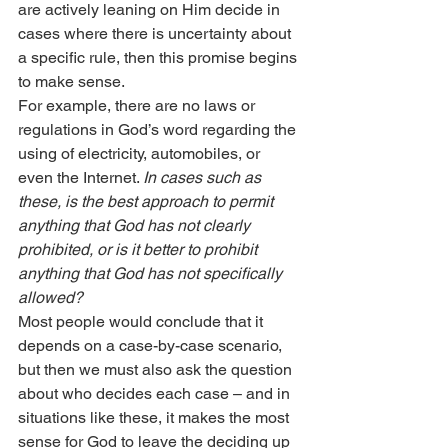
are actively leaning on Him decide in 
cases where there is uncertainty about 
a specific rule, then this promise begins 
to make sense.
For example, there are no laws or 
regulations in God’s word regarding the 
using of electricity, automobiles, or 
even the Internet. 
In cases such as 
these, is the best approach to permit 
anything that God has not clearly 
prohibited, or is it better to prohibit 
anything that God has not specifically 
allowed?
Most people would conclude that it 
depends on a case-by-case scenario, 
but then we must also ask the question 
about who decides each case – and in 
situations like these, it makes the most 
sense for God to leave the deciding up 