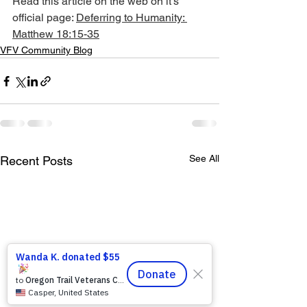
Read this article on the web on it's 
official page: 
Deferring to Humanity: 
Matthew 18:15-35
VFV Community Blog
See All
Recent Posts