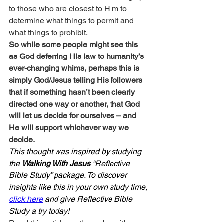
to those who are closest to Him to 
determine what things to permit and 
what things to prohibit.
So while some people might see this 
as God deferring His law to humanity’s 
ever-changing whims, perhaps this is 
simply God/Jesus telling His followers 
that if something hasn’t been clearly 
directed one way or another, that God 
will let us decide for ourselves – and 
He will support whichever way we 
decide.
This thought was inspired by studying 
the 
Walking With Jesus
 “Reflective 
Bible Study” package. To discover 
insights like this in your own study time, 
click here
 and give Reflective Bible 
Study a try today!