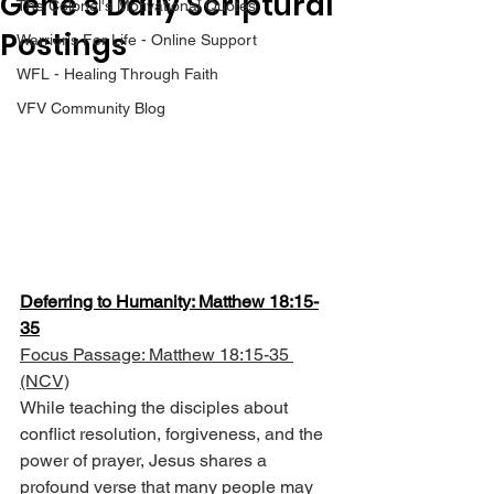
Gene’s Daily Scriptural
The Colonel's Motivational Quotes
Postings
Warrior's For Life - Online Support
WFL - Healing Through Faith
VFV Community Blog
Deferring to Humanity: Matthew 18:15-
35
Focus Passage: Matthew 18:15-35 
(NCV)
While teaching the disciples about 
conflict resolution, forgiveness, and the 
power of prayer, Jesus shares a 
profound verse that many people may 