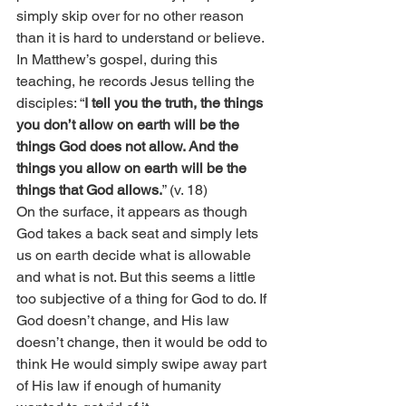
simply skip over for no other reason 
than it is hard to understand or believe. 
In Matthew’s gospel, during this 
teaching, he records Jesus telling the 
disciples: “
I tell you the truth, the things 
you don’t allow on earth will be the 
things God does not allow. And the 
things you allow on earth will be the 
things that God allows.
” (v. 18)
On the surface, it appears as though 
God takes a back seat and simply lets 
us on earth decide what is allowable 
and what is not. But this seems a little 
too subjective of a thing for God to do. If 
God doesn’t change, and His law 
doesn’t change, then it would be odd to 
think He would simply swipe away part 
of His law if enough of humanity 