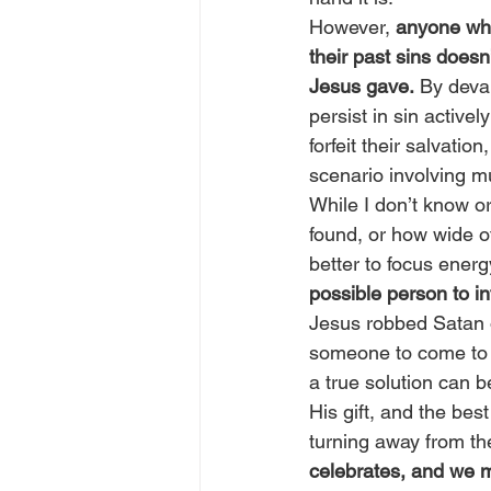
However, 
anyone who
their past sins doesn
Jesus gave.
 By deval
persist in sin active
forfeit their salvati
scenario involving mu
While I don’t know o
found, or how wide of
better to focus energy
possible person to in
Jesus robbed Satan o
someone to come to o
a true solution can 
His gift, and the bes
turning away from the 
celebrates, and we m