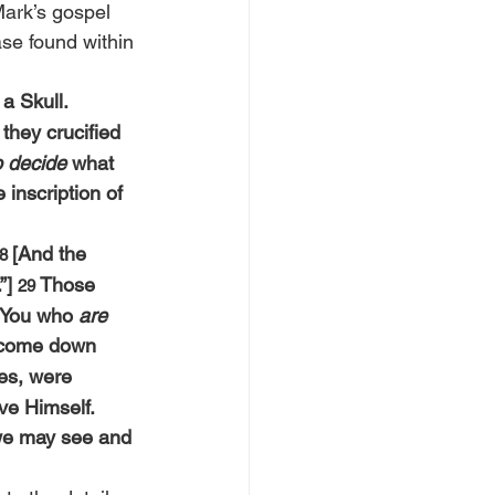
Mark’s gospel 
ase found within 
a Skull. 
they crucified 
o decide
 what 
 inscription of 
[And the 
8 
”] 
Those 
29 
 You who 
are 
 come down 
bes, were 
e Himself. 
 we may see and 