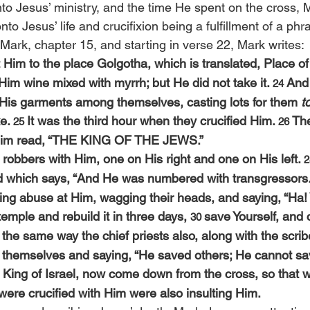
to Jesus’ ministry, and the time He spent on the cross, 
nto Jesus’ life and crucifixion being a fulfillment of a phr
 Mark, chapter 15, and starting in verse 22, Mark writes:
Him to the place Golgotha, which is translated, Place of 
 Him wine mixed with myrrh; but He did not take it. 
And 
24 
His garments among themselves, casting lots for them 
t
e. 
It was the third hour when they crucified Him. 
The
25 
26 
 Him read, “THE KING OF THE JEWS.”
 robbers with Him, one on His right and one on His left. 
2
led which says, “And He was numbered with transgressors.
ing abuse at Him, wagging their heads, and saying, “Ha!
temple and rebuild it in three days, 
save Yourself, and
30 
 the same way the chief priests also, along with the scri
themselves and saying, “He saved others; He cannot sav
he King of Israel, now come down from the cross, so that
were crucified with Him were also insulting Him.