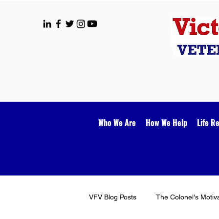
Who We Are
How We Help
Life R
VFV Blog Posts
The Colonel's Motiv