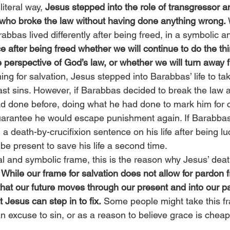
iteral way, 
Jesus stepped into the role of transgressor 
 who broke the law without having done anything wrong.
 
abbas lived differently after being freed, in a symbolic an
e after being freed whether we will continue to do the thi
perspective of God’s law, or whether we will turn away 
ming for salvation, Jesus stepped into Barabbas’ life to ta
ast sins. However, if Barabbas decided to break the law 
ad done before, doing what he had done to mark him for cr
uarantee he would escape punishment again. If Barabba
 a death-by-crucifixion sentence on his life after being luc
be present to save his life a second time.
al and symbolic frame, this is the reason why Jesus’ deat
 
While our frame for salvation does not allow for pardon f
hat our future moves through our present and into our pa
t Jesus can step in to fix.
 Some people might take this fr
an excuse to sin, or as a reason to believe grace is chea