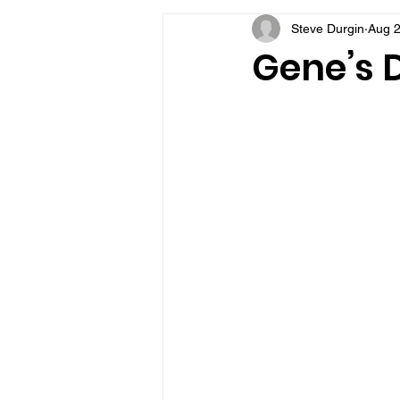
Steve Durgin
Aug 2
VFV Community Blog
Gene’s D