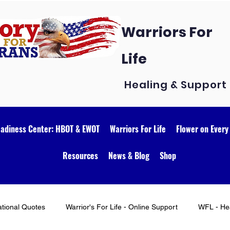
Warriors For
Life
Healing & Support
eadiness Center: HBOT & EWOT
Warriors For Life
Flower on Every
Resources
News & Blog
Shop
ational Quotes
Warrior's For Life - Online Support
WFL - Hea