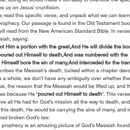
s us on Jesus’ crucifixion.
t’s read this specific verse, and unpack what we can lear
 prophecy. Our passage is found in the Old Testament book
ill read from the New American Standard Bible. In verse 
siah, saying:
llot Him a portion with the great,And He will divide the boo
oured out Himself to death,And was numbered with the 
 Himself bore the sin of many,And interceded for the tra
scribes the Messiah’s death, tucked within a chapter devo
s a whole, we don’t have any ambiguity over whether th
rse, the reason that the Messiah would be lifted up, and 
as because He “
poured out Himself to death
”. This verse
ve all He had for God’s mission all the way to death, and
his death, He would be carrying the sins of many, and i
had broken God’s law.
’s prophecy is an amazing picture of God’s Messiah found 