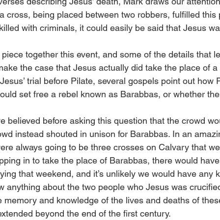
erses describing Jesus’ death, Mark draws our attention 
a cross, being placed between two robbers, fulfilled this
lled with criminals, it could easily be said that Jesus 
piece together this event, and some of the details that le
ke the case that Jesus actually did take the place of a 
Jesus’ trial before Pilate, several gospels point out how P
ould set free a rebel known as Barabbas, or whether th
e believed before asking this question that the crowd wo
owd instead shouted in unison for Barabbas. In an amazin
ere always going to be three crosses on Calvary that wee
epping in to take the place of Barabbas, there would have
 dying that weekend, and it’s unlikely we would have any 
 anything about the two people who Jesus was crucified w
he memory and knowledge of the lives and deaths of the
extended beyond the end of the first century.