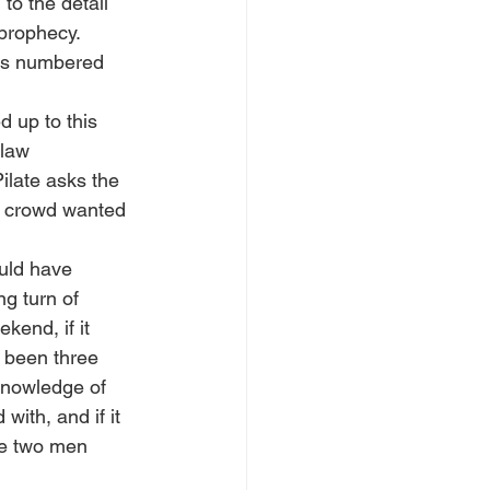
to the detail 
 prophecy. 
was numbered 
d up to this 
law 
ilate asks the 
e crowd wanted 
uld have 
g turn of 
kend, if it 
 been three 
knowledge of 
ith, and if it 
se two men 