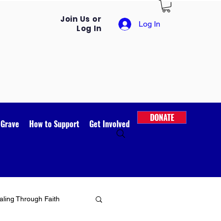
Join Us or
Log In
Log In
DONATE
 Grave
How to Support
Get Involved
ling Through Faith