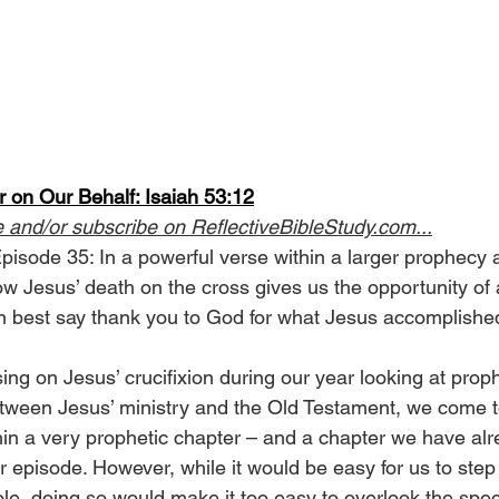
 on Our Behalf: Isaiah 53:12
e and/or subscribe on 
ReflectiveBibleStudy.com
...
pisode 35: In a powerful verse within a larger prophecy 
w Jesus’ death on the cross gives us the opportunity of a
 best say thank you to God for what Jesus accomplished
ing on Jesus’ crucifixion during our year looking at prop
tween Jesus’ ministry and the Old Testament, we come to
in a very prophetic chapter – and a chapter we have alre
er episode. However, while it would be easy for us to step
le, doing so would make it too easy to overlook the specif