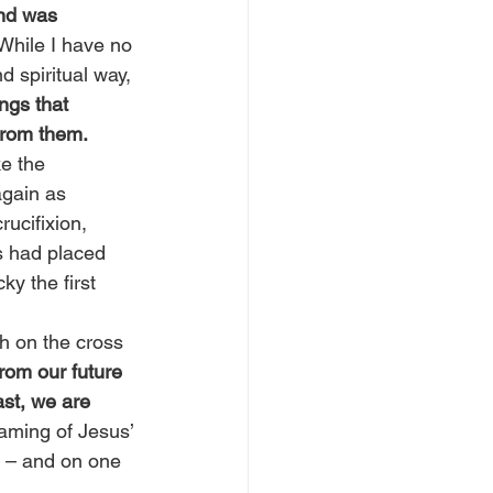
and was 
While I have no 
d spiritual way, 
ngs that 
from them.
ke the 
again as 
ucifixion, 
s had placed 
ky the first 
h on the cross 
rom our future 
st, we are 
aming of Jesus’ 
p – and on one 