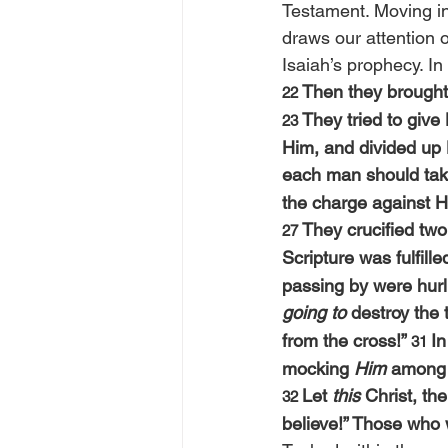
Testament. Moving in
draws our attention o
Isaiah’s prophecy. In
Then they brought 
22 
They tried to give
23 
Him, and divided up 
each man should tak
the charge against
They crucified two
27 
Scripture was fulfil
passing by were hurl
going to
 destroy the 
from the cross!” 
In
31 
mocking 
Him
 among 
Let 
this
 Christ, t
32 
believe!” Those who 