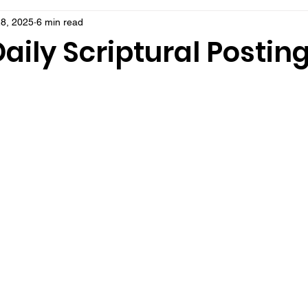
8, 2025
6 min read
aily Scriptural Postin