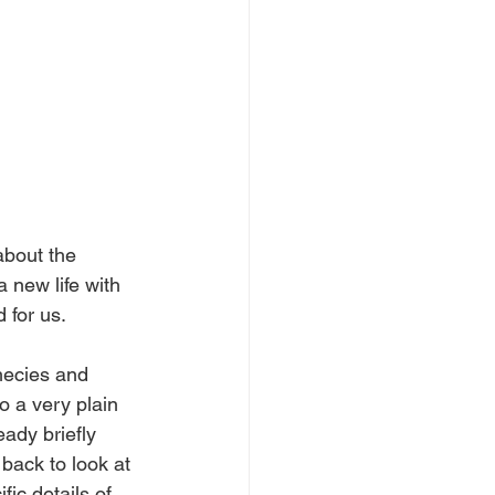
about the 
 new life with 
 for us.
hecies and 
 a very plain 
ady briefly 
 back to look at 
ic details of 