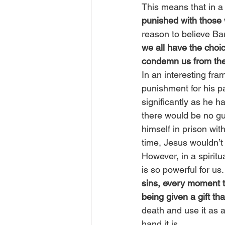
This means that in a l
punished with those
reason to believe Bar
we all have the choic
condemn us from the 
In an interesting fra
punishment for his p
significantly as he h
there would be no g
himself in prison with
time, Jesus wouldn’t 
However, in a spiritu
is so powerful for us.
sins, every moment t
being given a gift tha
death and use it as 
hand it is.