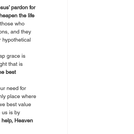
us’ pardon for 
heapen the life 
, those who 
ions, and they 
 hypothetical 
ap grace is 
ht that is 
he best 
ur need for 
nly place where 
we best value 
 us is by 
 help, Heaven 