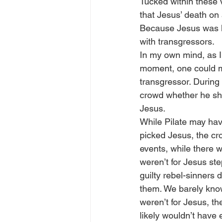
Tucked within these v
that Jesus’ death on 
Because Jesus was ki
with transgressors.
In my own mind, as I 
moment, one could ma
transgressor. During 
crowd whether he sh
Jesus.
While Pilate may hav
picked Jesus, the cr
events, while there w
weren’t for Jesus st
guilty rebel-sinners
them. We barely know
weren’t for Jesus, t
likely wouldn’t have 