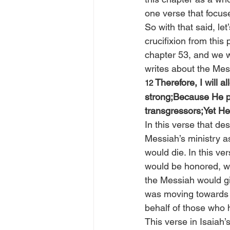
one verse that focuse
So with that said, le
crucifixion from this
chapter 53, and we w
writes about the Mes
Therefore, I will a
12 
strong;Because He p
transgressors;Yet He
In this verse that de
Messiah’s ministry a
would die. In this ve
would be honored, w
the Messiah would gi
was moving towards t
behalf of those who 
This verse in Isaiah