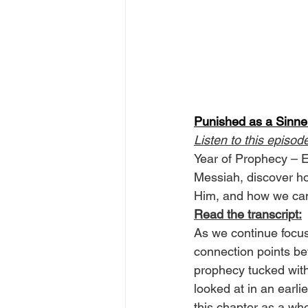
Punished as a Sinner
Listen to this episod
Year of Prophecy – E
Messiah, discover ho
Him, and how we can
Read the transcript:
As we continue focus
connection points be
prophecy tucked with
looked at in an earli
this chapter as a who