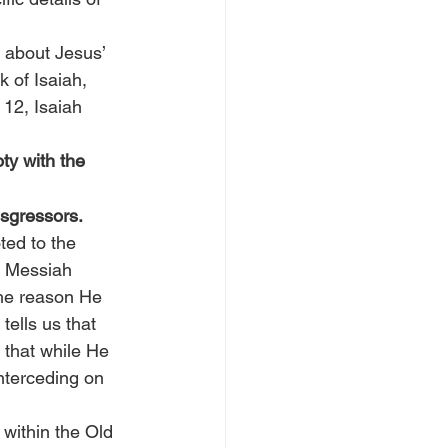
n about Jesus’ 
 of Isaiah, 
12, Isaiah 
ty with the 
nsgressors.
ted to the 
e Messiah 
the reason He 
 tells us that 
 that while He 
nterceding on 
within the Old 