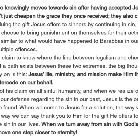
 knowingly moves towards sin after having accepted Jes
’t just cheapen the grace they once received; they also c
uing the gift Jesus offers to sinners by continuing in sin
ly choose to bring punishment on themselves for their act
on, similar to what would have happened to Barabbas in our
ltiple offences.
r claim to know where the line between legalism and che
 a path exists between these two extremes, the big thoug
 on is this: 
Jesus’ life, ministry, and mission make Him t
tercede on our behalf.
f his claim on all sinful humanity, and when we realize o
ur defense regarding the sin in our past, Jesus is the o
be found. When we come to Jesus for a solution, the way 
t way we can say thank you to Him for the gift He offers to
sin in our lives. 
When we turn away from sin with God’s
ove one step closer to eternity!