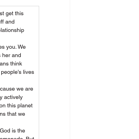
t get this 
ff and 
elationship 
ses you. We 
 her and 
ans think 
people's lives 
because we are 
 actively 
on this planet 
ns that we 
 God is the 
 lemonade. But 