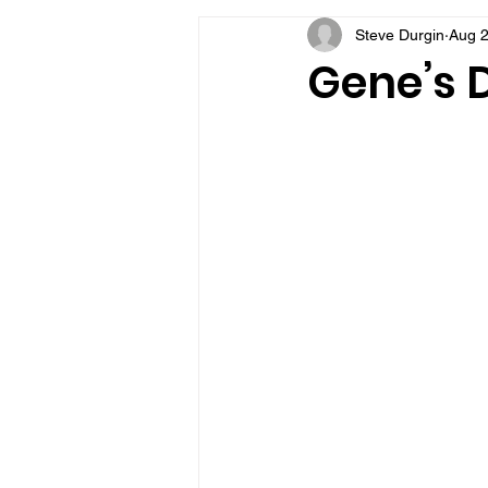
Steve Durgin
Aug 2
VFV Community Blog
Gene’s D