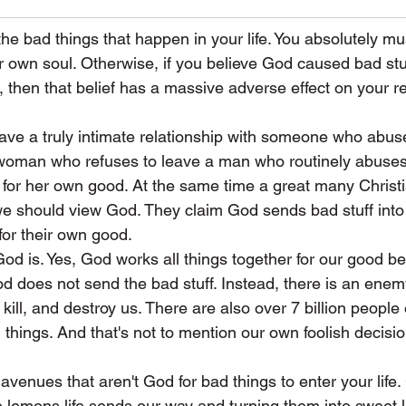
he bad things that happen in your life. You absolutely mus
our own soul. Otherwise, if you believe God caused bad stu
fe, then that belief has a massive adverse effect on your r
 have a truly intimate relationship with someone who abu
a woman who refuses to leave a man who routinely abuses
 for her own good. At the same time a great many Christi
we should view God. They claim God sends bad stuff into 
for their own good.
God is. Yes, God works all things together for our good 
od does not send the bad stuff. Instead, there is an enemy
, kill, and destroy us. There are also over 7 billion people 
 things. And that's not to mention our own foolish decisio
avenues that aren't God for bad things to enter your life.
e lemons life sends our way and turning them into sweet