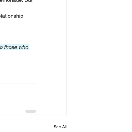
lationship 
to those who 
See All