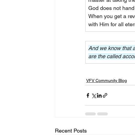
God does not hand 
When you get a revel
with Him for all eter
And we know that al
are the called acco
VFV Community Blog
Recent Posts