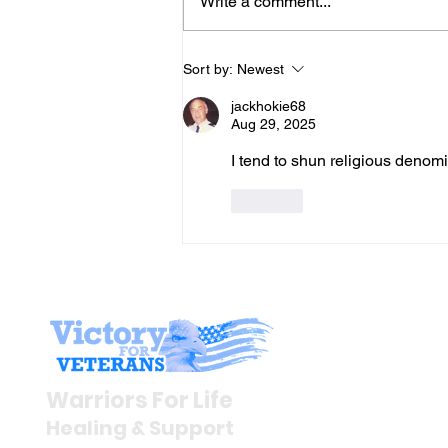
Write a comment...
Gene’s Daily Scriptural
Sort by:
Newest
Postings
jackhokie68
Aug 29, 2025
I tend to shun religious denomi
Like
Stay I
Newsroom
Warriors For Life
Veteran S
Healing & Support
News Rel