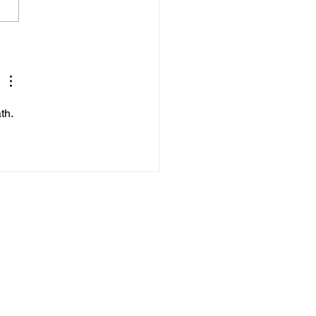
’s Daily Scriptural
ings.
th.
VFV Support Network
Live Chat
Donate Now
Volunteer
rts