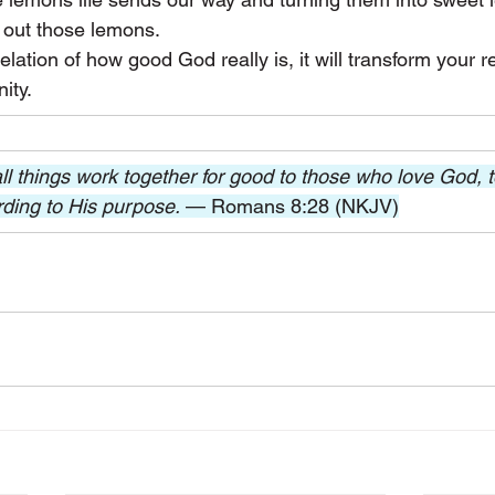
out those lemons.
ation of how good God really is, it will transform your re
nity.
l things work together for good to those who love God, 
rding to His purpose. 
— Romans 8:28 (NKJV)