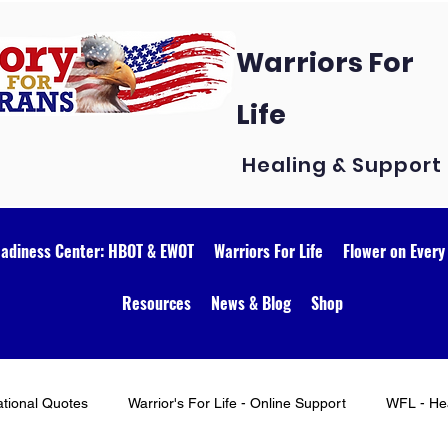
Warriors For
Life
Healing & Support
eadiness Center: HBOT & EWOT
Warriors For Life
Flower on Every
Resources
News & Blog
Shop
ational Quotes
Warrior's For Life - Online Support
WFL - Hea