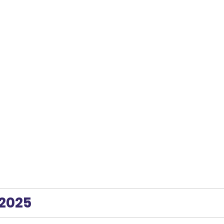
 2025