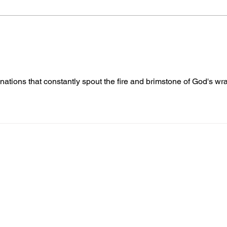
Gene’s Daily Scriptural
Gene
Postings
Post
nations that constantly spout the fire and brimstone of God's wra
nformed
A
bout Us
Board of Direct
ors
 & Blog
Leadership
tories & Impact
Careers & Volunteers
eases
Financials & Impact Repo