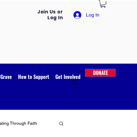
Join Us or
Log In
Log In
DONATE
 Grave
How to Support
Get Involved
ling Through Faith