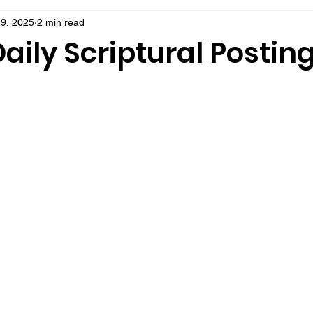
9, 2025
2 min read
aily Scriptural Postin