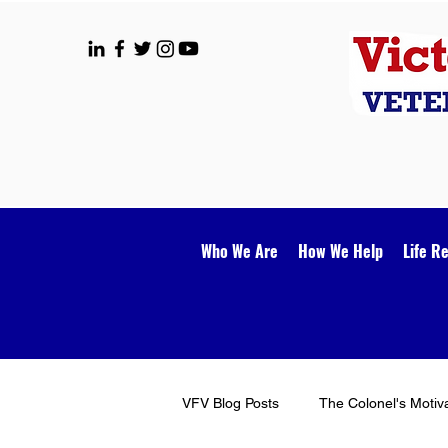
Who We Are
How We Help
Life R
VFV Blog Posts
The Colonel's Motiv