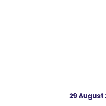
29 August