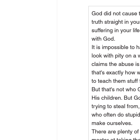
God did not cause t
truth straight in y
suffering in your li
with God.
It is impossible to
look with pity on 
claims the abuse is
that's exactly how 
to teach them stuff 
But that's not who 
His children. But G
trying to steal from
who often do stupid
make ourselves.
There are plenty of 
master at taking th