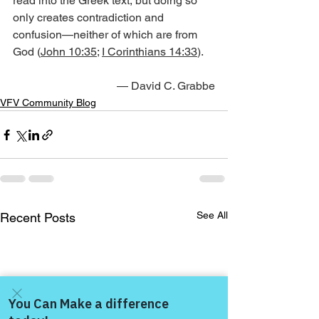
read into the Greek text, but doing so 
only creates contradiction and 
confusion—neither of which are from 
God (
John 10:35
; 
I Corinthians 14:33
).
— David C. Grabbe
VFV Community Blog
See All
Recent Posts