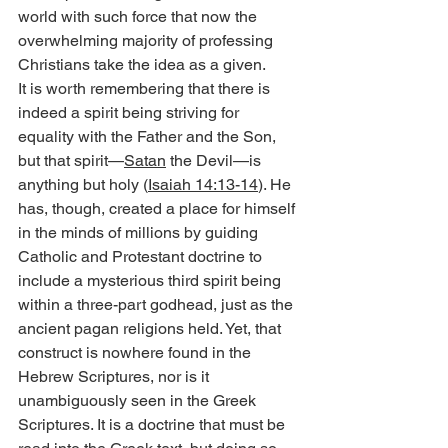
world with such force that now the 
overwhelming majority of professing 
Christians take the idea as a given.
It is worth remembering that there is 
indeed a spirit being striving for 
equality with the Father and the Son, 
but that spirit—
Satan
 the Devil—is 
anything but holy (
Isaiah 14:13-14
). He 
has, though, created a place for himself 
in the minds of millions by guiding 
Catholic and Protestant doctrine to 
include a mysterious third spirit being 
within a three-part godhead, just as the 
ancient pagan religions held. Yet, that 
construct is nowhere found in the 
Hebrew Scriptures, nor is it 
unambiguously seen in the Greek 
Scriptures. It is a doctrine that must be 