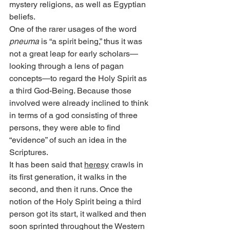
mystery religions, as well as Egyptian 
beliefs.
One of the rarer usages of the word 
pneuma
 is “a spirit being,” thus it was 
not a great leap for early scholars—
looking through a lens of pagan 
concepts—to regard the Holy Spirit as 
a third God-Being. Because those 
involved were already inclined to think 
in terms of a god consisting of three 
persons, they were able to find 
“evidence” of such an idea in the 
Scriptures.
It has been said that 
heresy
 crawls in 
its first generation, it walks in the 
second, and then it runs. Once the 
notion of the Holy Spirit being a third 
person got its start, it walked and then 
soon sprinted throughout the Western 