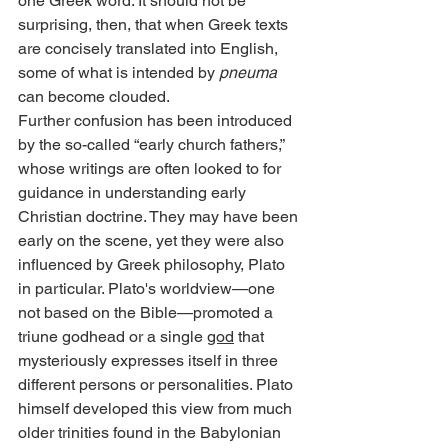
one Greek word. It should not be 
surprising, then, that when Greek texts 
are concisely translated into English, 
some of what is intended by 
pneuma
can become clouded.
Further confusion has been introduced 
by the so-called “early church fathers,” 
whose writings are often looked to for 
guidance in understanding early 
Christian doctrine. They may have been 
early on the scene, yet they were also 
influenced by Greek philosophy, Plato 
in particular. Plato's worldview—one 
not based on the Bible—promoted a 
triune godhead or a single 
god
 that 
mysteriously expresses itself in three 
different persons or personalities. Plato 
himself developed this view from much 
older trinities found in the Babylonian 