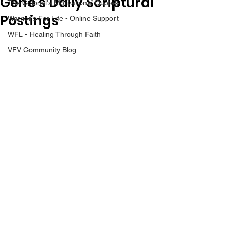
Gene’s Daily Scriptural
The Colonel's Motivational Quotes
Postings
Warrior's For Life - Online Support
WFL - Healing Through Faith
VFV Community Blog