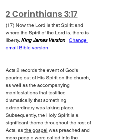
2 Corinthians 3:17
(17) Now the Lord is that Spirit: and 
where the Spirit of the Lord is, there is 
liberty. 
King James Version
Change 
email Bible version
Acts 2 records the event of God's 
pouring out of His Spirit on the church, 
as well as the accompanying 
manifestations that testified 
dramatically that something 
extraordinary was taking place. 
Subsequently, the Holy Spirit is a 
significant theme throughout the rest of 
Acts, as 
the gospel
 was preached and 
more people were called into the 