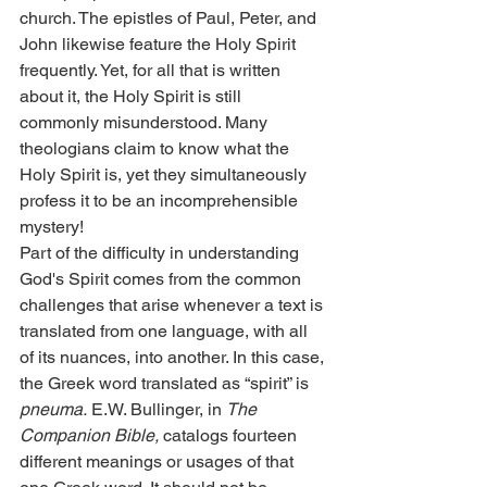
church. The epistles of Paul, Peter, and 
John likewise feature the Holy Spirit 
frequently. Yet, for all that is written 
about it, the Holy Spirit is still 
commonly misunderstood. Many 
theologians claim to know what the 
Holy Spirit is, yet they simultaneously 
profess it to be an incomprehensible 
mystery!
Part of the difficulty in understanding 
God's Spirit comes from the common 
challenges that arise whenever a text is 
translated from one language, with all 
of its nuances, into another. In this case, 
the Greek word translated as “spirit” is 
pneuma.
 E.W. Bullinger, in 
The
Companion Bible,
 catalogs fourteen 
different meanings or usages of that 