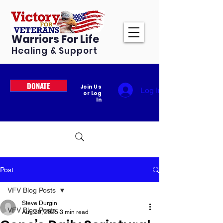
Warriors For Life
Healing & Support
DONATE
Join Us
Log In
or Log
In
Post
VFV Blog Posts
Steve Durgin
VFV Blog Posts
Aug 30, 2025
3 min read