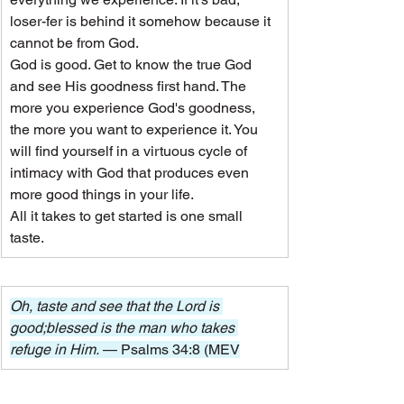
loser-fer is behind it somehow because it 
cannot be from God.
God is good. Get to know the true God 
and see His goodness first hand. The 
more you experience God's goodness, 
the more you want to experience it. You 
will find yourself in a virtuous cycle of 
intimacy with God that produces even 
more good things in your life.
All it takes to get started is one small 
taste.
Oh, taste and see that the Lord is 
good;blessed is the man who takes 
refuge in Him. 
— Psalms 34:8 (MEV