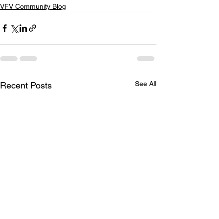
VFV Community Blog
See All
Recent Posts