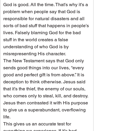
God is good. All the time. That's why it's a 
problem when people say that God is 
responsible for natural disasters and all 
sorts of bad stuff that happens in people's 
lives. Falsely blaming God for the bad 
stuff in the world creates a false 
understanding of who God is by 
misrepresenting His character.
The New Testament says that God only 
sends good things into our lives, “every 
good and perfect gift is from above.” It is 
deception to think otherwise. Jesus said 
that it’s the thief, the enemy of our souls, 
who comes only to steal, kill, and destroy. 
Jesus then contrasted it with His purpose 
to give us a superabundant, overflowing 
life.
This gives us an accurate test for 
everything we experience. If it’s bad, 