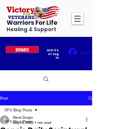
Warriors For Life
Healing & Support
DONATE
Join Us
Log In
or Log
In
Post
VFV Blog Posts
Steve Durgin
VFV Blog Posts
Sep 10, 2025
1 min read