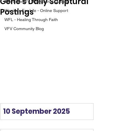
Gene’s Daily Scriptural
The Colonel's Motivational Quotes
Postings
Warrior's For Life - Online Support
WFL - Healing Through Faith
VFV Community Blog
10 September 2025