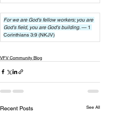
For we are God's fellow workers; you are 
God's field, you are God's building. 
— 1 
Corinthians 3:9 (NKJV)
VFV Community Blog
See All
Recent Posts