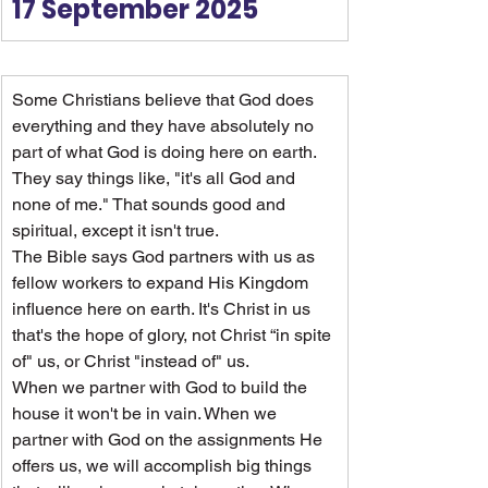
17 September 2025
Some Christians believe that God does 
everything and they have absolutely no 
part of what God is doing here on earth. 
They say things like, "it's all God and 
none of me." That sounds good and 
spiritual, except it isn't true.
The Bible says God partners with us as 
fellow workers to expand His Kingdom 
influence here on earth. It's Christ in us 
that's the hope of glory, not Christ “in spite 
of" us, or Christ "instead of" us.
When we partner with God to build the 
house it won't be in vain. When we 
partner with God on the assignments He 
offers us, we will accomplish big things 