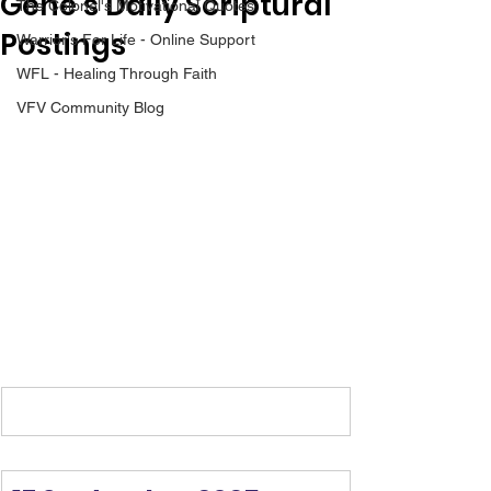
Gene’s Daily Scriptural
The Colonel's Motivational Quotes
Postings
Warrior's For Life - Online Support
WFL - Healing Through Faith
VFV Community Blog