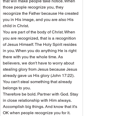
that will make people take notice. When 
those people recognize you, they 
recognize the Father because He created 
you in His image, and you are also His 
child in Christ.
You are part of the body of Christ. When 
you are recognized, that is a recognition 
of Jesus Himself. The Holy Spirit resides 
in you. When you do anything He is right 
there with you the whole time. As 
believers, we don't have to worry about 
stealing glory from Jesus because Jesus 
already gave us His glory (John 17:22). 
You can't steal something that already 
belongs to you.
Therefore be bold. Partner with God. Stay 
in close relationship with Him always. 
Accomplish big things. And know that it's 
OK when people recognize you for it.