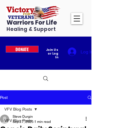
Warriors For Life
Healing & Support
DONATE
Join Us
Log In
or Log
In
Post
VFV Blog Posts
Steve Durgin
VFV Blog Posts
Sep 17, 2025
1 min read