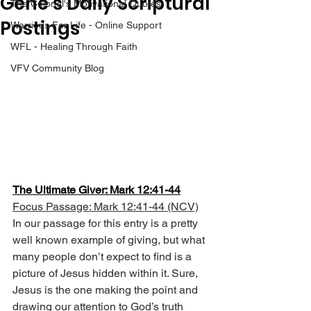
Gene’s Daily Scriptural
The Colonel's Motivational Quotes
Postings
Warrior's For Life - Online Support
WFL - Healing Through Faith
VFV Community Blog
The Ultimate Giver: Mark 12:41-44
Focus Passage: Mark 12:41-44 (NCV)
In our passage for this entry is a pretty 
well known example of giving, but what 
many people don’t expect to find is a 
picture of Jesus hidden within it. Sure, 
Jesus is the one making the point and 
drawing our attention to God’s truth 