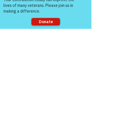
Warriors For Life
Healing & Support
12046 White Oak Ranch Dr., Conroe, TX
Sorry, the checkout page does not
77304
support sharing
EIN
81-4174382
Tel:
(833) 384-4879
Stay Informed
Newsroom & Blog
Veteran Stories & Impact
News Releases
VFV News Coverage
Awards & Recognition
SUPPORT US