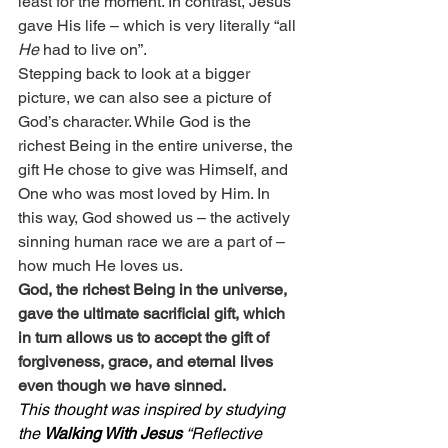
least for the moment. In contrast, Jesus 
gave His life – which is very literally “all 
He
 had to live on”.
Stepping back to look at a bigger 
picture, we can also see a picture of 
God’s character. While God is the 
richest Being in the entire universe, the 
gift He chose to give was Himself, and 
One who was most loved by Him. In 
this way, God showed us – the actively 
sinning human race we are a part of – 
how much He loves us.
God, the richest Being in the universe, 
gave the ultimate sacrificial gift, which 
in turn allows us to accept the gift of 
forgiveness, grace, and eternal lives 
even though we have sinned.
This thought was inspired by studying 
the 
Walking With Jesus
 “Reflective 