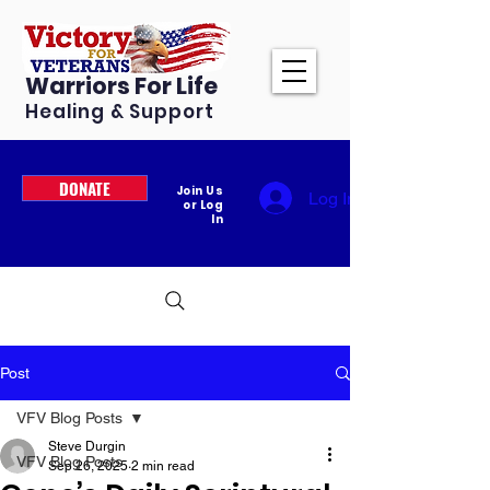
Warriors For Life
Healing & Support
DONATE
Join Us
Log In
or Log
In
Post
VFV Blog Posts
Steve Durgin
VFV Blog Posts
Sep 26, 2025
2 min read