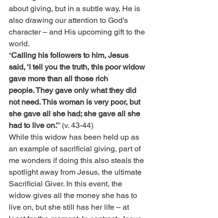
about giving, but in a subtle way, He is 
also drawing our attention to God’s 
character – and His upcoming gift to the 
world.
“
Calling his followers to him, Jesus 
said, ‘I tell you the truth, this poor widow 
gave more than all those rich 
people. They gave only what they did 
not need. This woman is very poor, but 
she gave all she had; she gave all she 
had to live on.’
” (v. 43-44)
While this widow has been held up as 
an example of sacrificial giving, part of 
me wonders if doing this also steals the 
spotlight away from Jesus, the ultimate 
Sacrificial Giver. In this event, the 
widow gives all the money she has to 
live on, but she still has her life – at 