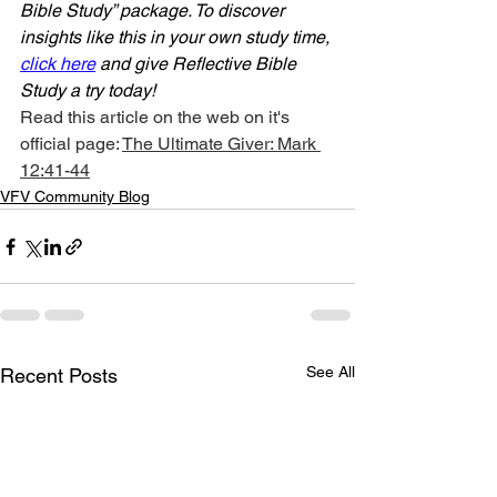
Bible Study” package. To discover 
insights like this in your own study time, 
click here
 and give Reflective Bible 
Study a try today!
Read this article on the web on it's 
official page: 
The Ultimate Giver: Mark 
12:41-44
VFV Community Blog
See All
Recent Posts