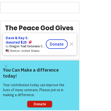
The Peace God Gives 
Is Steady, Unshaken, 
And Lasts.
VFV Community Blog
Come and share with more
people!