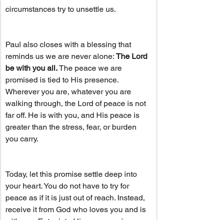
circumstances try to unsettle us.
Paul also closes with a blessing that 
reminds us we are never alone:
 The Lord 
be with you all.
 The peace we are 
promised is tied to His presence. 
Wherever you are, whatever you are 
walking through, the Lord of peace is not 
far off. He is with you, and His peace is 
greater than the stress, fear, or burden 
you carry.
Today, let this promise settle deep into 
your heart. You do not have to try for 
peace as if it is just out of reach. Instead, 
receive it from God who loves you and is 