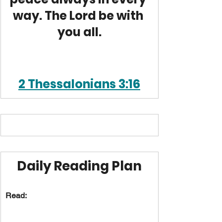
way. The Lord be with 
you all.
2 Thessalonians 3:16
Daily Reading Plan
Read: