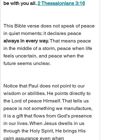
be with you all. 
2 Thessalonians 3:16
This Bible verse does not speak of peace 
in quiet moments; it declares peace 
always in every way.
 That means peace 
in the middle of a storm, peace when life 
feels uncertain, and peace when the 
future seems unclear.
Notice that Paul does not point to our 
wisdom or abilities. He points directly to 
the Lord of peace Himself. That tells us 
peace is not something we manufacture, 
it is a gift that flows from God’s presence 
in our lives. When Jesus dwells in us 
through the Holy Spirit, He brings His 
calm assurance even when 