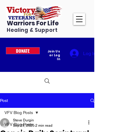
Warriors For Life
Healing & Support
DONATE
Join Us
Log In
or Log
In
Post
VFV Blog Posts
Steve Durgin
VFV Blog Posts
Sep 29, 2025
2 min read