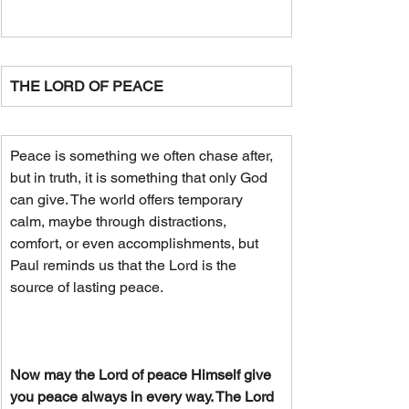
THE LORD OF PEACE
Peace is something we often chase after, 
but in truth, it is something that only God 
can give. The world offers temporary 
calm, maybe through distractions, 
comfort, or even accomplishments, but 
Paul reminds us that the Lord is the 
source of lasting peace. 
Now may the Lord of peace Himself give 
you peace always in every way. The Lord 