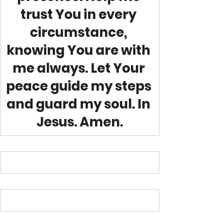
trust You in every 
circumstance, 
knowing You are with 
me always. Let Your 
peace guide my steps 
and guard my soul. In 
Jesus. Amen.