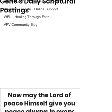
Gene’s Daily Scriptural
The Colonel's Motivational Quotes
Postings
Warrior's For Life - Online Support
WFL - Healing Through Faith
VFV Community Blog
Now may the Lord of 
peace Himself give you 
peace always in every 