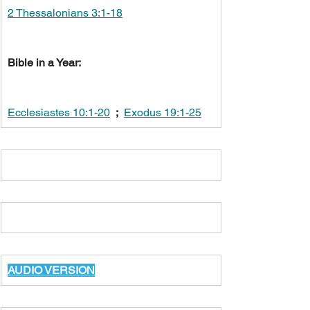
2 Thessalonians 3:1-18
Bible in a Year:
Ecclesiastes 10:1-20
;
Exodus 19:1-25
AUDIO VERSION