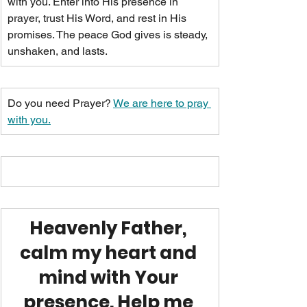
with you. Enter into His presence in 
prayer, trust His Word, and rest in His 
promises. The peace God gives is steady, 
unshaken, and lasts.
Do you need Prayer? 
We are here to pray 
with you.
Heavenly Father, 
calm my heart and 
mind with Your 
presence. Help me 