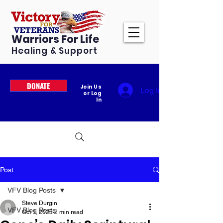
Warriors For Life
Healing & Support
DONATE
Join Us
Log In
or Log
In
Post
VFV Blog Posts
Steve Durgin
VFV Blog Posts
Oct 1, 2025
2 min read