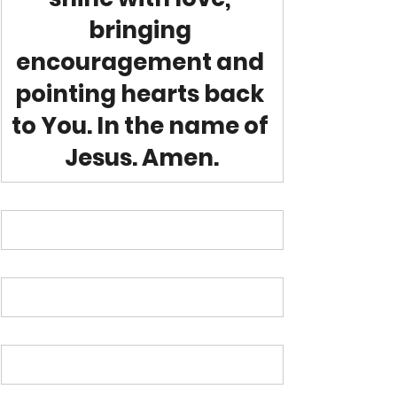
bringing 
encouragement and 
pointing hearts back 
to You. In the name of 
Jesus. Amen.