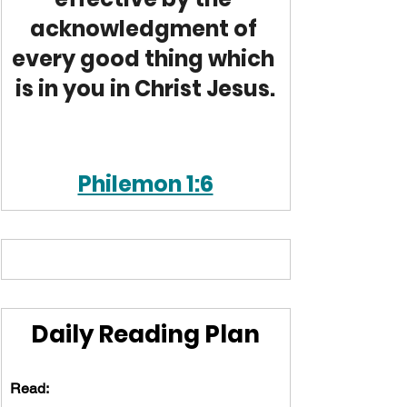
acknowledgment of 
every good thing which 
is in you in Christ Jesus.
Philemon 1:6
Daily Reading Plan
Read: