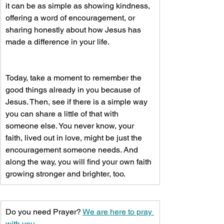
it can be as simple as showing kindness, 
offering a word of encouragement, or 
sharing honestly about how Jesus has 
made a difference in your life.
​Today, take a moment to remember the 
good things already in you because of 
Jesus. Then, see if there is a simple way 
you can share a little of that with 
someone else. You never know, your 
faith, lived out in love, might be just the 
encouragement someone needs. And 
along the way, you will find your own faith 
growing stronger and brighter, too.
Do you need Prayer? 
We are here to pray 
with you.