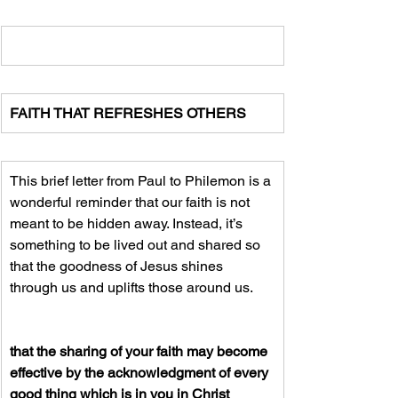
FAITH THAT REFRESHES OTHERS
This brief letter from Paul to Philemon is a 
wonderful reminder that our faith is not 
meant to be hidden away. Instead, it’s 
something to be lived out and shared so 
that the goodness of Jesus shines 
through us and uplifts those around us.
that the sharing of your faith may become 
effective by the acknowledgment of every 
good thing which is in you in Christ 