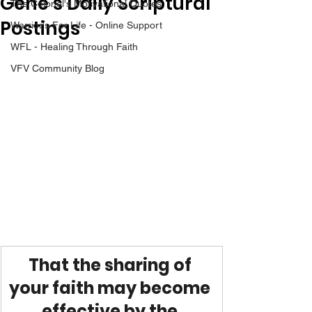
Gene’s Daily Scriptural
The Colonel's Motivational Quotes
Postings
Warrior's For Life - Online Support
WFL - Healing Through Faith
VFV Community Blog
That the sharing of 
your faith may become 
effective by the 