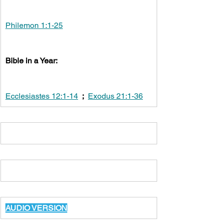
Philemon 1:1-25
Bible in a Year:
Ecclesiastes 12:1-14
;
Exodus 21:1-36
AUDIO VERSION