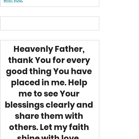
Heavenly Father, 
thank You for every 
good thing You have 
placed in me. Help 
me to see Your 
blessings clearly and 
share them with 
others. Let my faith 
shine with love, 