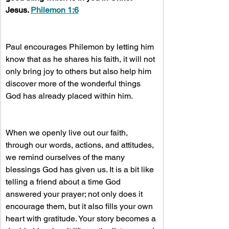
Jesus. 
Philemon 1:6
Paul encourages Philemon by letting him 
know that as he shares his faith, it will not 
only bring joy to others but also help him 
discover more of the wonderful things 
God has already placed within him.
When we openly live out our faith, 
through our words, actions, and attitudes, 
we remind ourselves of the many 
blessings God has given us. It is a bit like 
telling a friend about a time God 
answered your prayer; not only does it 
encourage them, but it also fills your own 
heart with gratitude. Your story becomes a 