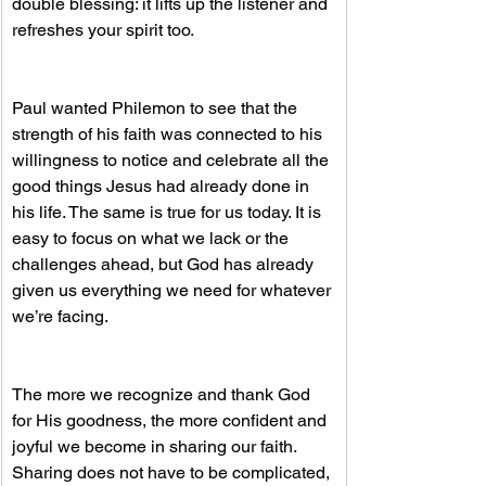
double blessing: it lifts up the listener and 
refreshes your spirit too.
Paul wanted Philemon to see that the 
strength of his faith was connected to his 
willingness to notice and celebrate all the 
good things Jesus had already done in 
his life. The same is true for us today. It is 
easy to focus on what we lack or the 
challenges ahead, but God has already 
given us everything we need for whatever 
we’re facing.
The more we recognize and thank God 
for His goodness, the more confident and 
joyful we become in sharing our faith. 
Sharing does not have to be complicated, 