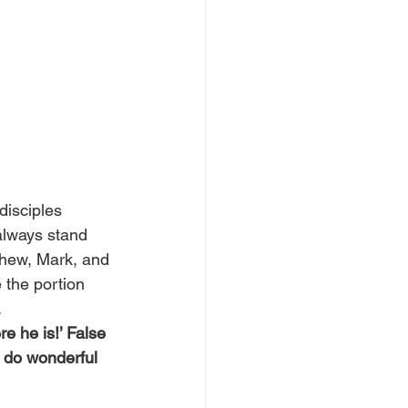
disciples 
always stand 
thew, Mark, and 
the portion 
.
e he is!’ False 
 do wonderful 