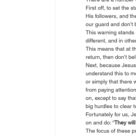
First off, to set the 
His followers, and th
our guard and don’t 
This warning stands 
different, and in oth
This means that at th
return, then don’t be
Next, because Jesus 
understand this to me
or simply that there 
from paying attention
on, except to say th
big hurdles to clear
Fortunately for us, J
on and do: “
They wil
The focus of these p