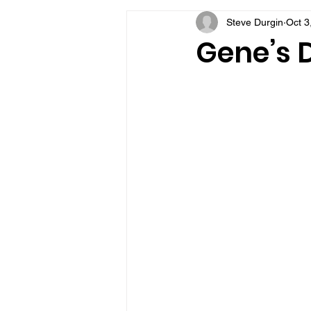
Steve Durgin
Oct 3
VFV Community Blog
Gene’s D