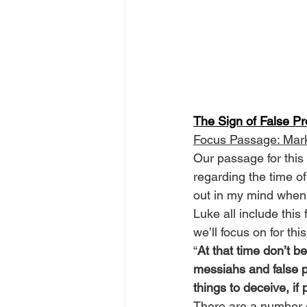
The Sign of False P
Focus Passage: Mar
Our passage for this
regarding the time o
out in my mind when 
Luke all include thi
we’ll focus on for thi
“
At that time don’t be
messiahs and false p
things to deceive, i
There are a number o