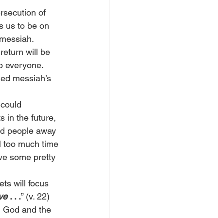
ersecution of 
s us to be on 
 messiah.
eturn will be 
to everyone. 
lled messiah’s 
could 
 in the future, 
ead people away 
ll too much time 
ve some pretty 
ts will focus 
ve
 . . .
” (v. 22)
m God and the 