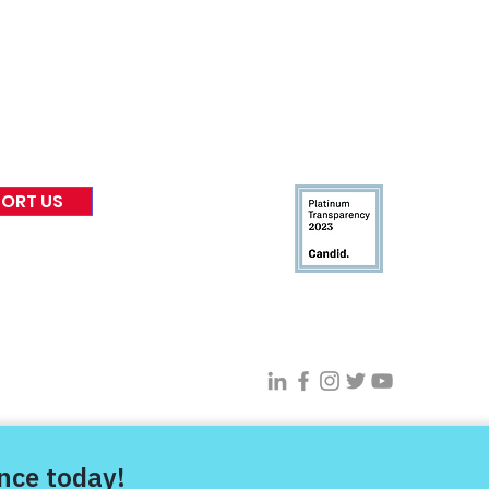
 & Blog
Leadership
tories & Impact
Careers & Volunteers
eases
Financials & Impact Repo
 Coverage
Frequently Asked Questi
 Recognition
Contact
Us
ORT US
Connect With VFV @