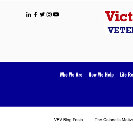
Who We Are
How We Help
Life R
VFV Blog Posts
The Colonel's Motiv