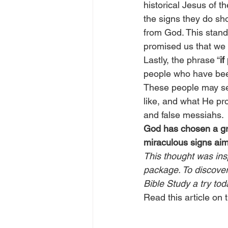
historical Jesus of t
the signs they do sh
from God. This stand
promised us that we
Lastly, the phrase “
if
people who have been
These people may see
like, and what He pr
and false messiahs.
God has chosen a gro
miraculous signs aim
This thought was ins
package. To discover 
Bible Study a try tod
Read this article on t