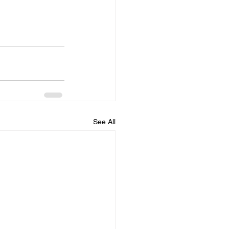
See All