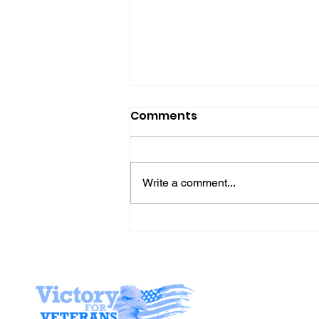
Comments
Write a comment...
Gene’s Daily Scriptural
Postings
Stay I