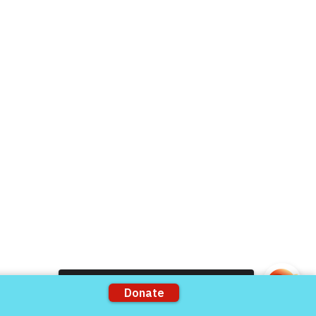
Live Chat
Donate Now
Volunteer
rts
Support our Partners
ons
VFV Partners
Shop VFV Store
Come and share with more people!