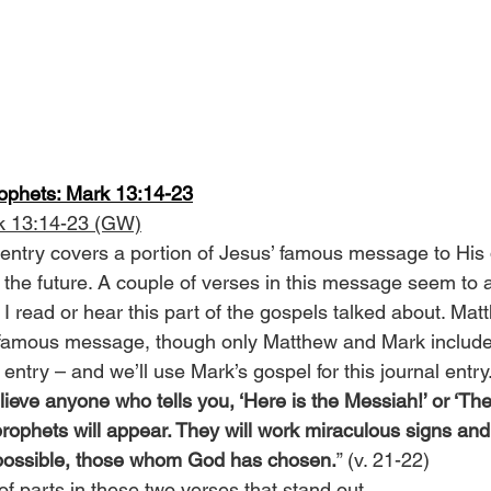
rophets: Mark 13:14-23
k 13:14-23 (GW)
 entry covers a portion of Jesus’ famous message to His 
f the future. A couple of verses in this message seem to 
I read or hear this part of the gospels talked about. Mat
s famous message, though only Matthew and Mark include 
s entry – and we’ll use Mark’s gospel for this journal entry
lieve anyone who tells you, ‘Here is the Messiah!’ or ‘Ther
rophets will appear. They will work miraculous signs and
f possible, those whom God has chosen.
” (v. 21-22)
f parts in these two verses that stand out.