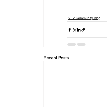
VFV Community Blog
Recent Posts