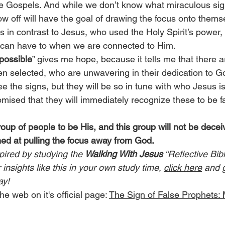
he Gospels. And while we don’t know what miraculous sign
ow off will have the goal of drawing the focus onto them
s in contrast to Jesus, who used the Holy Spirit’s power
 can have to when we are connected to Him.
 possible
” gives me hope, because it tells me that there a
 selected, who are unwavering in their dedication to G
 the signs, but they will be so in tune with who Jesus is
omised that they will immediately recognize these to be f
up of people to be His, and this group will not be decei
ed at pulling the focus away from God.
pired by studying the 
Walking With Jesus
 “Reflective Bib
insights like this in your own study time, 
click here
 and 
ay!
he web on it's official page: 
The Sign of False Prophets: