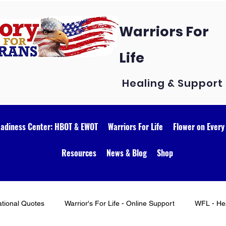
Warriors For
Life
Healing & Support
eadiness Center: HBOT & EWOT
Warriors For Life
Flower on Every
Resources
News & Blog
Shop
ational Quotes
Warrior's For Life - Online Support
WFL - Hea