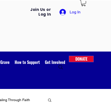
Join Us or
Log In
Log In
DONATE
 Grave
How to Support
Get Involved
ling Through Faith