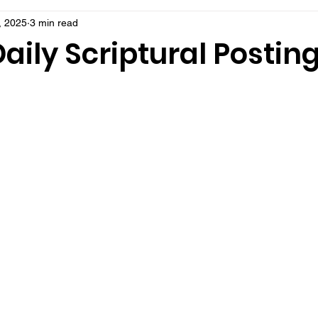
, 2025
3 min read
aily Scriptural Postin