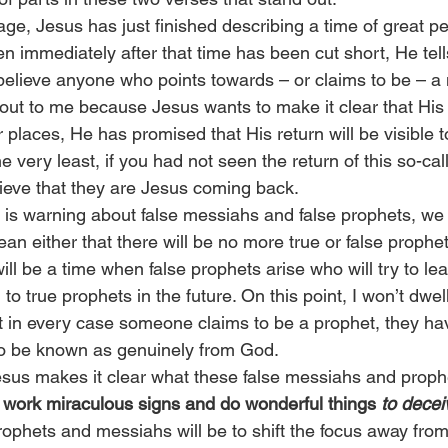
stage, Jesus has just finished describing a time of great p
en immediately after that time has been cut short, He tell
believe anyone who points towards – or claims to be – a
out to me because Jesus wants to make it clear that His r
er places, He has promised that His return will be visible 
e very least, if you had not seen the return of this so-ca
lieve that they are Jesus coming back.
is warning about false messiahs and false prophets, we 
an either that there will be no more true or false prophets
will be a time when false prophets arise who will try to l
 to true prophets in the future. On this point, I won’t dwe
at in every case someone claims to be a prophet, they ha
 to be known as genuinely from God.
esus makes it clear what these false messiahs and prophe
l work miraculous signs and do wonderful things 
to decei
rophets and messiahs will be to shift the focus away fro