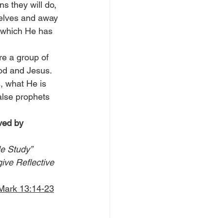
s they will do, 
selves and away 
, which He has 
re a group of 
od and Jesus. 
, what He is 
alse prophets 
ved by 
le Study” 
give Reflective 
 Mark 13:14-23