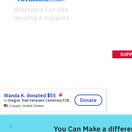
Newsroom
Warriors For Life
Veteran S
Healing & Support
News Rel
VFV News
12046 White Oak Ranch Dr.,
Awards &
Conroe, TX 77304
EIN 81-4174382
SUPP
Tel:
(833) 384-4879