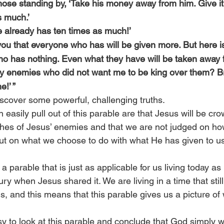
hose standing by, ‘Take his money away from him. Give it
s much.’
 ‘he already has ten times as much!’
l you that everyone who has will be given more. But here is
o has nothing. Even what they have will be taken away 
 enemies who did not want me to be king over them? Br
e!’ ”
iscover some powerful, challenging truths.
 easily pull out of this parable are that Jesus will be cr
shes of Jesus’ enemies and that we are not judged on how
 but on what we choose to do with what He has given to us
a parable that is just as applicable for us living today as 
ntury when Jesus shared it. We are living in a time that stil
, and this means that this parable gives us a picture of
sy to look at this parable and conclude that God simply w