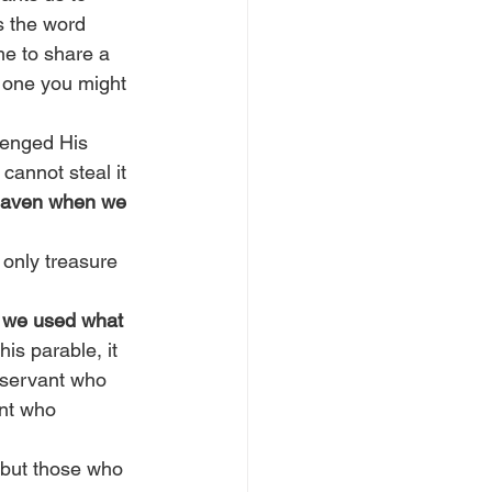
s the word 
me to share a 
d one you might 
lenged His 
cannot steal it 
heaven when we 
 only treasure 
l we used what 
his parable, it 
e servant who 
ant who 
, but those who 