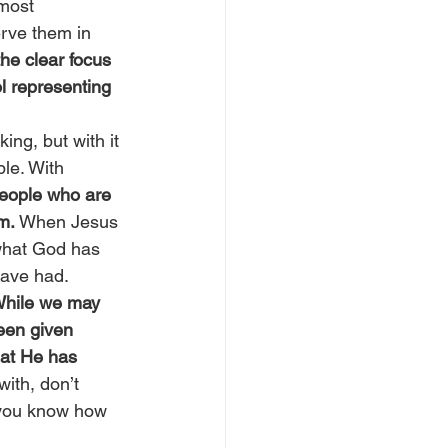
 most 
erve them in 
the clear focus 
l representing 
ing, but with it 
ble. With 
people who are 
m.
 When Jesus 
what God has 
have had.
 While we may 
een given 
at He has 
ith, don’t 
 you know how 