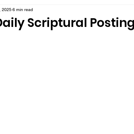
, 2025
6 min read
aily Scriptural Postin