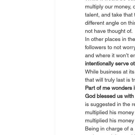
multiply our money, o
talent, and take that
different angle on th
not have thought of.
In other places in th
followers to not worr
and where it won’t e
intentionally serve o
While business at it
that will truly last is
Part of me wonders i
God blessed us with 
is suggested in the r
multiplied his money 
multiplied his money 
Being in charge of a 