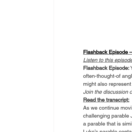
Flashback Episode —
Listen to this episod
Flashback Episode:
 
often-thought-of ang
might also represent
Join the discussion o
Read the transcript:
As we continue movin
challenging parable
a parable that is simi
Luke’s parable contai