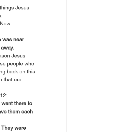
 things Jesus 
s.
 New 
e was near 
 away.
reason Jesus 
hose people who 
ng back on this 
 that era 
 12:
 went there to 
gave them each 
. They were 