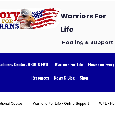
Warriors For
Life
Healing & Support
eadiness Center: HBOT & EWOT
Warriors For Life
Flower on Every
Resources
News & Blog
Shop
ational Quotes
Warrior's For Life - Online Support
WFL - Hea