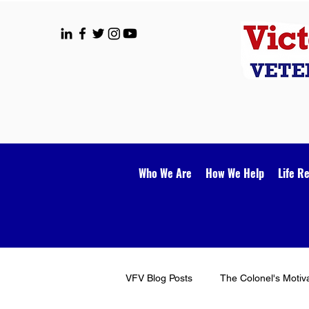
Who We Are
How We Help
Life R
VFV Blog Posts
The Colonel's Motiv