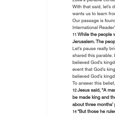
With that said, let’s
wants us to learn fr
Our passage is found
International Reader’
While the people w
11 
Jerusalem. The peopl
Let’s pause really bri
shared this parable. 
believed God’s kingdo
event that God’s kin
believed God’s kingdom
To answer this belief
Jesus said, “A man
12 
be made king and th
about three months’ p
“But those he rul
14 