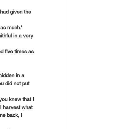
had given the 
 as much.’
thful in a very 
d five times as 
hidden in a 
u did not put 
you knew that I 
I harvest what 
e back, I 