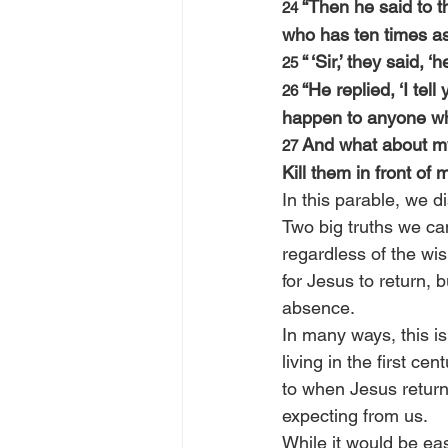
“Then he said to t
24 
who has ten times a
“ ‘Sir,’ they said,
25 
“He replied, ‘I tel
26 
happen to anyone wh
And what about my
27 
Kill them in front of m
In this parable, we d
Two big truths we can
regardless of the wi
for Jesus to return,
absence.
In many ways, this is 
living in the first ce
to when Jesus returns
expecting from us.
While it would be ea