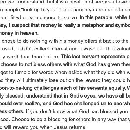
on well understand that it is a position of service above
 people “look up to you” it is because you are able to s
benefit when you choose to serve. 
In this parable, while 
ney, I suspect that money is really a metaphor and symbo
 money in heaven.
chose to do nothing with his money offers it back to the k
sed, it didn’t collect interest and it wasn’t all that valua
ally worth less than before. 
This last servant represents 
choose to not bless others with what God has given the
y get to fumble for words when asked what they did with 
d they will ultimately lose out on the reward they could 
soon-to-be-king challenges each of his servants equally.
lly blessed, understand that in God’s eyes, we have all b
ould ever realize, and God has challenged us to use wh
ess others.
 If you don’t know what God has blessed you w
sed. Choose to be a blessing for others in any way that
d will reward you when Jesus returns!