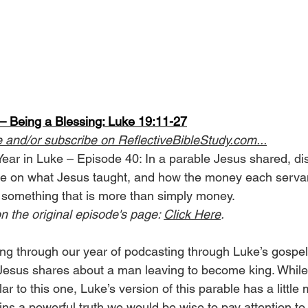
 Being a Blessing: Luke 19:11-27
e and/or subscribe on 
ReflectiveBibleStudy.com
...
Year in Luke – Episode 40: In a parable Jesus shared, di
le on what Jesus taught, and how the money each servan
 something that is more than simply money.
n the original episode's page: 
Click Here
.
g through our year of podcasting through Luke’s gospel
 Jesus shares about a man leaving to become king. Whil
lar to this one, Luke’s version of this parable has a little
ns a powerful truth we would be wise to pay attention to.