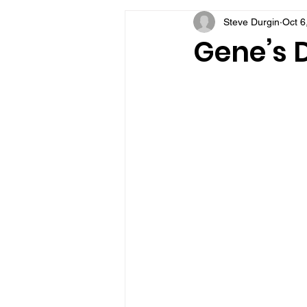
Steve Durgin
Oct 6
VFV Community Blog
Gene’s D