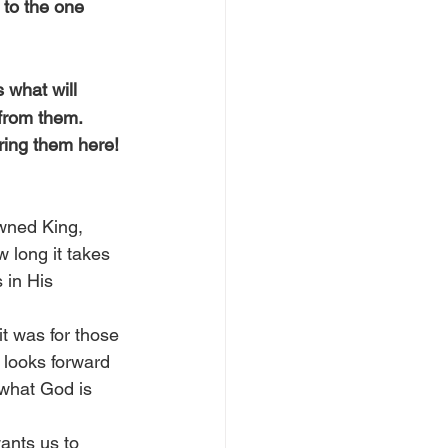
 to the one 
 what will 
from them. 
ing them here! 
owned King, 
 long it takes 
 in His 
it was for those 
l looks forward 
 what God is 
ants us to 