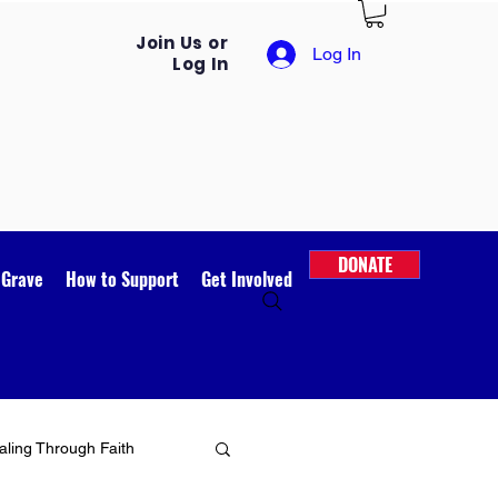
Join Us or
Log In
Log In
DONATE
 Grave
How to Support
Get Involved
ling Through Faith