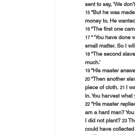
sent to say, ‘We don’
“But he was made 
15 
money to. He wanted 
“The first one cam
16 
“ ‘You have done we
17 
small matter. So I wil
“The second slave 
18 
much.’
“His master answere
19 
“Then another slav
20 
piece of cloth. 
I w
21 
in. You harvest what 
“His master replie
22 
am a hard man? You k
I did not plant? 
Th
23 
could have collected i