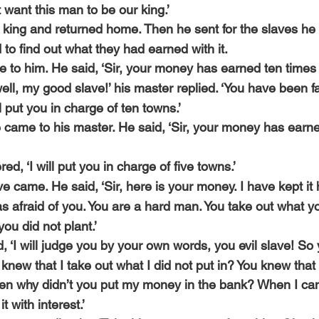
t want this man to be our king.’
king and returned home. Then he sent for the slaves he 
to find out what they had earned with it.
e to him. He said, ‘Sir, your money has earned ten times
ll, my good slave!’ his master replied. ‘You have been fai
l put you in charge of ten towns.’
came to his master. He said, ‘Sir, your money has earne
d, ‘I will put you in charge of five towns.’
e came. He said, ‘Sir, here is your money. I have kept it 
as afraid of you. You are a hard man. You take out what yo
you did not plant.’
d, ‘I will judge you by your own words, you evil slave! So 
new that I take out what I did not put in? You knew that 
en why didn’t you put my money in the bank? When I cam
t with interest.’