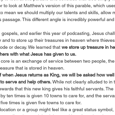
r to look at Matthew’s version of this parable, which use
 to mean we should multiply our talents and skills, allow 
is passage. This different angle is incredibly powerful an
e gospels, and earlier this year of podcasting, Jesus chal
y and to store up their treasures in heaven where thieves 
rode or decay. We learned that
 we store up treasure in 
thers with what Jesus has given to us.
s core is an exchange of service between two people, the
 treasure that is stored in heaven.
f when Jesus returns as King, we will be asked how wel
to serve and help others. 
While not clearly alluded to in t
ewards that this new king gives his faithful servants. Th
by ten times is given 10 towns to care for, and the serv
five times is given five towns to care for.
location or a group might feel like a great status symbol