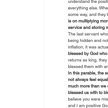
understand the positi
everything else. When
some way, and they 
is on multiplying mo
service and storing
The last servant who 
being hidden and not u
inflation, it was actu
blessed by God who 
returns as king, the
blessed them with an
In this parable, the 
not always feel equa
much more than we c
blessed us with to bl
believe you were mis
and I am positive Go