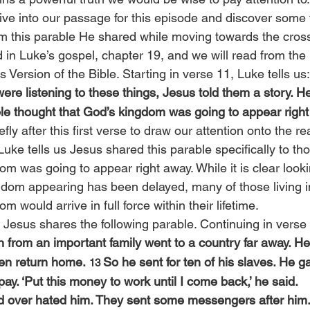
 dive into our passage for this episode and discover some
om this parable He shared while moving towards the cros
 in Luke’s gospel, chapter 19, and we will read from the
s Version of the Bible. Starting in verse 11, Luke tells us:
ere listening to these things, Jesus told them a story. H
e thought that God’s kingdom was going to appear right
efly after this first verse to draw our attention onto the 
Luke tells us Jesus shared this parable specifically to t
m was going to appear right away. While it is clear looki
gdom appearing has been delayed, many of those living in
 would arrive in full force within their lifetime.
, Jesus shares the following parable. Continuing in verse
 from an important family went to a country far away. He
en return home. 
So he sent for ten of his slaves. He 
13 
ay. ‘Put this money to work until I come back,’ he said.
ed over hated him. They sent some messengers after him