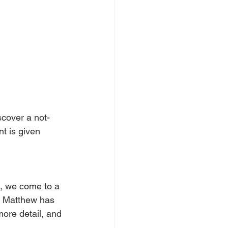
scover a not-
t is given 
, we come to a 
e Matthew has 
 more detail, and 