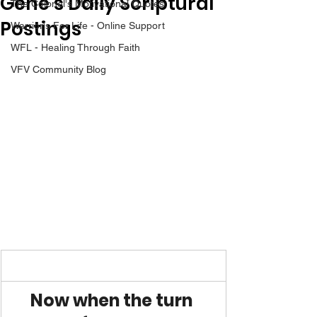
Gene’s Daily Scriptural
The Colonel's Motivational Quotes
Postings
Warrior's For Life - Online Support
WFL - Healing Through Faith
VFV Community Blog
Now when the turn 