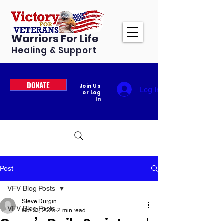
Warriors For Life
Healing & Support
DONATE
Join Us
Log In
or Log
In
Post
VFV Blog Posts
Steve Durgin
VFV Blog Posts
Oct 13, 2025
2 min read