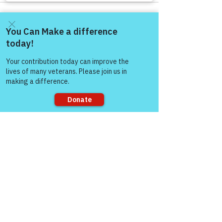
Come and share with more
people!
See All
Recent Posts
Sorry, the checkout page does not
support sharing