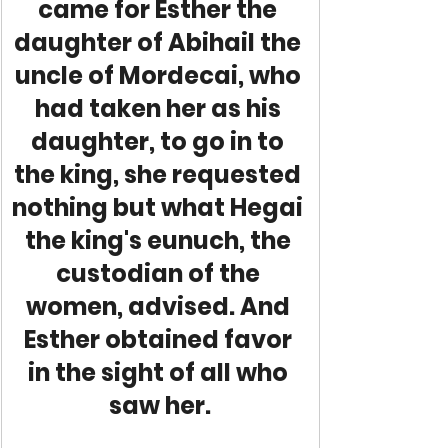
came for Esther the 
daughter of Abihail the 
uncle of Mordecai, who 
had taken her as his 
daughter, to go in to 
the king, she requested 
nothing but what Hegai 
the king's eunuch, the 
custodian of the 
women, advised. And 
Esther obtained favor 
in the sight of all who 
saw her.