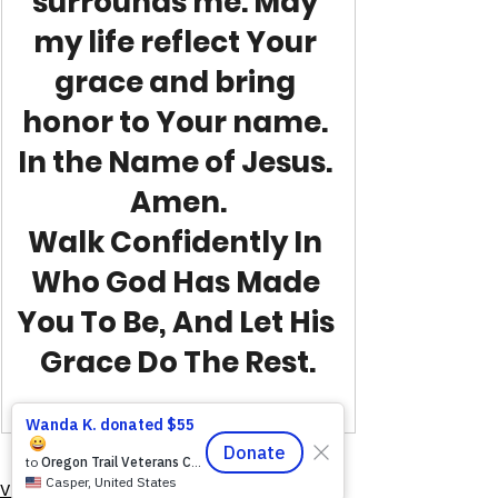
surrounds me. May 
my life reflect Your 
grace and bring 
honor to Your name. 
In the Name of Jesus. 
Amen.
Walk Confidently In 
Who God Has Made 
You To Be, And Let His 
Grace Do The Rest.
VFV Community Blog