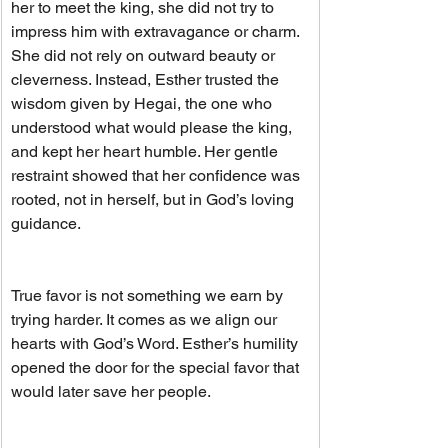
her to meet the king, she did not try to 
impress him with extravagance or charm. 
She did not rely on outward beauty or 
cleverness. Instead, Esther trusted the 
wisdom given by Hegai, the one who 
understood what would please the king, 
and kept her heart humble. Her gentle 
restraint showed that her confidence was 
rooted, not in herself, but in God’s loving 
guidance.
True favor is not something we earn by 
trying harder. It comes as we align our 
hearts with God’s Word. Esther’s humility 
opened the door for the special favor that 
would later save her people.