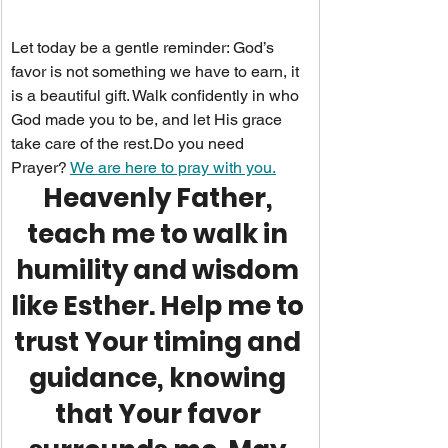
Let today be a gentle reminder: God’s 
favor is not something we have to earn, it 
is a beautiful gift. Walk confidently in who 
God made you to be, and let His grace 
take care of the 
rest.Do
 you need 
Prayer? 
We are here to pray with you.
Heavenly Father, 
teach me to walk in 
humility and wisdom 
like Esther. Help me to 
trust Your timing and 
guidance, knowing 
that Your favor 