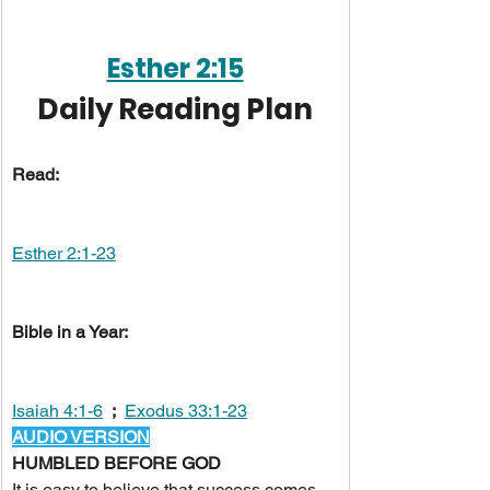
Esther 2:15
Daily Reading Plan
Read:
Esther 2:1-23
Bible in a Year:
Isaiah 4:1-6
;
Exodus 33:1-23
AUDIO VERSION
HUMBLED BEFORE GOD
It is easy to believe that success comes 