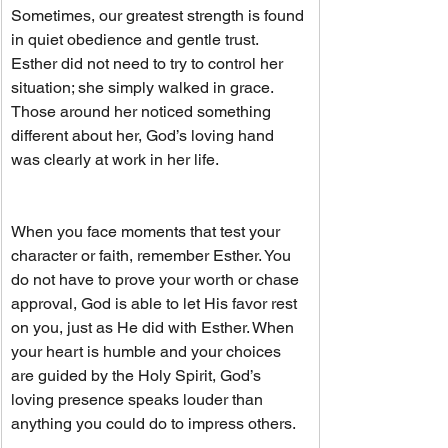
Sometimes, our greatest strength is found 
in quiet obedience and gentle trust. 
Esther did not need to try to control her 
situation; she simply walked in grace. 
Those around her noticed something 
different about her, God’s loving hand 
was clearly at work in her life.
When you face moments that test your 
character or faith, remember Esther. You 
do not have to prove your worth or chase 
approval, God is able to let His favor rest 
on you, just as He did with Esther. When 
your heart is humble and your choices 
are guided by the Holy Spirit, God’s 
loving presence speaks louder than 
anything you could do to impress others.