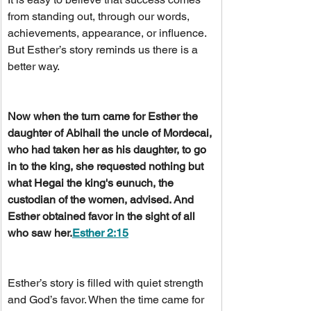
from standing out, through our words, 
achievements, appearance, or influence. 
But Esther’s story reminds us there is a 
better way.
Now when the turn came for Esther the 
daughter of Abihail the uncle of Mordecai, 
who had taken her as his daughter, to go 
in to the king, she requested nothing but 
what Hegai the king's eunuch, the 
custodian of the women, advised. And 
Esther obtained favor in the sight of all 
who saw her.
Esther 2:15
Esther’s story is filled with quiet strength 
and God’s favor. When the time came for 