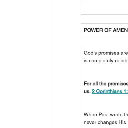
POWER OF AMEN
God’s promises are
is completely relia
For all the promise
us. 
2 Corinthians 1
When Paul wrote th
never changes His 