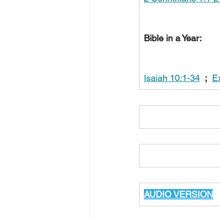
Bible in a Year:
Isaiah 10:1-34
;
E
AUDIO VERSION