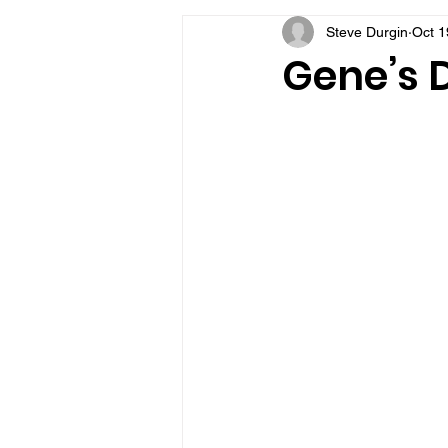
Steve Durgin
Oct 1
VFV Community Blog
Gene’s D