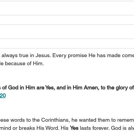
 always true in Jesus. Every promise He has made comes
ble because of Him.
s of God in Him are Yes, and in Him Amen, to the glory o
:20
ese words to the Corinthians, he wanted them to remem
mind or breaks His Word. His 
Yes 
lasts forever. God is alw