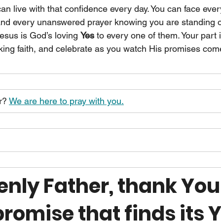
can live with that confidence every day. You can face ever
 and every unanswered prayer knowing you are standing 
 Jesus is God’s loving 
Yes 
to every one of them. Your part 
king faith, and celebrate as you watch His promises come
r? 
We are here to pray with you.
nly Father, thank You 
romise that finds its Y