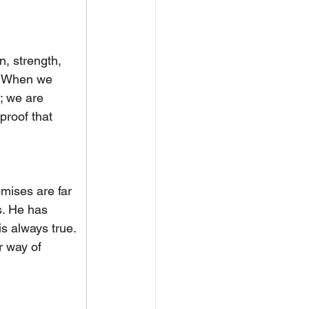
n, strength, 
. When we 
; we are 
proof that 
omises are far 
s. He has 
is always true. 
ur way of 