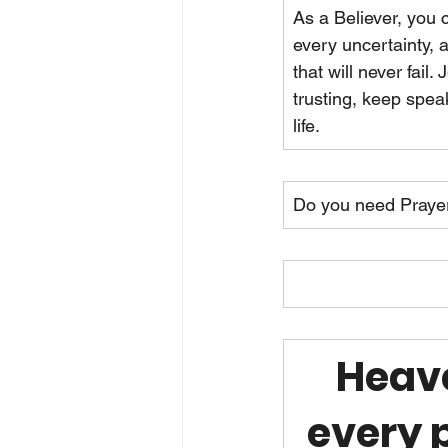
As a Believer, you 
every uncertainty,
that will never fail.
trusting, keep spea
life.
Do you need Praye
Heave
every p