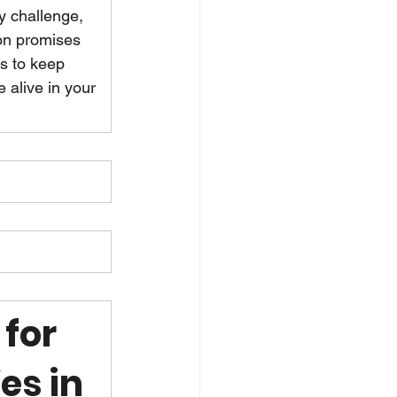
y challenge, 
on promises 
is to keep 
 alive in your 
for 
es in 