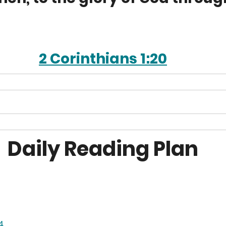
2 Corinthians 1:20
Daily Reading Plan
4