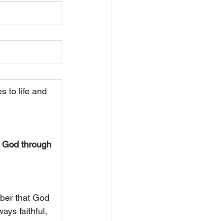
 to life and 
f God through 
ber that God 
ays faithful, 