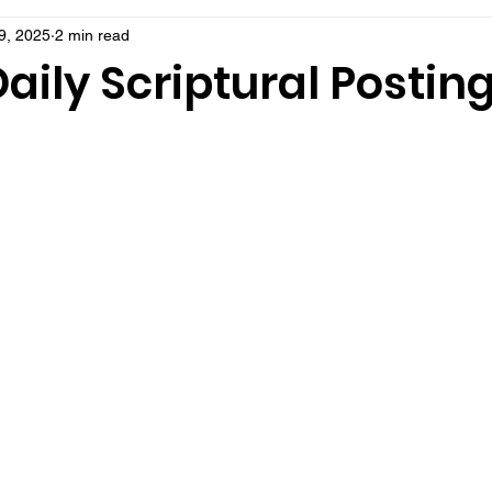
9, 2025
2 min read
aily Scriptural Postin