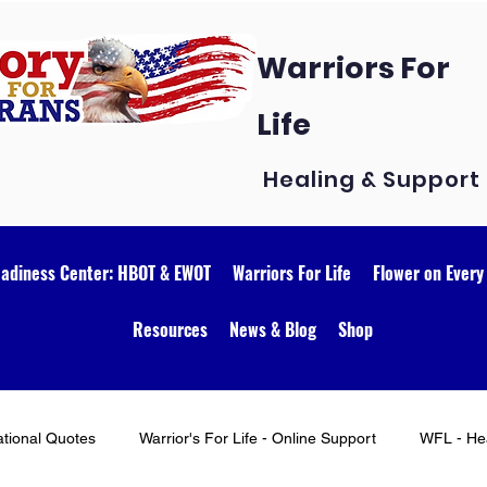
Warriors For
Life
Healing & Support
eadiness Center: HBOT & EWOT
Warriors For Life
Flower on Every
Resources
News & Blog
Shop
ational Quotes
Warrior's For Life - Online Support
WFL - Hea