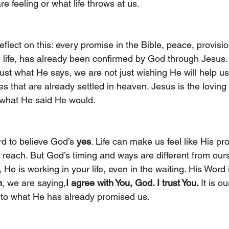
e feeling or what life throws at us.
lect on this: every promise in the Bible, peace, provisio
l life, has already been confirmed by God through Jesus
st what He says, we are not just wishing He will help us
s that are already settled in heaven. Jesus is the loving 
 what He said He would.
rd to believe God’s 
yes
. Life can make us feel like His pr
 reach. But God’s timing and ways are different from our
 He is working in your life, even in the waiting. His Word 
n
, we are saying,
I agree with You, God. I trust You. 
It is o
 to what He has already promised us.