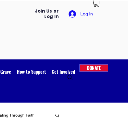
Join Us or
Log In
Log In
DONATE
 Grave
How to Support
Get Involved
ling Through Faith