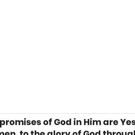
e promises of God in Him are Yes
en, to the glory of God throug