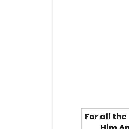
For all th
Him Am