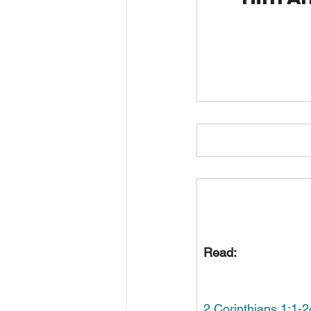
Read:
2 Corinthians 1:1-2