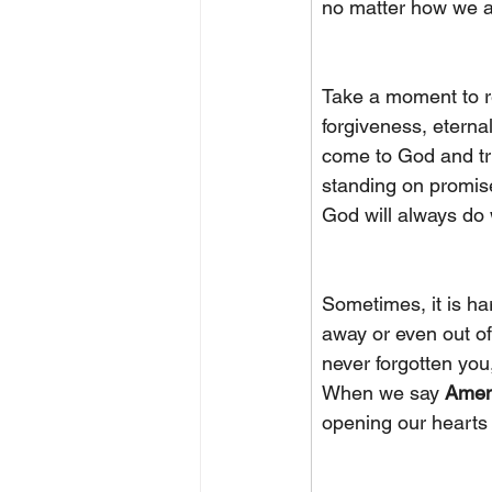
no matter how we ar
Take a moment to ref
forgiveness, eterna
come to God and tru
standing on promise
God will always do
Sometimes, it is ha
away or even out of
never forgotten you,
When we say 
Ame
opening our hearts