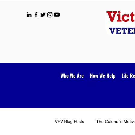
Who We Are
How We Help
Life R
VFV Blog Posts
The Colonel's Motiv