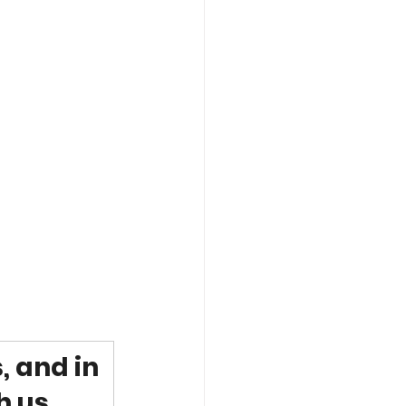
, and in 
h us.