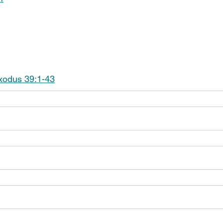
xodus 39:1-43