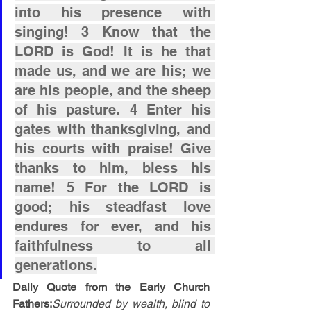
into his presence with 
singing! 3 Know that the 
LORD is God! It is he that 
made us, and we are his; we 
are his people, and the sheep 
of his pasture. 4 Enter his 
gates with thanksgiving, and 
his courts with praise! Give 
thanks to him, bless his 
name! 5 For the LORD is 
good; his steadfast love 
endures for ever, and his 
faithfulness to all 
generations.
Daily Quote from the Early Church 
Fathers:
Surrounded by wealth, blind to 