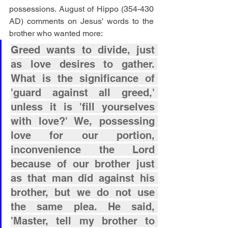
possessions. August of Hippo (354-430 
AD) comments on Jesus' words to the 
brother who wanted more:
Greed wants to divide, just 
as love desires to gather. 
What is the significance of 
'guard against all greed,' 
unless it is 'fill yourselves 
with love?' We, possessing 
love for our portion, 
inconvenience the Lord 
because of our brother just 
as that man did against his 
brother, but we do not use 
the same plea. He said, 
'Master, tell my brother to 