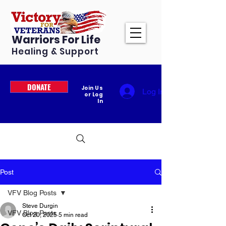
Warriors For Life
Healing & Support
DONATE
Join Us
Log In
or Log
In
Post
VFV Blog Posts
Steve Durgin
VFV Blog Posts
Oct 20, 2025
5 min read