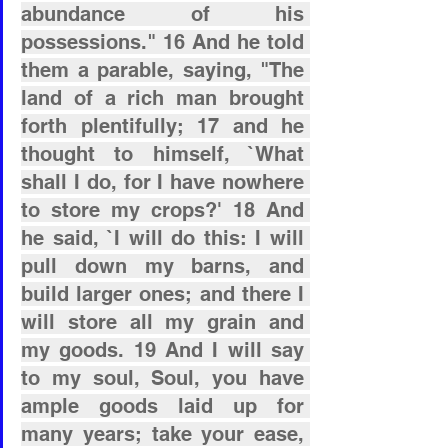
abundance of his 
possessions." 16 And he told 
them a parable, saying, "The 
land of a rich man brought 
forth plentifully; 17 and he 
thought to himself, `What 
shall I do, for I have nowhere 
to store my crops?' 18 And 
he said, `I will do this: I will 
pull down my barns, and 
build larger ones; and there I 
will store all my grain and 
my goods. 19 And I will say 
to my soul, Soul, you have 
ample goods laid up for 
many years; take your ease, 