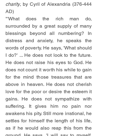
charity
, by Cyril of Alexandria (376-444 
AD)
"'What does the rich man do, 
surrounded by a great supply of many 
blessings beyond all numbering? In 
distress and anxiety, he speaks the 
words of poverty. He says, 'What should 
I do?' ... He does not look to the future. 
He does not raise his eyes to God. He 
does not count it worth his while to gain 
for the mind those treasures that are 
above in heaven. He does not cherish 
love for the poor or desire the esteem it 
gains. He does not sympathize with 
suffering. It gives him no pain nor 
awakens his pity. Still more irrational, he 
settles for himself the length of his life, 
as if he would also reap this from the 
ground. He says, 'I will say to myself, 