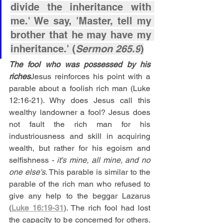
divide the inheritance with 
me.' We say, 'Master, tell my 
brother that he may have my 
inheritance.' (
Sermon 265.9
)
The fool who was possessed by his 
riches
Jesus reinforces his point with a 
parable about a foolish rich man (Luke 
12:16-21). Why does Jesus call this 
wealthy landowner a fool? Jesus does 
not fault the rich man for his 
industriousness and skill in acquiring 
wealth, but rather for his egoism and 
selfishness -
 it's mine, all mine, and no 
one else's
. This parable is similar to the 
parable of the rich man who refused to 
give any help to the beggar Lazarus 
(
Luke 16:19-31
). The rich fool had lost 
the capacity to be concerned for others. 