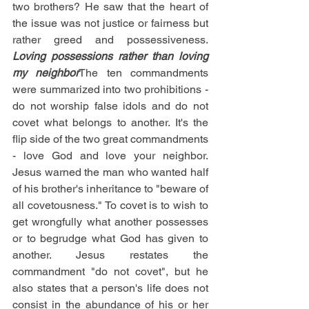
two brothers? He saw that the heart of 
the issue was not justice or fairness but 
rather greed and possessiveness. 
Loving possessions rather than loving 
my neighbor
The ten commandments 
were summarized into two prohibitions - 
do not worship false idols and do not 
covet what belongs to another. It's the 
flip side of the two great commandments 
- love God and love your neighbor. 
Jesus warned the man who wanted half 
of his brother's inheritance to "beware of 
all covetousness." To covet is to wish to 
get wrongfully what another possesses 
or to begrudge what God has given to 
another. Jesus restates the 
commandment "do not covet", but he 
also states that a person's life does not 
consist in the abundance of his or her 