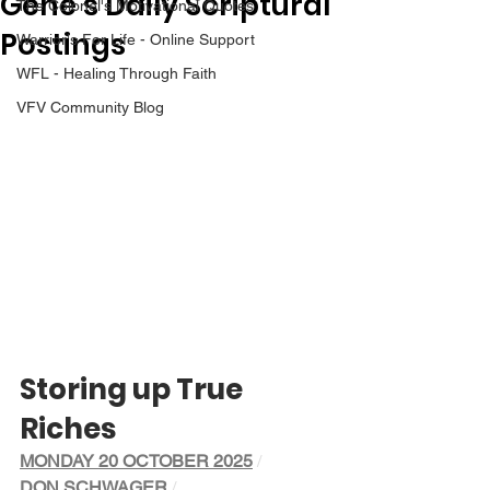
Gene’s Daily Scriptural
The Colonel's Motivational Quotes
Postings
Warrior's For Life - Online Support
WFL - Healing Through Faith
VFV Community Blog
Storing up True 
Riches
MONDAY 20 OCTOBER 2025
/ 
DON SCHWAGER
/