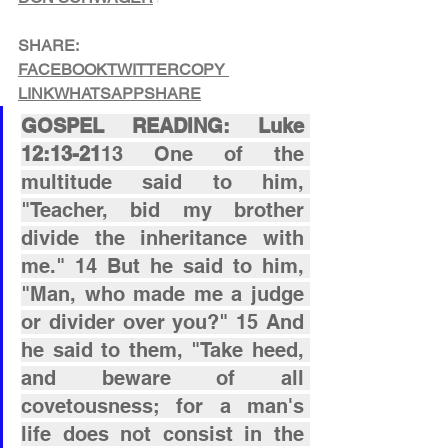
SHARE:
FACEBOOK
TWITTER
COPY 
LINK
WHATSAPP
SHARE
GOSPEL READING: Luke 
12:13-21
13 One of the 
multitude said to him, 
"Teacher, bid my brother 
divide the inheritance with 
me." 14 But he said to him, 
"Man, who made me a judge 
or divider over you?" 15 And 
he said to them, "Take heed, 
and beware of all 
covetousness; for a man's 
life does not consist in the 