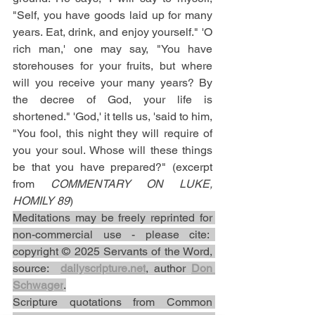
"Self, you have goods laid up for many 
years. Eat, drink, and enjoy yourself." 'O 
rich man,' one may say, "You have 
storehouses for your fruits, but where 
will you receive your many years? By 
the decree of God, your life is 
shortened." 'God,' it tells us, 'said to him, 
"You fool, this night they will require of 
you your soul. Whose will these things 
be that you have prepared?" (excerpt 
from 
COMMENTARY ON LUKE, 
HOMILY 89
)
Meditations may be freely reprinted for 
non-commercial use - please cite:  
copyright © 2025 Servants of the Word, 
source:  
dailyscripture.net
, author 
Don 
Schwager
.
Scripture quotations from Common 