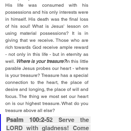
His life was consumed with his 
possessions and his only interests were 
in himself. His death was the final loss 
of his soul! What is Jesus' lesson on 
using material possessions? It is in 
giving that we receive. Those who are 
rich towards God receive ample reward 
- not only in this life - but in eternity as 
well. 
Where is your treasure?
In this little 
parable Jesus probes our heart - where 
is your treasure? Treasure has a special 
connection to the heart, the place of 
desire and longing, the place of will and 
focus. The thing we most set our heart 
on is our highest treasure. What do you 
treasure above all else?
Psalm 100:2-5
2 Serve the 
LORD with gladness! Come 