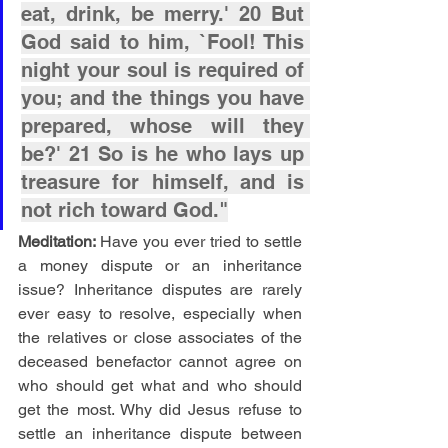
eat, drink, be merry.' 20 But 
God said to him, `Fool! This 
night your soul is required of 
you; and the things you have 
prepared, whose will they 
be?' 21 So is he who lays up 
treasure for himself, and is 
not rich toward God."
Meditation: 
Have you ever tried to settle 
a money dispute or an inheritance 
issue? Inheritance disputes are rarely 
ever easy to resolve, especially when 
the relatives or close associates of the 
deceased benefactor cannot agree on 
who should get what and who should 
get the most. Why did Jesus refuse to 
settle an inheritance dispute between 