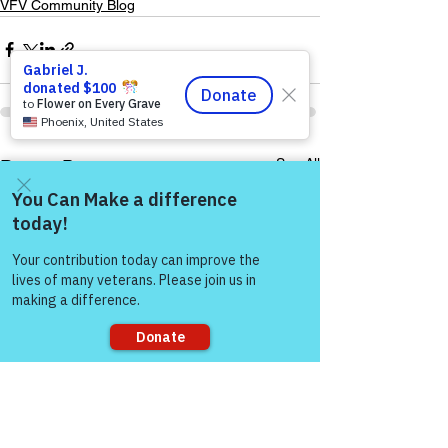
VFV Community Blog
See All
Recent Posts
Come and share with more
people!
Sorry, the checkout page does not
support sharing