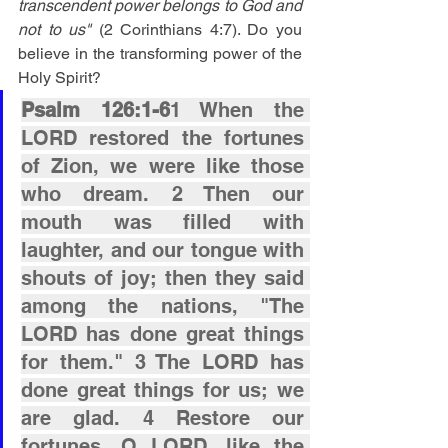
transcendent power belongs to God and 
not to us"
 (2 Corinthians 4:7). Do you 
believe in the transforming power of the 
Holy Spirit?
Psalm 126:1-6
1 When the 
LORD restored the fortunes 
of Zion, we were like those 
who dream. 2 Then our 
mouth was filled with 
laughter, and our tongue with 
shouts of joy; then they said 
among the nations, "The 
LORD has done great things 
for them." 3 The LORD has 
done great things for us; we 
are glad. 4 Restore our 
fortunes, O LORD, like the 