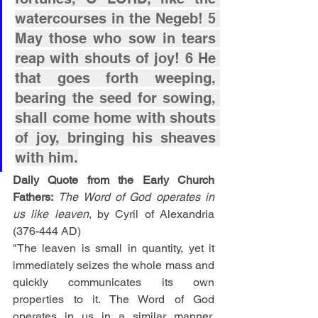
watercourses in the Negeb! 5 
May those who sow in tears 
reap with shouts of joy! 6 He 
that goes forth weeping, 
bearing the seed for sowing, 
shall come home with shouts 
of joy, bringing his sheaves 
with him.
Daily Quote from the Early Church 
Fathers:
The Word of God operates in 
us like leaven
, by Cyril of Alexandria 
(376-444 AD)
"The leaven is small in quantity, yet it 
immediately seizes the whole mass and 
quickly communicates its own 
properties to it. The Word of God 
operates in us in a similar manner. 