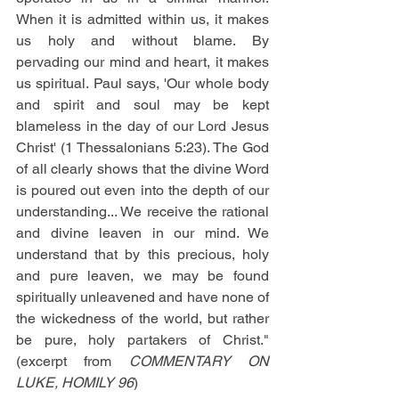
When it is admitted within us, it makes 
us holy and without blame. By 
pervading our mind and heart, it makes 
us spiritual. Paul says, 'Our whole body 
and spirit and soul may be kept 
blameless in the day of our Lord Jesus 
Christ' (1 Thessalonians 5:23). The God 
of all clearly shows that the divine Word 
is poured out even into the depth of our 
understanding... We receive the rational 
and divine leaven in our mind. We 
understand that by this precious, holy 
and pure leaven, we may be found 
spiritually unleavened and have none of 
the wickedness of the world, but rather 
be pure, holy partakers of Christ."
(excerpt from 
COMMENTARY ON 
LUKE, HOMILY 96
)