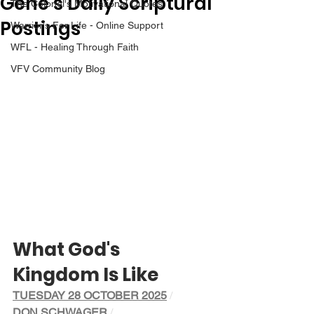
Gene’s Daily Scriptural
The Colonel's Motivational Quotes
Postings
Warrior's For Life - Online Support
WFL - Healing Through Faith
VFV Community Blog
What God's 
Kingdom Is Like
TUESDAY 28 OCTOBER 2025
/ 
DON SCHWAGER
/