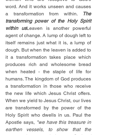
word. And it works unseen and causes 
a transformation from within. 
The 
transforming power of the Holy Spirit 
within us
Leaven is another powerful 
agent of change. A lump of dough left to 
itself remains just what it is, a lump of 
dough. But when the leaven is added to 
it a transformation takes place which 
produces rich and wholesome bread 
when heated - the staple of life for 
humans. The kingdom of God produces 
a transformation in those who receive 
the new life which Jesus Christ offers. 
When we yield to Jesus Christ, our lives 
are transformed by the power of the 
Holy Spirit who dwells in us. Paul the 
Apostle says, 
"we have this treasure in 
earthen vessels, to show that the 