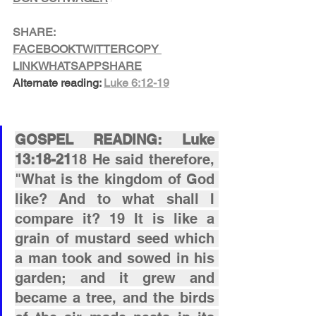
SHARE:
FACEBOOK
TWITTER
COPY 
LINK
WHATSAPP
SHARE
Alternate reading: 
Luke 6:12-19
GOSPEL READING: Luke 
13:18-21
18 He said therefore, 
"What is the kingdom of God 
like? And to what shall I 
compare it? 19 It is like a 
grain of mustard seed which 
a man took and sowed in his 
garden; and it grew and 
became a tree, and the birds 