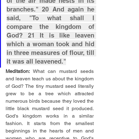
of the air made nests in its 
branches." 20 And again he 
said, "To what shall I 
compare the kingdom of 
God? 21 It is like leaven 
which a woman took and hid 
in three measures of flour, till 
it was all leavened."
Meditation: 
What can mustard seeds 
and leaven teach us about the kingdom 
of God? The tiny mustard seed literally 
grew to be a tree which attracted 
numerous birds because they loved the 
little black mustard seed it produced. 
God's kingdom works in a similar 
fashion. It starts from the smallest 
beginnings in the hearts of men and 
women who are receptive to God's 