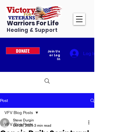
Warriors For Life
Healing & Support
DONATE
Join Us
Log In
or Log
In
Post
VFV Blog Posts
Steve Durgin
VFV Blog Posts
Oct 28, 2025
3 min read