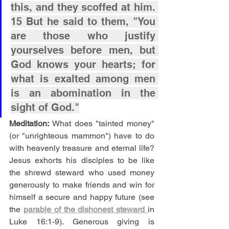
this, and they scoffed at him. 
15 But he said to them, "You 
are those who justify 
yourselves before men, but 
God knows your hearts; for 
what is exalted among men 
is an abomination in the 
sight of God."
Meditation: 
What does "tainted money" 
(or "unrighteous mammon") have to do 
with heavenly treasure and eternal life? 
Jesus exhorts his disciples to be like 
the shrewd steward who used money 
generously to make friends and win for 
himself a secure and happy future (see 
the 
parable of the dishonest steward 
in 
Luke 16:1-9). Generous giving is 