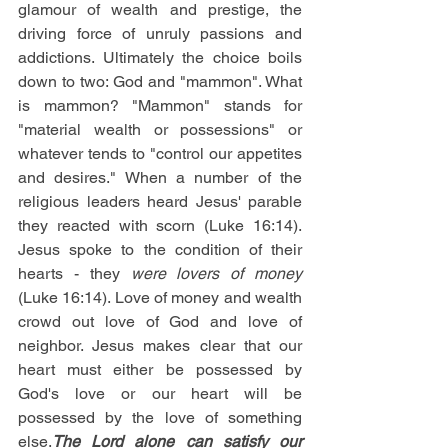
glamour of wealth and prestige, the 
driving force of unruly passions and 
addictions. Ultimately the choice boils 
down to two: God and "mammon". What 
is mammon? "Mammon" stands for 
"material wealth or possessions" or 
whatever tends to "control our appetites 
and desires." When a number of the 
religious leaders heard Jesus' parable 
they reacted with scorn (Luke 16:14). 
Jesus spoke to the condition of their 
hearts - they 
were lovers of money
(Luke 16:14). Love of money and wealth 
crowd out love of God and love of 
neighbor. Jesus makes clear that our 
heart must either be possessed by 
God's love or our heart will be 
possessed by the love of something 
else.
The Lord alone can satisfy our 