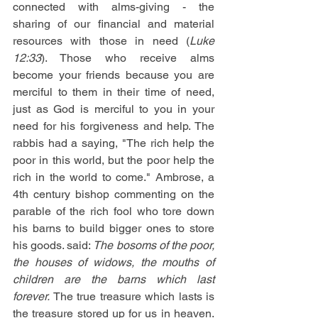
connected with alms-giving - the 
sharing of our financial and material 
resources with those in need (
Luke 
12:33
). Those who receive alms 
become your friends because you are 
merciful to them in their time of need, 
just as God is merciful to you in your 
need for his forgiveness and help. The 
rabbis had a saying, "The rich help the 
poor in this world, but the poor help the 
rich in the world to come." Ambrose, a 
4th century bishop commenting on the 
parable of the rich fool who tore down 
his barns to build bigger ones to store 
his goods. said: 
The bosoms of the poor, 
the houses of widows, the mouths of 
children are the barns which last 
forever. 
The true treasure which lasts is 
the treasure stored up for us in heaven. 