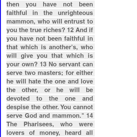
then you have not been 
faithful in the unrighteous 
mammon, who will entrust to 
you the true riches? 12 And if 
you have not been faithful in 
that which is another's, who 
will give you that which is 
your own? 13 No servant can 
serve two masters; for either 
he will hate the one and love 
the other, or he will be 
devoted to the one and 
despise the other. You cannot 
serve God and mammon." 14 
The Pharisees, who were 
lovers of money, heard all 