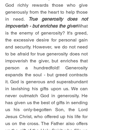
God richly rewards those who give 
generously from the heart to help those 
in need. 
True generosity does not 
impoverish - but enriches the giver
What 
is the enemy of generosity? It's greed, 
the excessive desire for personal gain 
and security. However, we do not need 
to be afraid for true generosity does not 
impoverish the giver, but enriches that 
person a hundredfold! Generosity 
expands the soul - but greed contracts 
it. God is generous and superabundant 
in lavishing his gifts upon us. We can 
never outmatch God in generosity. He 
has given us the best of gifts in sending 
us his only-begotten Son, the Lord 
Jesus Christ, who offered up his life for 
us on the cross. The Father also offers 