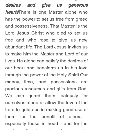
desires and give us generous 
hearts
There is one Master alone who 
has the power to set us free from greed 
and possessiveness. That Master is the 
Lord Jesus Christ who died to set us 
free and who rose to give us new 
abundant life. The Lord Jesus invites us 
to make him the Master and Lord of our 
lives. He alone can satisfy the desires of 
our heart and transform us in his love 
through the power of the Holy Spirit.Our 
money, time, and possessions are 
precious resources and gifts from God. 
We can guard them jealously for 
ourselves alone or allow the love of the 
Lord to guide us in making good use of 
them for the benefit of others - 
especially those in need - and for the 