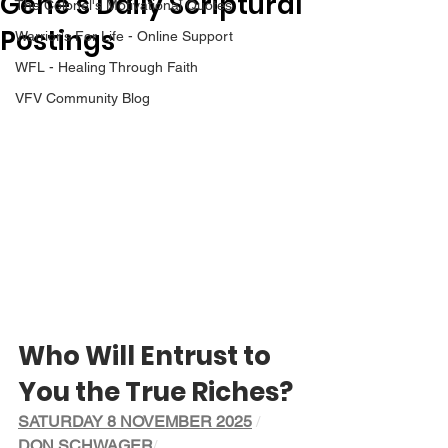
Gene’s Daily Scriptural
The Colonel's Motivational Quotes
Postings
Warrior's For Life - Online Support
WFL - Healing Through Faith
VFV Community Blog
Who Will Entrust to 
You the True Riches?
SATURDAY 8 NOVEMBER 2025
/ 
DON SCHWAGER
/