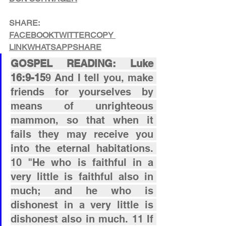
SHARE:
FACEBOOK
TWITTER
COPY 
LINK
WHATSAPP
SHARE
GOSPEL READING: Luke 
16:9-15
9 And I tell you, make 
friends for yourselves by 
means of unrighteous 
mammon, so that when it 
fails they may receive you 
into the eternal habitations. 
10 "He who is faithful in a 
very little is faithful also in 
much; and he who is 
dishonest in a very little is 
dishonest also in much. 11 If 