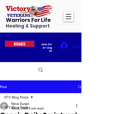
Warriors For Life
Healing & Support
DONATE
Join Us
Log In
or Log
In
Post
VFV Blog Posts
Steve Durgin
VFV Blog Posts
Nov 8, 2025
5 min read