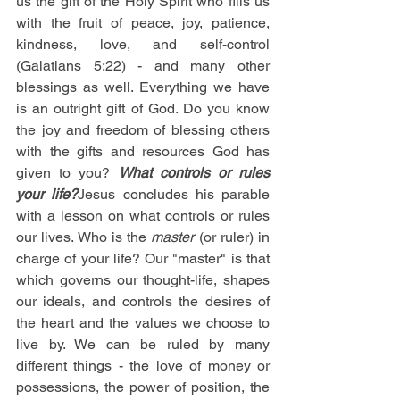
us the gift of the Holy Spirit who fills us 
with the fruit of peace, joy, patience, 
kindness, love, and self-control 
(Galatians 5:22) - and many other 
blessings as well. Everything we have 
is an outright gift of God. Do you know 
the joy and freedom of blessing others 
with the gifts and resources God has 
given to you? 
What controls or rules 
your life?
Jesus concludes his parable 
with a lesson on what controls or rules 
our lives. Who is the 
master
 (or ruler) in 
charge of your life? Our "master" is that 
which governs our thought-life, shapes 
our ideals, and controls the desires of 
the heart and the values we choose to 
live by. We can be ruled by many 
different things - the love of money or 
possessions, the power of position, the 