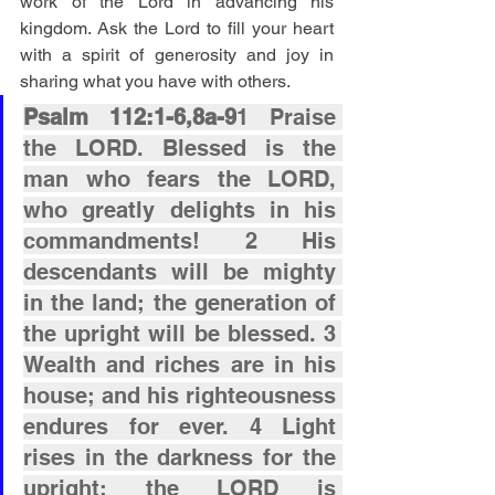
work of the Lord in advancing his 
kingdom. Ask the Lord to fill your heart 
with a spirit of generosity and joy in 
sharing what you have with others.
Psalm 112:1-6,8a-9
1 Praise 
the LORD. Blessed is the 
man who fears the LORD, 
who greatly delights in his 
commandments! 2 His 
descendants will be mighty 
in the land; the generation of 
the upright will be blessed. 3 
Wealth and riches are in his 
house; and his righteousness 
endures for ever. 4 Light 
rises in the darkness for the 
upright; the LORD is 