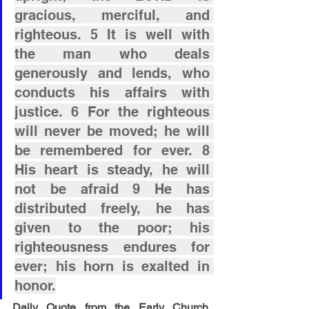
gracious, merciful, and 
righteous. 5 It is well with 
the man who deals 
generously and lends, who 
conducts his affairs with 
justice. 6 For the righteous 
will never be moved; he will 
be remembered for ever. 8 
His heart is steady, he will 
not be afraid 9 He has 
distributed freely, he has 
given to the poor; his 
righteousness endures for 
ever; his horn is exalted in 
honor.
Daily Quote from the Early Church 