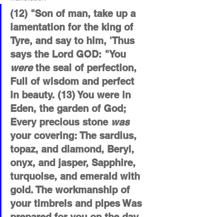
(12) "Son of man, take up a 
lamentation for the king of 
Tyre, and say to him, 'Thus 
says the Lord GOD: "You 
were
 the seal of perfection, 
Full of wisdom and perfect 
in beauty. (13) You were in 
Eden, the garden of God; 
Every precious stone 
was
your covering: The sardius, 
topaz, and diamond, Beryl, 
onyx, and jasper, Sapphire, 
turquoise, and emerald with 
gold. The workmanship of 
your timbrels and pipes Was 