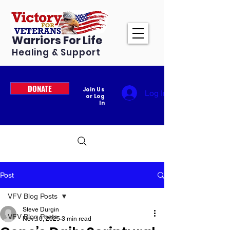
Warriors For Life
Healing & Support
DONATE
Join Us
Log In
or Log
In
Post
VFV Blog Posts
Steve Durgin
VFV Blog Posts
Nov 10, 2025
3 min read