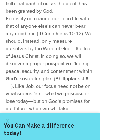
faith
 that each of us, as the elect, has 
been granted by God.
Foolishly comparing our lot in life with 
that of anyone else's can never bear 
any good fruit (
II Corinthians 10:12
). We 
should, instead, only measure 
ourselves by the Word of God—the life 
of 
Jesus Christ
. In doing so, we will 
discover a proper perspective, finding 
peace
, security, and contentment within 
God's sovereign plan (
Philippians 4:6-
11
). Like Job, our focus need not be on 
what seems fair—what we possess or 
lose today—but on God's promises for 
our future, when we will take 
possession of the most indescribable 
gift of all, eternal life with our just and 
loving God!
Come and share with more
— Geoff Preston