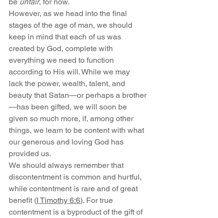
be 
unfair
, for now.
However, as we head into the final 
stages of the age of man, we should 
keep in mind that each of us was 
created by God, complete with 
everything we need to function 
according to His will. While we may 
lack the power, wealth, talent, and 
beauty that Satan—or perhaps a brother
—has been gifted, we will soon be 
given so much more, if, among other 
things, we learn to be content with what 
our generous and loving God has 
provided us.
We should always remember that 
discontentment is common and hurtful, 
while contentment is rare and of great 
benefit (
I Timothy 6:6
). For true 
contentment is a byproduct of the gift of 