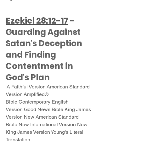
Ezekiel 28:12-17
 - 
Guarding Against 
Satan's Deception 
and Finding 
Contentment in 
God's Plan
 A Faithful Version American Standard 
Version Amplified® 
Bible Contemporary English 
Version Good News Bible King James 
Version New American Standard 
Bible New International Version New 
King James Version Young's Literal 
Translation 