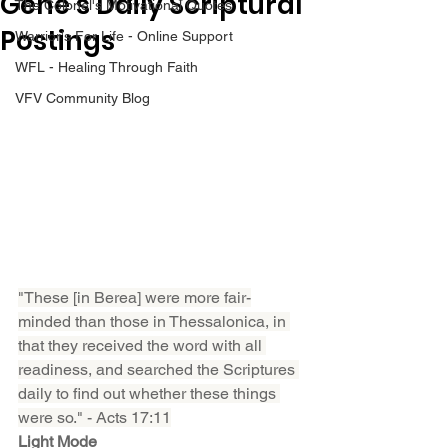
Gene’s Daily Scriptural
The Colonel's Motivational Quotes
Postings
Warrior's For Life - Online Support
WFL - Healing Through Faith
VFV Community Blog
"These [in Berea] were more fair-
minded than those in Thessalonica, in 
that they received the word with all 
readiness, and searched the Scriptures 
daily to find out whether these things 
were so." - Acts 17:11
Light Mode