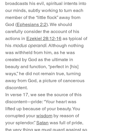
broadcasts his evil, spiritual intents into 
our minds, subtly working to turn each 
member of the “little flock” away from 
God (
Ephesians 2:2
). We should 
carefully consider the account of his 
actions in 
Ezekiel 28:12-16
 as typical of 
his 
modus operandi
. Although nothing 
was withheld from him, as he was 
created by God as the ultimate in 
beauty and function, “perfect in [his] 
ways,” he did not remain true, turning 
away from God, a picture of cancerous 
discontent.
In verse 17, we see the source of this 
discontent—pride: “Your heart was 
lifted up because of your beauty. You 
corrupted your 
wisdom
 by reason of 
your splendor.” 
Satan
 was full of pride, 
the very thing we must guard against so 