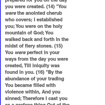
prepared for you on the day 
you were created. (14) "You 
were
 the anointed cherub 
who covers; I established 
you; You were on the holy 
mountain of God; You 
walked back and forth in the 
midst of fiery stones. (15) 
You 
were
 perfect in your 
ways from the day you were 
created, Till iniquity was 
found in you. (16) "By the 
abundance of your trading 
You became filled with 
violence within, And you 
sinned; Therefore I cast you 