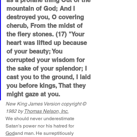
as a profane thing Out of the 
mountain of God; And I 
destroyed you, O covering 
cherub, From the midst of 
the fiery stones. (17) "Your 
heart was lifted up because 
of your beauty; You 
corrupted your wisdom for 
the sake of your splendor; I 
cast you to the ground, I laid 
you before kings, That they 
might gaze at you.
New King James Version copyright © 
1982 by 
Thomas Nelson, Inc.
We should never underestimate 
Satan's power nor his hatred for 
God
and man. He surreptitiously 