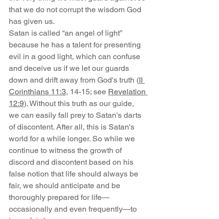
that we do not corrupt the wisdom God 
has given us.
Satan is called “an angel of light” 
because he has a talent for presenting 
evil in a good light, which can confuse 
and deceive us if we let our guards 
down and drift away from God's truth (
II 
Corinthians 11:3
, 14-15; see 
Revelation 
12:9
). Without this truth as our guide, 
we can easily fall prey to Satan's darts 
of discontent. After all, this is Satan's 
world for a while longer. So while we 
continue to witness the growth of 
discord and discontent based on his 
false notion that life should always be 
fair, we should anticipate and be 
thoroughly prepared for life—
occasionally and even frequently—to 