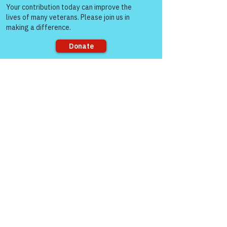
people!
VFV Community Blog
Sorry, the checkout page does not
support sharing
See All
Recent Posts