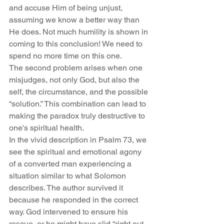
and accuse Him of being unjust, 
assuming we know a better way than 
He does. Not much humility is shown in 
coming to this conclusion! We need to 
spend no more time on this one.
The second problem arises when one 
misjudges, not only God, but also the 
self, the circumstance, and the possible 
“solution.” This combination can lead to 
making the paradox truly destructive to 
one's spiritual health.
In the vivid description in Psalm 73, we 
see the spiritual and emotional agony 
of a converted man experiencing a 
situation similar to what Solomon 
describes. The author survived it 
because he responded in the correct 
way. God intervened to ensure his 
rescue, or he might have slid “right out 