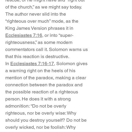
of the church,” as we might say today. 
The author never slid into the 
“righteous over much” mode, as the 
King James Version phrases it in 
Ecclesiastes 7:16
, or into “super-
righteousness,” as some modern 
commentators call it. Solomon warns us 
that this reaction is destructive.
In 
Ecclesiastes 7:16-17
, Solomon gives 
a warning right on the heels of his 
mention of the paradox, making a clear 
connection between the paradox and 
the possible reaction of a righteous 
person. He does it with a strong 
admonition: “Do not be overly 
righteous, nor be overly wise: Why 
should you destroy yourself? Do not be 
overly wicked, nor be foolish: Why 