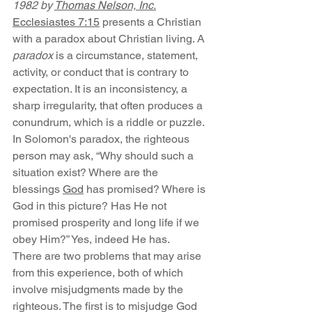
1982 by 
Thomas Nelson, Inc.
Ecclesiastes 7:15
 presents a Christian 
with a paradox about Christian living. A 
paradox 
is a circumstance, statement, 
activity, or conduct that is contrary to 
expectation. It is an inconsistency, a 
sharp irregularity, that often produces a 
conundrum, which is a riddle or puzzle. 
In Solomon's paradox, the righteous 
person may ask, “Why should such a 
situation exist? Where are the 
blessings 
God
 has promised? Where is 
God in this picture? Has He not 
promised prosperity and long life if we 
obey Him?” Yes, indeed He has.
There are two problems that may arise 
from this experience, both of which 
involve misjudgments made by the 
righteous. The first is to misjudge God 