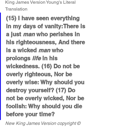
King James Version Young's Literal 
Translation 
(15) I have seen everything 
in my days of vanity:There is 
a just 
man
 who perishes in 
his righteousness, And there 
is a wicked 
man
 who 
prolongs 
life
 in his 
wickedness. (16) Do not be 
overly righteous, Nor be 
overly wise: Why should you 
destroy yourself? (17) Do 
not be overly wicked, Nor be 
foolish: Why should you die 
before your time?
New King James Version copyright © 