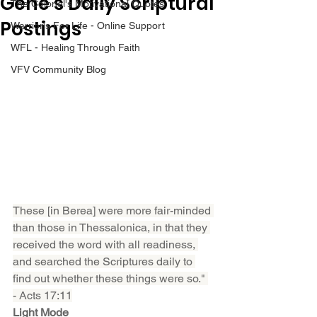
Gene’s Daily Scriptural
The Colonel's Motivational Quotes
Postings
Warrior's For Life - Online Support
WFL - Healing Through Faith
VFV Community Blog
These [in Berea] were more fair-minded 
than those in Thessalonica, in that they 
received the word with all readiness, 
and searched the Scriptures daily to 
find out whether these things were so." 
- Acts 17:11
Light Mode