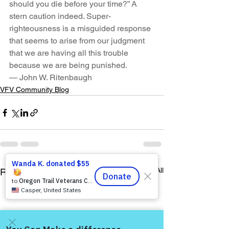
should you die before your time?” A 
stern caution indeed. Super-
righteousness is a misguided response 
that seems to arise from our judgment 
that we are having all this trouble 
because we are being punished.
— John W. Ritenbaugh
VFV Community Blog
See All
Recent Posts