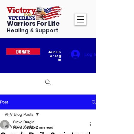
Warriors For Life
Healing & Support
DONATE
Join Us
Log In
or Log
In
Post
VFV Blog Posts
Steve Durgin
VFV Blog Posts
Nov 15, 2025
2 min read