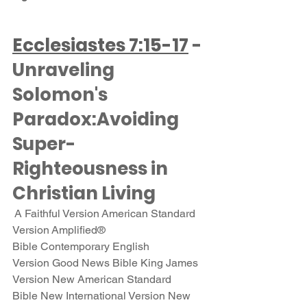
Ecclesiastes 7:15-17
 - 
Unraveling 
Solomon's 
Paradox:Avoiding 
Super-
Righteousness in 
Christian Living
 A Faithful Version American Standard 
Version Amplified® 
Bible Contemporary English 
Version Good News Bible King James 
Version New American Standard 
Bible New International Version New 