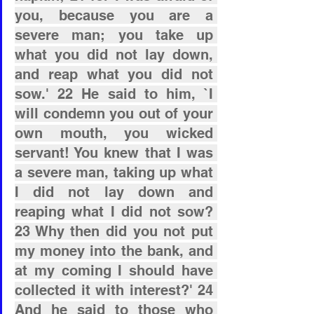
you, because you are a 
severe man; you take up 
what you did not lay down, 
and reap what you did not 
sow.' 22 He said to him, `I 
will condemn you out of your 
own mouth, you wicked 
servant! You knew that I was 
a severe man, taking up what 
I did not lay down and 
reaping what I did not sow? 
23 Why then did you not put 
my money into the bank, and 
at my coming I should have 
collected it with interest?' 24 
And he said to those who 