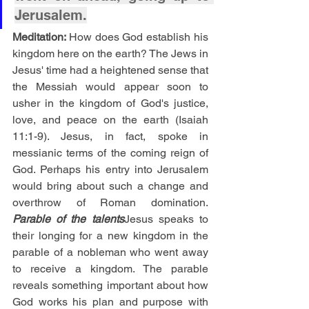
Jerusalem.
Meditation: 
How does God establish his 
kingdom here on the earth? The Jews in 
Jesus' time had a heightened sense that 
the Messiah would appear soon to 
usher in the kingdom of God's justice, 
love, and peace on the earth (Isaiah 
11:1-9). Jesus, in fact, spoke in 
messianic terms of the coming reign of 
God. Perhaps his entry into Jerusalem 
would bring about such a change and 
overthrow of Roman domination. 
Parable of the talents
Jesus speaks to 
their longing for a new kingdom in the 
parable of a nobleman who went away 
to receive a kingdom. The parable 
reveals something important about how 
God works his plan and purpose with 