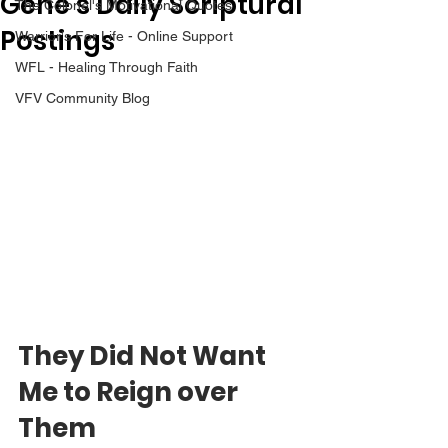
Gene’s Daily Scriptural
The Colonel's Motivational Quotes
Postings
Warrior's For Life - Online Support
WFL - Healing Through Faith
VFV Community Blog
They Did Not Want 
Me to Reign over 
Them