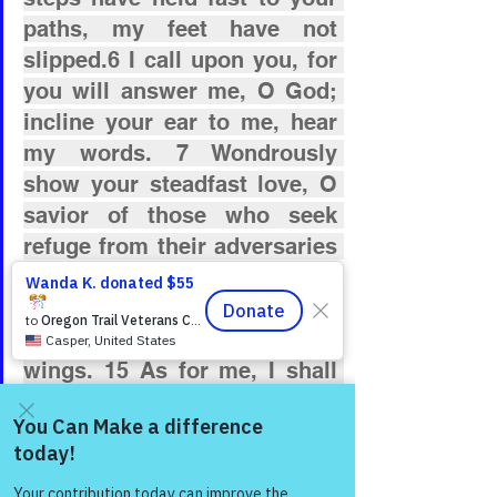
paths, my feet have not 
slipped.6 I call upon you, for 
you will answer me, O God; 
incline your ear to me, hear 
my words. 7 Wondrously 
show your steadfast love, O 
savior of those who seek 
refuge from their adversaries 
at your right hand. 8 Keep me 
as the apple of your eye; hide 
me in the shadow of your 
wings. 15 As for me, I shall 
behold your face in 
righteousness; when I 
awake, I shall be satisfied 
Come and share with more
people!
with beholding your form.