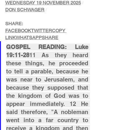
WEDNESDAY 19 NOVEMBER 2025
/ 
DON SCHWAGER
/
SHARE:
FACEBOOK
TWITTER
COPY 
LINK
WHATSAPP
SHARE
GOSPEL READING: Luke 
19:11-28
11 As they heard 
these things, he proceeded 
to tell a parable, because he 
was near to Jerusalem, and 
because they supposed that 
the kingdom of God was to 
appear immediately. 12 He 
said therefore, "A nobleman 
went into a far country to 
receive a kingdom and then 