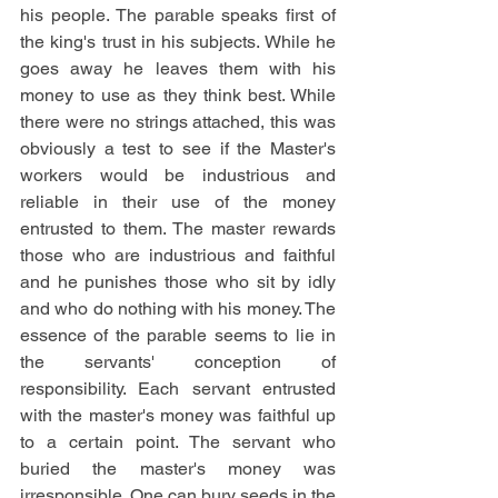
his people. The parable speaks first of 
the king's trust in his subjects. While he 
goes away he leaves them with his 
money to use as they think best. While 
there were no strings attached, this was 
obviously a test to see if the Master's 
workers would be industrious and 
reliable in their use of the money 
entrusted to them. The master rewards 
those who are industrious and faithful 
and he punishes those who sit by idly 
and who do nothing with his money. The 
essence of the parable seems to lie in 
the servants' conception of 
responsibility. Each servant entrusted 
with the master's money was faithful up 
to a certain point. The servant who 
buried the master's money was 
irresponsible. One can bury seeds in the 