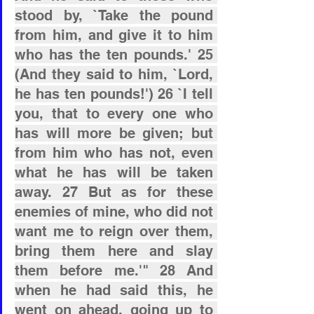
stood by, `Take the pound 
from him, and give it to him 
who has the ten pounds.' 25 
(And they said to him, `Lord, 
he has ten pounds!') 26 `I tell 
you, that to every one who 
has will more be given; but 
from him who has not, even 
what he has will be taken 
away. 27 But as for these 
enemies of mine, who did not 
want me to reign over them, 
bring them here and slay 
them before me.'" 28 And 
when he had said this, he 
went on ahead, going up to 