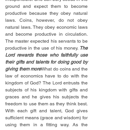
ground and expect them to become 
productive because they obey natural 
laws. Coins, however, do not obey 
natural laws. They obey economic laws 
and become productive in circulation. 
The master expected his servants to be 
productive in the use of his money. 
The 
Lord rewards those who faithfully use 
their gifts and talents for doing good by 
giving them more
What do coins and the 
law of economics have to do with the 
kingdom of God? The Lord entrusts the 
subjects of his kingdom with gifts and 
graces and he gives his subjects the 
freedom to use them as they think best. 
With each gift and talent, God gives 
sufficient means (grace and wisdom) for 
using them in a fitting way. As the 