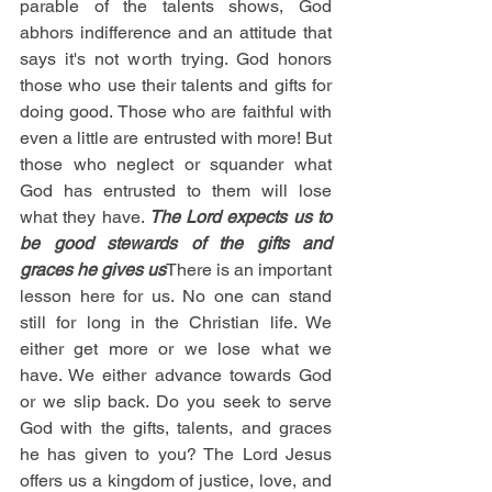
parable of the talents shows, God 
abhors indifference and an attitude that 
says it's not worth trying. God honors 
those who use their talents and gifts for 
doing good. Those who are faithful with 
even a little are entrusted with more! But 
those who neglect or squander what 
God has entrusted to them will lose 
what they have. 
The Lord expects us to 
be good stewards of the gifts and 
graces he gives us
There is an important 
lesson here for us. No one can stand 
still for long in the Christian life. We 
either get more or we lose what we 
have. We either advance towards God 
or we slip back. Do you seek to serve 
God with the gifts, talents, and graces 
he has given to you? The Lord Jesus 
offers us a kingdom of justice, love, and 