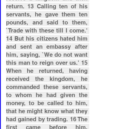
return. 13 Calling ten of his 
servants, he gave them ten 
pounds, and said to them, 
`Trade with these till I come.' 
14 But his citizens hated him 
and sent an embassy after 
him, saying, `We do not want 
this man to reign over us.' 15 
When he returned, having 
received the kingdom, he 
commanded these servants, 
to whom he had given the 
money, to be called to him, 
that he might know what they 
had gained by trading. 16 The 
first came before him, 