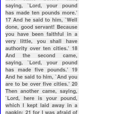
saying, `Lord, your pound 
has made ten pounds more.' 
17 And he said to him, `Well 
done, good servant! Because 
you have been faithful in a 
very little, you shall have 
authority over ten cities.' 18 
And the second came, 
saying, `Lord, your pound 
has made five pounds.' 19 
And he said to him, `And you 
are to be over five cities.' 20 
Then another came, saying, 
`Lord, here is your pound, 
which I kept laid away in a 
napkin; 21 for I was afraid of 