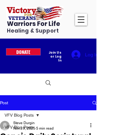
Warriors For Life
Healing & Support
DONATE
Join Us
Log In
or Log
In
Post
VFV Blog Posts
Steve Durgin
VFV Blog Posts
Nov 19, 2025
5 min read