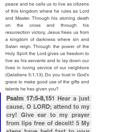
peace and he calls us to live as citizens 
of this kingdom where he rules as Lord 
and Master. Through his atoning death 
on the cross and through his 
resurrection victory, Jesus frees us from 
a kingdom of darkness where sin and 
Satan reign. Through the power of the 
Holy Spirit the Lord gives us freedom to 
live as his servants and to lay down our 
lives in loving service of our neighbors 
(Galatians 5:1,13). Do you trust in God's 
grace to make good use of the gifts and 
talents he has given you?
Psalm 17:5-8,15
1 Hear a just 
cause, O LORD; attend to my 
cry! Give ear to my prayer 
from lips free of deceit! 5 My 
steps have held fast to your 