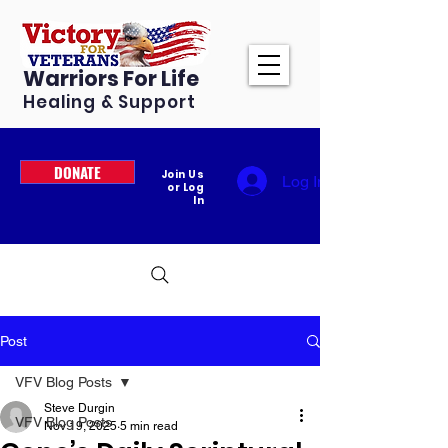
Warriors For Life
Healing & Support
DONATE
Join Us
Log In
or Log
In
Post
VFV Blog Posts
Steve Durgin
VFV Blog Posts
Nov 19, 2025
5 min read