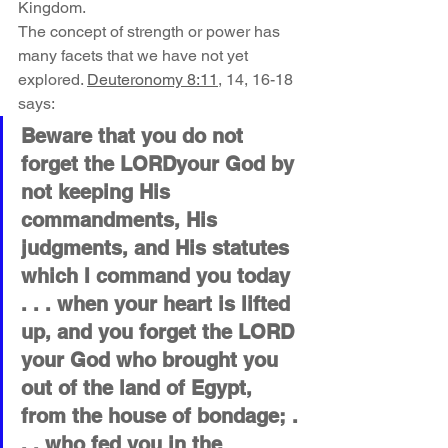
Kingdom.
The concept of strength or power has 
many facets that we have not yet 
explored. 
Deuteronomy 8:11
, 14, 16-18 
says:
Beware that you do not 
forget the LORDyour God by 
not keeping His 
commandments, His 
judgments, and His statutes 
which I command you today 
. . . when your heart is lifted 
up, and you forget the LORD 
your God who brought you 
out of the land of Egypt, 
from the house of bondage; . 
. . who fed you in the 