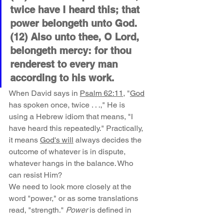
twice have I heard this; that 
power belongeth unto God. 
(12) Also unto thee, O Lord, 
belongeth mercy: for thou 
renderest to every man 
according to his work.
When David says in 
Psalm 62:11
, "
God
has spoken once, twice . . .," He is 
using a Hebrew idiom that means, "I 
have heard this repeatedly." Practically, 
it means 
God's will
 always decides the 
outcome of whatever is in dispute, 
whatever hangs in the balance. Who 
can resist Him?
We need to look more closely at the 
word "power," or as some translations 
read, "strength." 
Power
 is defined in 