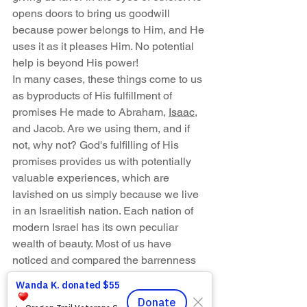
opens doors to bring us goodwill 
because power belongs to Him, and He 
uses it as it pleases Him. No potential 
help is beyond His power!
In many cases, these things come to us 
as byproducts of His fulfillment of 
promises He made to Abraham, 
Isaac
, 
and Jacob. Are we using them, and if 
not, why not? God's fulfilling of His 
promises provides us with potentially 
valuable experiences, which are 
lavished on us simply because we live 
in an Israelitish nation. Each nation of 
modern Israel has its own peculiar 
wealth of beauty. Most of us have 
noticed and compared the barrenness 
of Afghanistan, Pakistan, and Iraq on 
television with the fruitfulness of our 