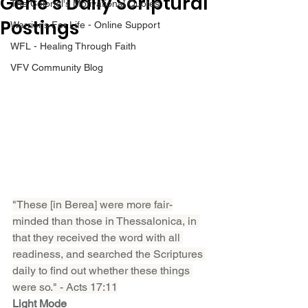
Gene’s Daily Scriptural
The Colonel's Motivational Quotes
Postings
Warrior's For Life - Online Support
WFL - Healing Through Faith
VFV Community Blog
"These [in Berea] were more fair-
minded than those in Thessalonica, in 
that they received the word with all 
readiness, and searched the Scriptures 
daily to find out whether these things 
were so." - Acts 17:11
Light Mode