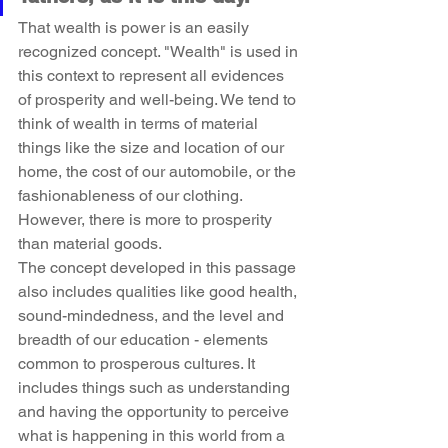
That wealth is power is an easily 
recognized concept. "Wealth" is used in 
this context to represent all evidences 
of prosperity and well-being. We tend to 
think of wealth in terms of material 
things like the size and location of our 
home, the cost of our automobile, or the 
fashionableness of our clothing. 
However, there is more to prosperity 
than material goods.
The concept developed in this passage 
also includes qualities like good health, 
sound-mindedness, and the level and 
breadth of our education - elements 
common to prosperous cultures. It 
includes things such as understanding 
and having the opportunity to perceive 
what is happening in this world from a 