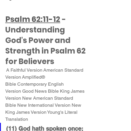
Psalm 62:11-12
 - 
Understanding 
God's Power and 
Strength in Psalm 62 
for Believers
 A Faithful Version American Standard 
Version Amplified® 
Bible Contemporary English 
Version Good News Bible King James 
Version New American Standard 
Bible New International Version New 
King James Version Young's Literal 
Translation 
(11) God hath spoken once; 