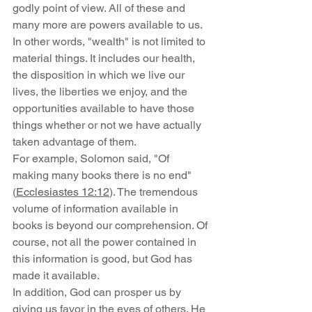
godly point of view. All of these and 
many more are powers available to us. 
In other words, "wealth" is not limited to 
material things. It includes our health, 
the disposition in which we live our 
lives, the liberties we enjoy, and the 
opportunities available to have those 
things whether or not we have actually 
taken advantage of them.
For example, Solomon said, "Of 
making many books there is no end" 
(
Ecclesiastes 12:12
). The tremendous 
volume of information available in 
books is beyond our comprehension. Of 
course, not all the power contained in 
this information is good, but God has 
made it available.
In addition, God can prosper us by 
giving us favor in the eyes of others. He 