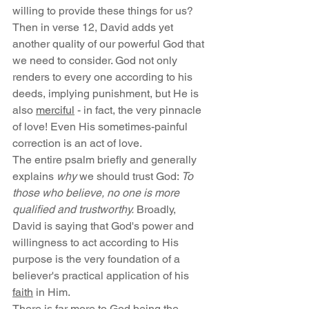
willing to provide these things for us?
Then in verse 12, David adds yet 
another quality of our powerful God that 
we need to consider. God not only 
renders to every one according to his 
deeds, implying punishment, but He is 
also 
merciful
 - in fact, the very pinnacle 
of love! Even His sometimes-painful 
correction is an act of love.
The entire psalm briefly and generally 
explains 
why
 we should trust God: 
To 
those who believe, no one is more 
qualified and trustworthy.
 Broadly, 
David is saying that God's power and 
willingness to act according to His 
purpose is the very foundation of a 
believer's practical application of his 
faith
 in Him.
There is far more to God being the 