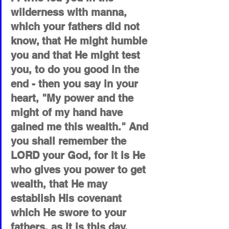
wilderness with manna, 
which your fathers did not 
know, that He might humble 
you and that He might test 
you, to do you good in the 
end - then you say in your 
heart, "My power and the 
might of my hand have 
gained me this wealth." And 
you shall remember the 
LORD your God, for it is He 
who gives you power to get 
wealth, that He may 
establish His covenant 
which He swore to your 
fathers, as it is this day.