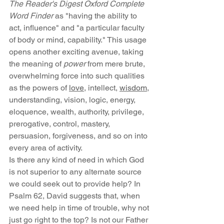
The Reader's Digest Oxford Complete 
Word Finder 
as "having the ability to 
act, influence" and "a particular faculty 
of body or mind, capability." This usage 
opens another exciting avenue, taking 
the meaning of 
power
 from mere brute, 
overwhelming force into such qualities 
as the powers of 
love
, intellect, 
wisdom
, 
understanding, vision, logic, energy, 
eloquence, wealth, authority, privilege, 
prerogative, control, mastery, 
persuasion, forgiveness, and so on into 
every area of activity.
Is there any kind of need in which God 
is not superior to any alternate source 
we could seek out to provide help? In 
Psalm 62, David suggests that, when 
we need help in time of trouble, why not 
just go right to the top? Is not our Father 