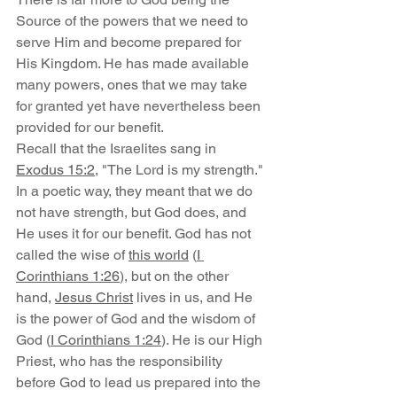
Source of the powers that we need to 
serve Him and become prepared for 
His Kingdom. He has made available 
many powers, ones that we may take 
for granted yet have nevertheless been 
provided for our benefit.
Recall that the Israelites sang in 
Exodus 15:2
, "The Lord is my strength." 
In a poetic way, they meant that we do 
not have strength, but God does, and 
He uses it for our benefit. God has not 
called the wise of 
this world
 (
I 
Corinthians 1:26
), but on the other 
hand, 
Jesus Christ
 lives in us, and He 
is the power of God and the wisdom of 
God (
I Corinthians 1:24
). He is our High 
Priest, who has the responsibility 
before God to lead us prepared into the 