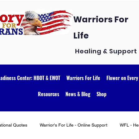
Warriors For
Life
Healing & Support
eadiness Center: HBOT & EWOT
Warriors For Life
Flower on Every
Resources
News & Blog
Shop
ational Quotes
Warrior's For Life - Online Support
WFL - Hea