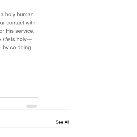
g a holy human 
ur contact with 
or His service.
 
He
 is holy—
r by so doing 
See All