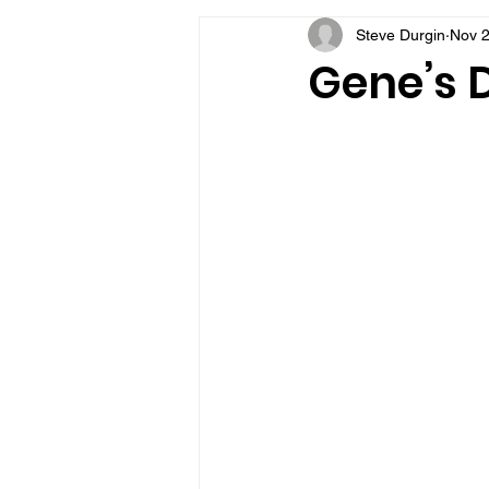
Steve Durgin
Nov 2
VFV Community Blog
Gene’s D