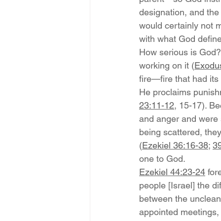
designation, and the
would certainly not m
with what God define
How serious is God? 
working on it (
Exodu
fire—fire that had it
He proclaims punishm
23:11-12
, 15-17). Be
and anger and were 
being scattered, the
(
Ezekiel 36:16-38
; 
39
one to God.
Ezekiel 44:23-24
 fo
people [Israel] the 
between the unclean a
appointed meetings, a