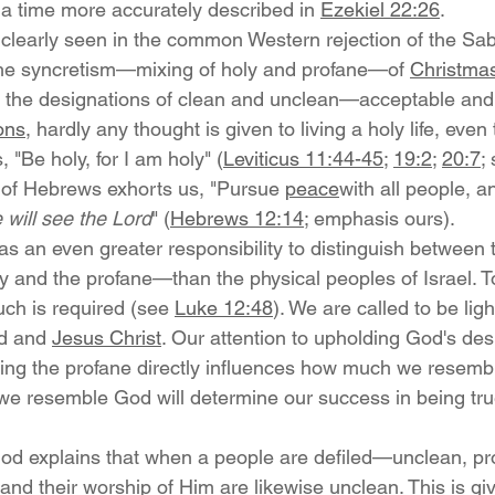
 a time more accurately described in 
Ezekiel 22:26
.
clearly seen in the common Western rejection of the Sabb
 the syncretism—mixing of holy and profane—of 
Christma
at the designations of clean and unclean—acceptable an
ions
, hardly any thought is given to living a holy life, even
, "Be holy, for I am holy" (
Leviticus 11:44-45
; 
19:2
; 
20:7
;
 of Hebrews exhorts us, "Pursue 
peace
with all people, a
 will see the Lord
" (
Hebrews 12:14
; emphasis ours).
s an even greater responsibility to distinguish between 
y and the profane—than the physical peoples of Israel.
ch is required (see 
Luke 12:48
). We are called to be ligh
d and 
Jesus Christ
. Our attention to upholding God's des
ing the profane directly influences how much we resemb
we resemble God will determine our success in being true
God explains that when a people are defiled—unclean, pr
and their worship of Him are likewise unclean. This is giv