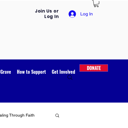
Join Us or
Log In
Log In
DONATE
 Grave
How to Support
Get Involved
ling Through Faith