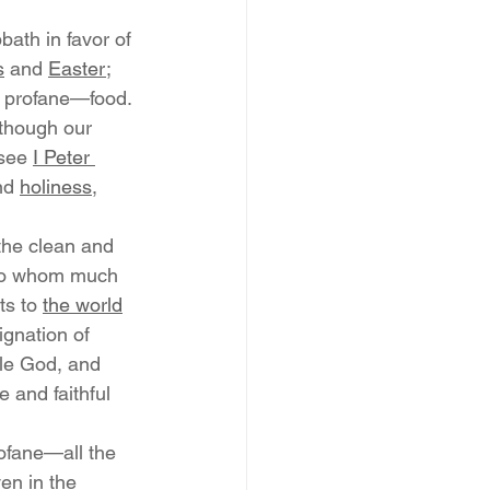
ath in favor of 
s
 and 
Easter
; 
d profane—food. 
 though our 
 see 
I Peter 
nd 
holiness
, 
the clean and 
 To whom much 
ts to 
the world
ignation of 
le God, and 
 and faithful 
ofane—all the 
en in the 