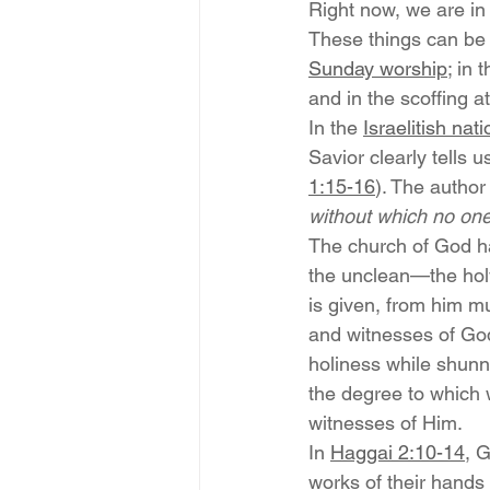
Right now, we are in
These things can be 
Sunday worship
; in
and in the scoffing 
In the 
Israelitish nat
Savior clearly tells us
1:15-16
). The author
without which no one
The church of God ha
the unclean—the hol
is given, from him mu
and witnesses of Go
holiness while shunn
the degree to which 
witnesses of Him.
In 
Haggai 2:10-14
, 
works of their hands 