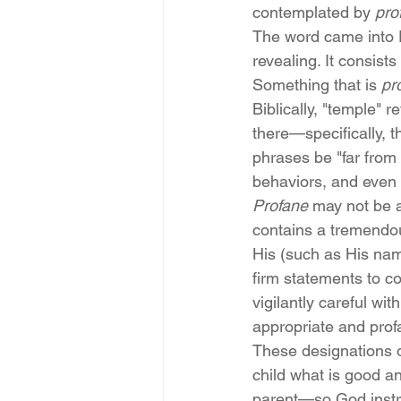
contemplated by 
pro
The word came into E
revealing. It consists 
Something that is 
pr
Biblically, "temple" r
there—specifically, t
phrases be "far from
behaviors, and even 
Profane
 may not be a
contains a tremendo
His (such as His name
firm statements to c
vigilantly careful wi
appropriate and pro
These designations de
child what is good an
parent—so God instruc