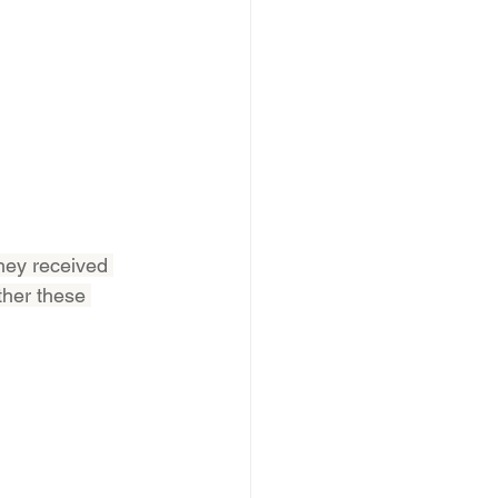
hey received 
ther these 