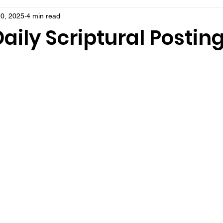
0, 2025
4 min read
aily Scriptural Postin