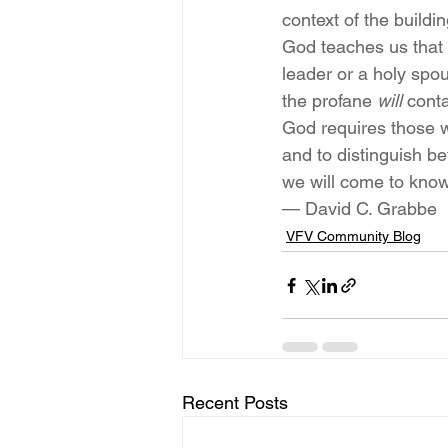
context of the build
God teaches us that 
leader or a holy spou
the profane 
will
 cont
God requires those 
and to distinguish b
we will come to know
— David C. Grabbe
VFV Community Blog
Recent Posts