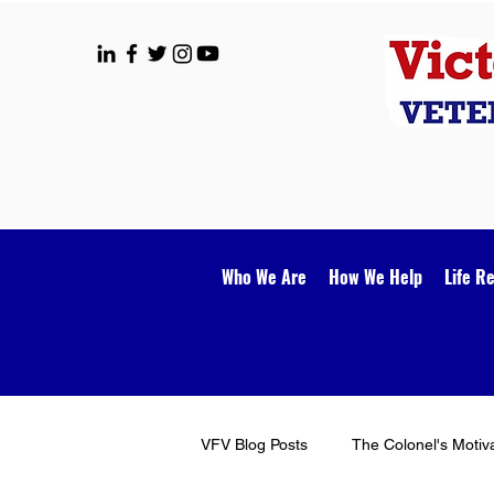
Who We Are
How We Help
Life R
VFV Blog Posts
The Colonel's Motiv