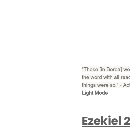
"These [in Berea] we
the word with all rea
things were so." - Ac
Light Mode
Ezekiel 