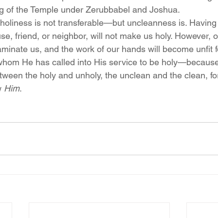
ing of the Temple under Zerubbabel and Joshua.
holiness is not transferable—but uncleanness is. Havin
se, friend, or neighbor, will not make us holy. However, o
aminate us, and the work of our hands will become unfit f
whom He has called into His service to be holy—because
etween the holy and unholy, the unclean and the clean, fo
 
Him
.