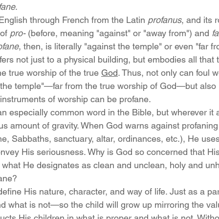
fane
.
nglish through French from the Latin 
profanus
, and its r
of 
pro-
 (before, meaning "against" or "away from") and 
f
ofane
, then, is literally "against the temple" or even "far f
efers not just to a physical building, but embodies all that
he true worship of the true 
God
. Thus, not only can foul 
 the temple"—far from the true worship of God—but also 
instruments of worship can be profane.
n especially common word in the Bible, but wherever it a
us amount of gravity. When God warns against profaning
, Sabbaths, sanctuary, altar, ordinances, etc.), He uses
onvey His seriousness. Why is God so concerned that Hi
th what He designates as clean and unclean, holy and unho
fane?
fine His nature, character, and way of life. Just as a pa
d what is not—so the child will grow up mirroring the val
ts His children in what is proper and what is not. Withou