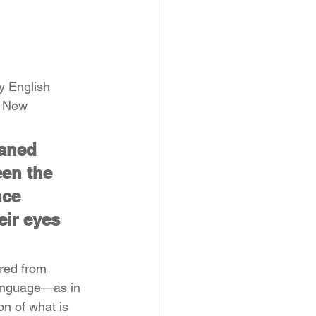
y English 
e New 
faned 
en the 
nce 
ir eyes 
red from 
language—as in 
n of what is 