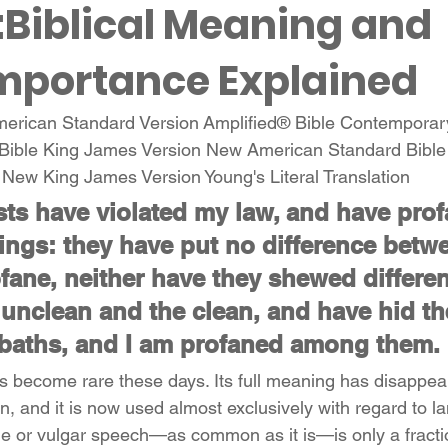
:Biblical Meaning and 
Importance Explained
American Standard Version Amplified® Bible Contemporar
Bible King James Version New American Standard Bibl
n New King James Version Young's Literal Translation 
ests have violated my law, and have pro
ings: they have put no difference betwe
fane, neither have they shewed differe
unclean and the clean, and have hid the
baths, and I am profaned among them.
s become rare these days. Its full meaning has disappea
 and it is now used almost exclusively with regard to 
e or vulgar speech—as common as it is—is only a fractio