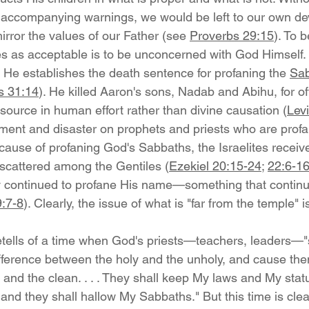
 accompanying warnings, we would be left to our own de
irror the values of our Father (see 
Proverbs 29:15
). To 
s as acceptable is to be unconcerned with God Himself.
He establishes the death sentence for profaning the 
Sa
s 31:14
). He killed Aaron's sons, Nadab and Abihu, for of
s source in human effort rather than divine causation (
Levi
ent and disaster on prophets and priests who are profa
cause of profaning God's Sabbaths, the Israelites receiv
scattered among the Gentiles (
Ezekiel 20:15-24
; 
22:6-1
y continued to profane His name—something that continu
:7-8
). Clearly, the issue of what is "far from the temple" i
retells of a time when God's priests—teachers, leaders—"
difference between the holy and the unholy, and cause the
nd the clean. . . . They shall keep My laws and My statu
nd they shall hallow My Sabbaths." But this time is clear