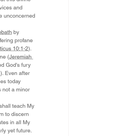
vices and 
be unconcerned 
bbath
 by 
fering profane 
ticus 10:1-2
). 
ne (
Jeremiah 
ed God's fury 
6
). Even after 
es today 
s not a minor 
shall teach My 
m to discern 
tes in all My 
ly yet future. 