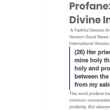
Profane
Divine 
 A Faithful Version 
Version Good News 
International Versio
(26) Her pri
mine holy th
holy and pro
between the 
from my sab
The word 
profane
 ha
common conversation,
profanity
. But obscen