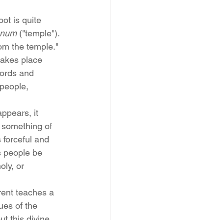
oot is quite 
anum
 ("temple"). 
rom the temple." 
 takes place 
words and 
people, 
ppears, it 
 something of 
 forceful and 
s people be 
ly, or 
rent teaches a 
ues of the 
t this divine 