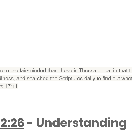
re more fair-minded than those in Thessalonica, in that t
diness, and searched the Scriptures daily to find out whe
ts 17:11
22:26
 - Understanding 