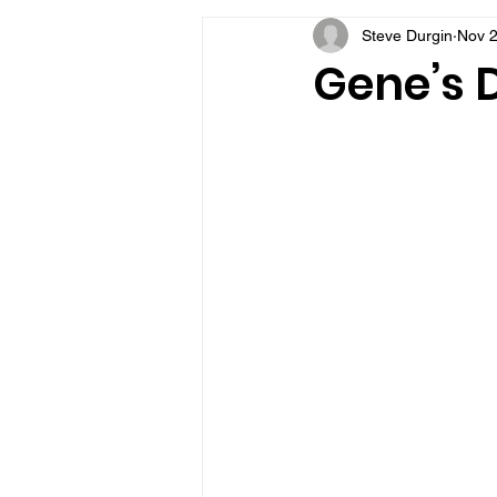
Steve Durgin
Nov 2
VFV Community Blog
Gene’s D