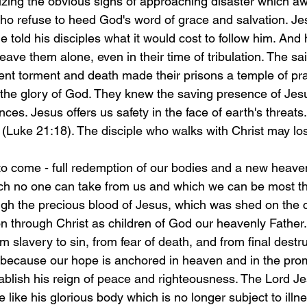
zing the obvious signs of approaching disaster which awa
ho refuse to heed God's word of grace and salvation. J
 told his disciples what it would cost to follow him. And
eave them alone, even in their time of tribulation. The sa
t torment and death made their prisons a temple of prai
o the glory of God. They knew the saving presence of Jesu
ces. Jesus offers us safety in the face of earth's threats.
 (Luke 21:18). The disciple who walks with Christ may los
to come - full redemption of our bodies and a new heave
ich no one can take from us and which we can be most tha
gh the precious blood of Jesus, which was shed on the c
on through Christ as children of God our heavenly Father.
slavery to sin, from fear of death, and from final destr
l because our hope is anchored in heaven and in the pro
establish his reign of peace and righteousness. The Lord Jes
e like his glorious body which is no longer subject to illn