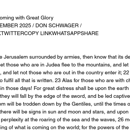
oming with Great Glory
EMBER 2025 / DON SCHWAGER /
KTWITTERCOPY LINKWHATSAPPSHARE
 Jerusalem surrounded by armies, then know that its de
et those who are in Judea flee to the mountains, and let
, and let not those who are out in the country enter it; 22
fulfil all that is written. 23 Alas for those who are with ch
in those days! For great distress shall be upon the earth
they will fall by the edge of the sword, and be led captiv
m will be trodden down by the Gentiles, until the times o
d there will be signs in sun and moon and stars, and upon 
n perplexity at the roaring of the sea and the waves, 26 me
ing of what is coming on the world; for the powers of the