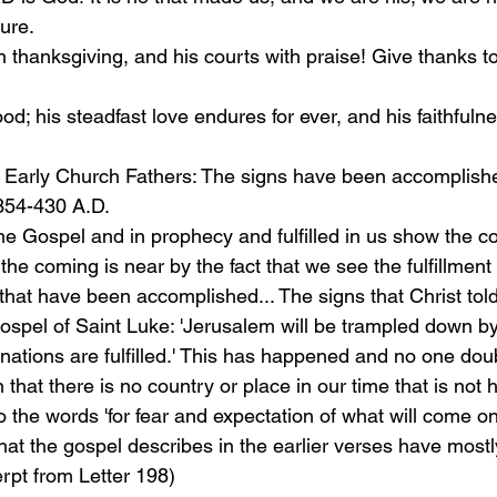
ure.
h thanksgiving, and his courts with praise! Give thanks to
d; his steadfast love endures for ever, and his faithfulnes
 Early Church Fathers: The signs have been accomplishe
354-430 A.D.
he Gospel and in prophecy and fulfilled in us show the c
the coming is near by the fact that we see the fulfillment 
that have been accomplished... The signs that Christ told
 Gospel of Saint Luke: 'Jerusalem will be trampled down by
e nations are fulfilled.' This has happened and no one doub
n that there is no country or place in our time that is not
 the words 'for fear and expectation of what will come o
 that the gospel describes in the earlier verses have most
rpt from Letter 198)