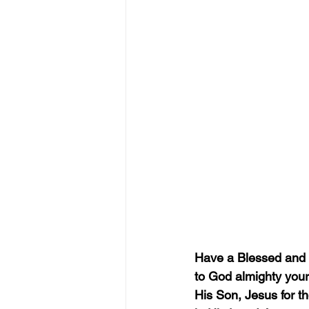
Have a Blessed and 
to God almighty your t
His Son, Jesus for th