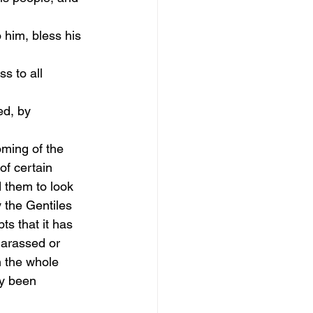
 him, bless his 
s to all 
d, by 
oming of the 
of certain 
 them to look 
 the Gentiles 
ts that it has 
 harassed or 
n the whole 
ly been 