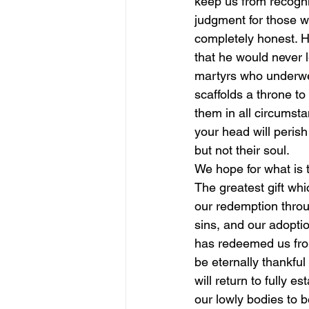
keep us from recogni
judgment for those w
completely honest. He
that he would never l
martyrs who underwen
scaffolds a throne t
them in all circumstan
your head will perish
but not their soul.
We hope for what is 
The greatest gift wh
our redemption throu
sins, and our adopti
has redeemed us from 
be eternally thankfu
will return to fully 
our lowly bodies to b