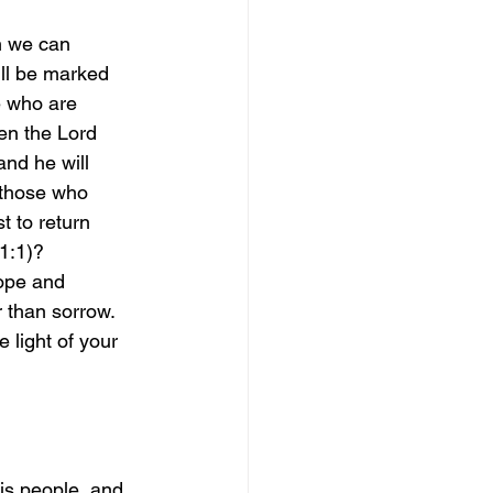
h we can 
ill be marked 
se who are 
en the Lord 
and he will 
 those who 
t to return 
1:1)?
hope and 
r than sorrow. 
 light of your 
is people, and 