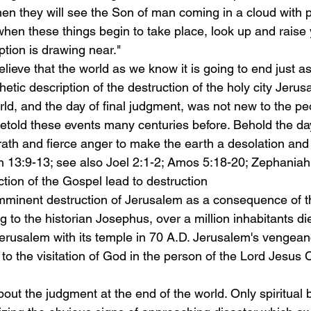
en they will see the Son of man coming in a cloud with 
when these things begin to take place, look up and raise
ion is drawing near."
lieve that the world as we know it is going to end just a
hetic description of the destruction of the holy city Jerus
rld, and the day of final judgment, was not new to the peo
etold these events many centuries before. Behold the day
ath and fierce anger to make the earth a desolation and t
iah 13:9-13; see also Joel 2:1-2; Amos 5:18-20; Zephaniah
ction of the Gospel lead to destruction
mminent destruction of Jerusalem as a consequence of th
 to the historian Josephus, over a million inhabitants d
rusalem with its temple in 70 A.D. Jerusalem's vengean
 to the visitation of God in the person of the Lord Jesus 
out the judgment at the end of the world. Only spiritual 