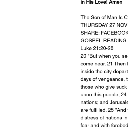
in His Love! Amen
The Son of Man Is C
THURSDAY 27 NOV
SHARE: FACEBOO
GOSPEL READING:
Luke 21:20-28
20 "But when you see
come near. 21 Then l
inside the city depart
days of vengeance, to 
those who give suck 
upon this people; 24 
nations; and Jerusale
are fulfilled. 25 "An
distress of nations i
fear and with forebod