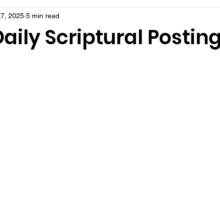
7, 2025
5 min read
aily Scriptural Postin