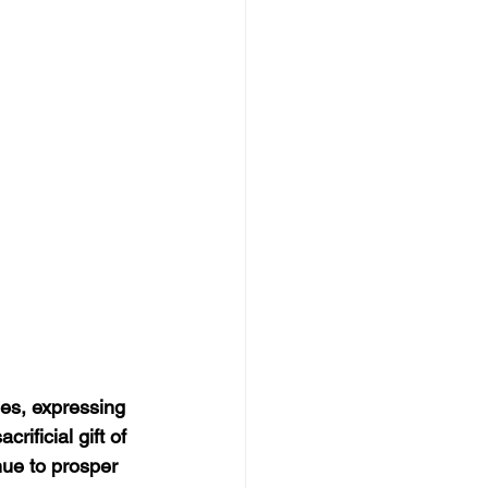
es, expressing 
rificial gift of 
nue to prosper 