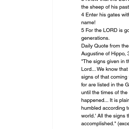
the sheep of his past
4 Enter his gates wit
name!
5 For the LORD is goo
generations.
Daily Quote from the
Augustine of Hippo, 
"The signs given in t
Lord... We know that 
signs of that coming 
for are listed in the
until the times of th
happened... It is plai
humbled according to
world.' All the signs
accomplished." (exce