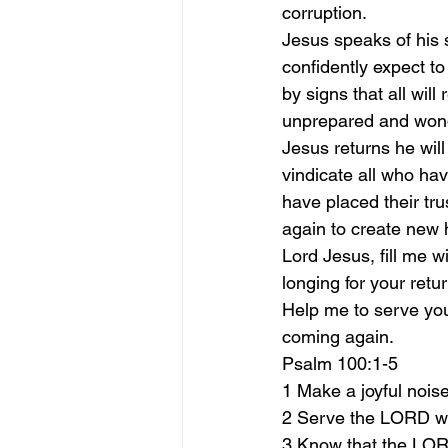
corruption.
Jesus speaks of his 
confidently expect to
by signs that all will
unprepared and wond
Jesus returns he will
vindicate all who hav
have placed their tru
again to create new 
Lord Jesus, fill me w
longing for your retu
Help me to serve you 
coming again.
Psalm 100:1-5
1 Make a joyful noise
2 Serve the LORD wi
3 Know that the LORD