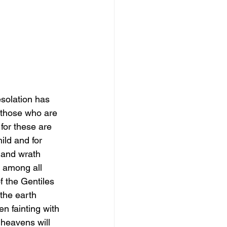
solation has 
 those who are 
 for these are 
ild and for 
 and wrath 
e among all 
f the Gentiles 
the earth 
n fainting with 
 heavens will 