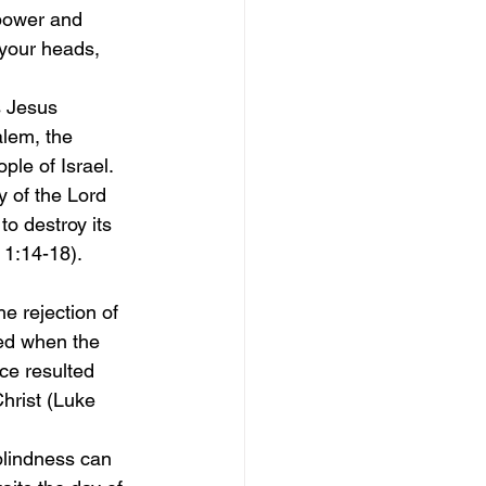
power and 
 your heads, 
s Jesus 
alem, the 
ple of Israel. 
 of the Lord 
o destroy its 
 1:14-18).
e rejection of 
ied when the 
ce resulted 
Christ (Luke 
blindness can 