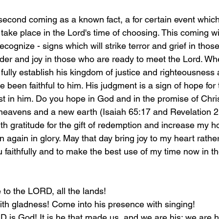
second coming as a known fact, a for certain event whic
 take place in the Lord's time of choosing. This coming w
 recognize - signs which will strike terror and grief in tho
er and joy in those who are ready to meet the Lord. Wh
 fully establish his kingdom of justice and righteousness 
e been faithful to him. His judgment is a sign of hope for
st in him. Do you hope in God and in the promise of Chris
heavens and a new earth (Isaiah 65:17 and Revelation 2
ith gratitude for the gift of redemption and increase my 
rn again in glory. May that day bring joy to my heart rathe
faithfully and to make the best use of my time now in the
 to the LORD, all the lands!
th gladness! Come into his presence with singing!
 is God! It is he that made us, and we are his; we are h