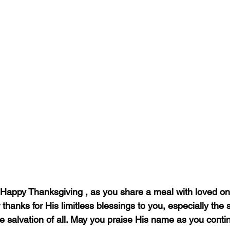
Happy Thanksgiving , as you share a meal with loved on
hanks for His limitless blessings to you, especially the sac
e salvation of all. May you praise His name as you conti