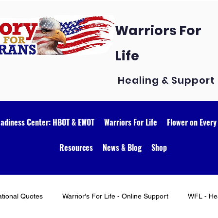
Warriors For
Life
Healing & Support
eadiness Center: HBOT & EWOT
Warriors For Life
Flower on Every
Resources
News & Blog
Shop
ational Quotes
Warrior's For Life - Online Support
WFL - Hea