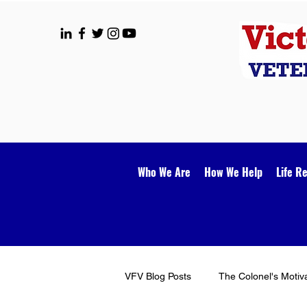
Who We Are
How We Help
Life R
VFV Blog Posts
The Colonel's Motiv