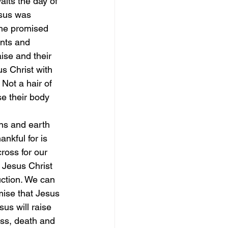
its the day of 
esus was 
 he promised 
ints and 
se and their 
s Christ with 
 Not a hair of 
e their body 
ns and earth
nkful for is 
ross for our 
 Jesus Christ 
uction. We can 
mise that Jesus 
us will raise 
ess, death and 