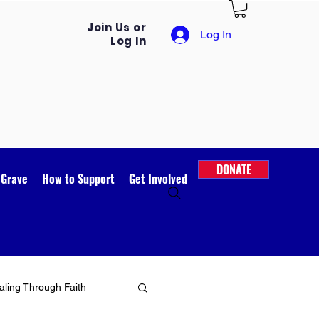
Join Us or
Log In
Log In
DONATE
 Grave
How to Support
Get Involved
ling Through Faith