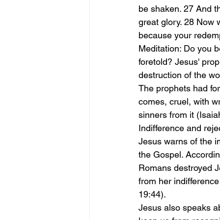
be shaken. 27 And th
great glory. 28 Now 
because your redempt
Meditation: Do you be
foretold? Jesus' prop
destruction of the wo
The prophets had for
comes, cruel, with wr
sinners from it (Isa
Indifference and reje
Jesus warns of the i
the Gospel. According
Romans destroyed Je
from her indifference
19:44).
Jesus also speaks ab