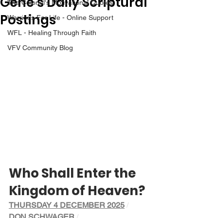
Gene’s Daily Scriptural
The Colonel's Motivational Quotes
Postings
Warrior's For Life - Online Support
WFL - Healing Through Faith
VFV Community Blog
Who Shall Enter the 
Kingdom of Heaven?
THURSDAY 4 DECEMBER 2025
/ 
DON SCHWAGER
/