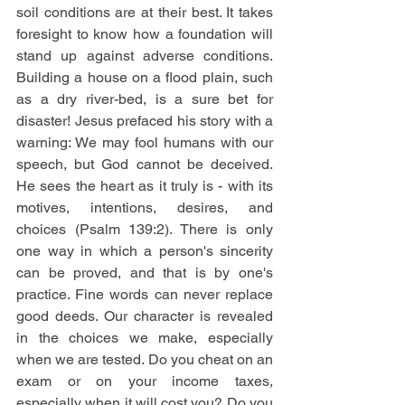
soil conditions are at their best. It takes 
foresight to know how a foundation will 
stand up against adverse conditions. 
Building a house on a flood plain, such 
as a dry river-bed, is a sure bet for 
disaster! Jesus prefaced his story with a 
warning: We may fool humans with our 
speech, but God cannot be deceived. 
He sees the heart as it truly is - with its 
motives, intentions, desires, and 
choices (Psalm 139:2). There is only 
one way in which a person's sincerity 
can be proved, and that is by one's 
practice. Fine words can never replace 
good deeds. Our character is revealed 
in the choices we make, especially 
when we are tested. Do you cheat on an 
exam or on your income taxes, 
especially when it will cost you? Do you 