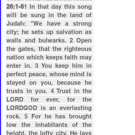
26:1-6
1 In that day this song 
will be sung in the land of 
Judah: "We have a strong 
city; he sets up salvation as 
walls and bulwarks. 2 Open 
the gates, that the righteous 
nation which keeps faith may 
enter in. 3 You keep him in 
perfect peace, whose mind is 
stayed on you, because he 
trusts in you. 4 Trust in the 
LORD for ever, for the 
LORDGOD is an everlasting 
rock. 5 For he has brought 
low the inhabitants of the 
height, the lofty city. He lays 