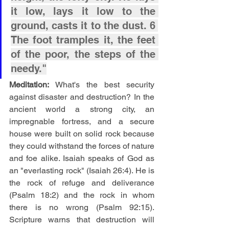
it low, lays it low to the 
ground, casts it to the dust. 6 
The foot tramples it, the feet 
of the poor, the steps of the 
needy."
Meditation: 
What's the best security 
against disaster and destruction? In the 
ancient world a strong city, an 
impregnable fortress, and a secure 
house were built on solid rock because 
they could withstand the forces of nature 
and foe alike. Isaiah speaks of God as 
an "everlasting rock" (Isaiah 26:4). He is 
the rock of refuge and deliverance 
(Psalm 18:2) and the rock in whom 
there is no wrong (Psalm 92:15). 
Scripture warns that destruction will 