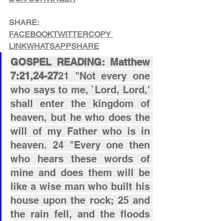
SHARE:
FACEBOOK
TWITTER
COPY 
LINK
WHATSAPP
SHARE
GOSPEL READING: Matthew 
7:21,24-27
21 "Not every one 
who says to me, `Lord, Lord,' 
shall enter the kingdom of 
heaven, but he who does the 
will of my Father who is in 
heaven. 24 "Every one then 
who hears these words of 
mine and does them will be 
like a wise man who built his 
house upon the rock; 25 and 
the rain fell, and the floods 