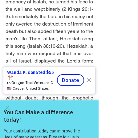
prophecy of Isaiah, he turned his face to 
the wall and wept bitterly (2 Kings 20:1-
3). Immediately the Lord in his mercy not 
only averted the destruction of imminent 
death but also added fifteen years to the 
man's life. Then, at last, Hezekiah sang 
this song (Isaiah 38:10-20). Hezekiah, a 
holy man who reigned at that time over 
all of Israel, displayed the Lord's form: 
clearly he had every movement of body, 
soul and mind in subjection to himself, 
and he accepted the consequences of 
his infirmity and weakness. He knew 
without doubt through the prophetic 
message that the end of his life was 
approaching. For the longer we seem to 
live, the more indubitably is our future 
Come and share with more
death foreknown to us. And if we turn 
people!
our face to the wall when struck by the 