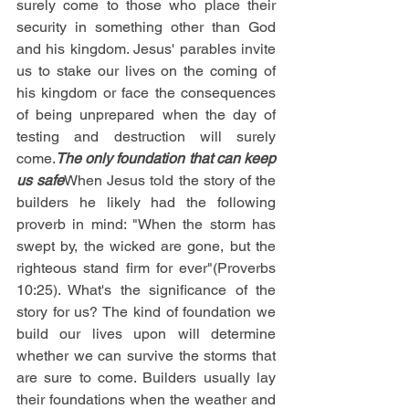
surely come to those who place their 
security in something other than God 
and his kingdom. Jesus' parables invite 
us to stake our lives on the coming of 
his kingdom or face the consequences 
of being unprepared when the day of 
testing and destruction will surely 
come.
The only foundation that can keep 
us safe
When Jesus told the story of the 
builders he likely had the following 
proverb in mind: "When the storm has 
swept by, the wicked are gone, but the 
righteous stand firm for ever"(Proverbs 
10:25). What's the significance of the 
story for us? The kind of foundation we 
build our lives upon will determine 
whether we can survive the storms that 
are sure to come. Builders usually lay 
their foundations when the weather and 