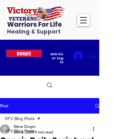
Warriors For Life
Healing & Support
DONATE
Join Us
Log In
or Log
In
Post
VFV Blog Posts
Steve Durgin
VFV Blog Posts
Dec 4, 2025
5 min read