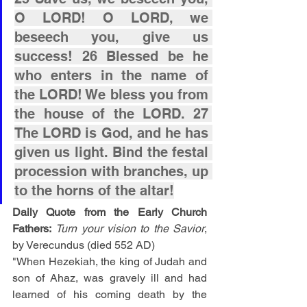
O LORD! O LORD, we 
beseech you, give us 
success! 26 Blessed be he 
who enters in the name of 
the LORD! We bless you from 
the house of the LORD. 27 
The LORD is God, and he has 
given us light. Bind the festal 
procession with branches, up 
to the horns of the altar!
Daily Quote from the Early Church 
Fathers:
Turn your vision to the Savior
, 
by Verecundus (died 552 AD)
"When Hezekiah, the king of Judah and 
son of Ahaz, was gravely ill and had 
learned of his coming death by the 