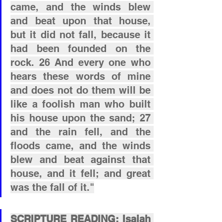
came, and the winds blew 
and beat upon that house, 
but it did not fall, because it 
had been founded on the 
rock. 26 And every one who 
hears these words of mine 
and does not do them will be 
like a foolish man who built 
his house upon the sand; 27 
and the rain fell, and the 
floods came, and the winds 
blew and beat against that 
house, and it fell; and great 
was the fall of it."
SCRIPTURE READING: Isaiah 