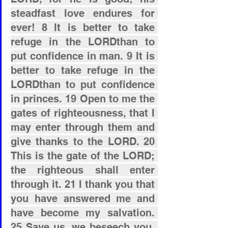
steadfast love endures for 
ever! 8 It is better to take 
refuge in the LORDthan to 
put confidence in man. 9 It is 
better to take refuge in the 
LORDthan to put confidence 
in princes. 19 Open to me the 
gates of righteousness, that I 
may enter through them and 
give thanks to the LORD. 20 
This is the gate of the LORD; 
the righteous shall enter 
through it. 21 I thank you that 
you have answered me and 
have become my salvation. 
25 Save us, we beseech you, 