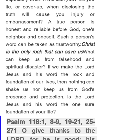
lie, or cover-up, when disclosing the 
truth will cause you injury or 
embarrassment? A true person is 
honest and reliable before God, one's 
neighbor and oneself. Such a person's 
word can be taken as trustworthy.
Christ 
is the only rock that can save us
What 
can keep us from falsehood and 
spiritual disaster? If we make the Lord 
Jesus and his word the rock and 
foundation of our lives, then nothing can 
shake us nor keep us from God's 
presence and protection. Is the Lord 
Jesus and his word the one sure 
foundation of your life?
Psalm 118:1, 8-9, 19-21, 25-
27
1 O give thanks to the 
LORD, for he is good; his 