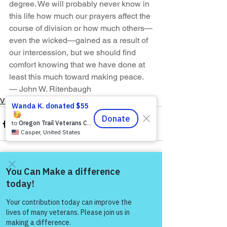
degree. We will probably never know in 
this life how much our prayers affect the 
course of division or how much others—
even the wicked—gained as a result of 
our intercession, but we should find 
comfort knowing that we have done at 
least this much toward making peace.
— John W. Ritenbaugh
VFV Community Blog
See All
Recent Posts
Come and share with more
people!