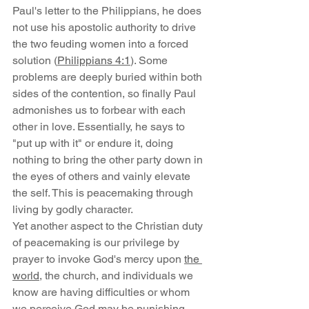
Paul's letter to the Philippians, he does 
not use his apostolic authority to drive 
the two feuding women into a forced 
solution (
Philippians 4:1
). Some 
problems are deeply buried within both 
sides of the contention, so finally Paul 
admonishes us to forbear with each 
other in love. Essentially, he says to 
"put up with it" or endure it, doing 
nothing to bring the other party down in 
the eyes of others and vainly elevate 
the self. This is peacemaking through 
living by godly character.
Yet another aspect to the Christian duty 
of peacemaking is our privilege by 
prayer to invoke God's mercy upon 
the 
world
, the church, and individuals we 
know are having difficulties or whom 
we perceive God may be punishing. 