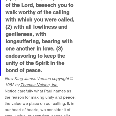
of the Lord, beseech you to 
walk worthy of the calling 
with which you were called, 
(2) with all lowliness and 
gentleness, with 
longsuffering, bearing with 
one another in love, (3) 
endeavoring to keep the 
unity of the Spirit in the 
bond of peace.
New King James Version copyright © 
1982 by 
Thomas Nelson, Inc.
Notice carefully what Paul names as 
the reason for making unity and 
peace
: 
the value we place on our calling. If, in 
our heart of hearts, we consider it of 
small value, our conduct, especially 