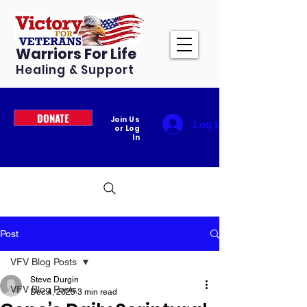
Warriors For Life
Healing & Support
DONATE
Join Us
Log In
or Log
In
Post
VFV Blog Posts
Steve Durgin
VFV Blog Posts
Dec 4, 2025
3 min read