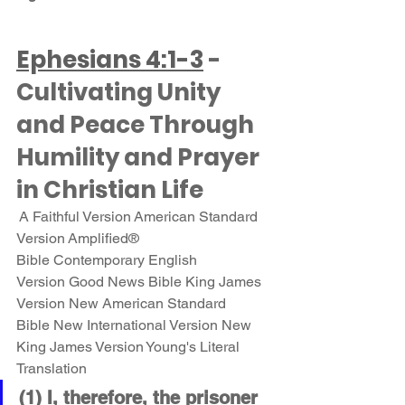
Ephesians 4:1-3
 - 
Cultivating Unity 
and Peace Through 
Humility and Prayer 
in Christian Life
 A Faithful Version American Standard 
Version Amplified® 
Bible Contemporary English 
Version Good News Bible King James 
Version New American Standard 
Bible New International Version New 
King James Version Young's Literal 
Translation 
(1) I, therefore, the prisoner 