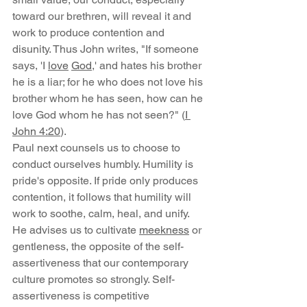
toward our brethren, will reveal it and 
work to produce contention and 
disunity. Thus John writes, "If someone 
says, 'I 
love
God
,' and hates his brother 
he is a liar; for he who does not love his 
brother whom he has seen, how can he 
love God whom he has not seen?" (
I 
John 4:20
).
Paul next counsels us to choose to 
conduct ourselves humbly. Humility is 
pride's opposite. If pride only produces 
contention, it follows that humility will 
work to soothe, calm, heal, and unify. 
He advises us to cultivate 
meekness
 or 
gentleness, the opposite of the self-
assertiveness that our contemporary 
culture promotes so strongly. Self-
assertiveness is competitive 