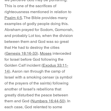
This is one of the sacrifices of 
righteousness mentioned in relation to 
Psalm 4:5
. The Bible provides many 
examples of godly people doing this. 
Abraham prayed for Sodom, Gomorrah, 
and probably Lot too, when the division 
between them and God was so great 
that He had to destroy the cities 
(
Genesis 18:16-33
). 
Moses
 interceded 
for Israel before God following the 
Golden Calf incident (
Exodus 33:11-
14
). Aaron ran through the camp of 
Israel with a smoking censer (a symbol 
of the prayers of the saints) following 
another of Israel's rebellions that 
greatly disturbed the peace between 
them and God (
Numbers 16:44-50
). In 
each case, God relented to some 