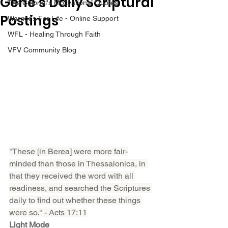
Gene’s Daily Scriptural
The Colonel's Motivational Quotes
Postings
Warrior's For Life - Online Support
WFL - Healing Through Faith
VFV Community Blog
"These [in Berea] were more fair-
minded than those in Thessalonica, in 
that they received the word with all 
readiness, and searched the Scriptures 
daily to find out whether these things 
were so." - Acts 17:11
Light Mode