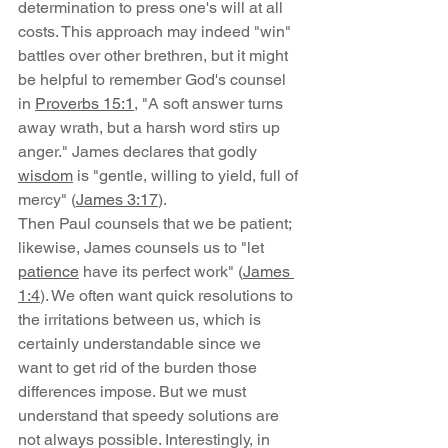
determination to press one's will at all 
costs. This approach may indeed "win" 
battles over other brethren, but it might 
be helpful to remember God's counsel 
in 
Proverbs 15:1
, "A soft answer turns 
away wrath, but a harsh word stirs up 
anger." James declares that godly 
wisdom
 is "gentle, willing to yield, full of 
mercy" (
James 3:17
).
Then Paul counsels that we be patient; 
likewise, James counsels us to "let 
patience
 have its perfect work" (
James 
1:4
). We often want quick resolutions to 
the irritations between us, which is 
certainly understandable since we 
want to get rid of the burden those 
differences impose. But we must 
understand that speedy solutions are 
not always possible. Interestingly, in 