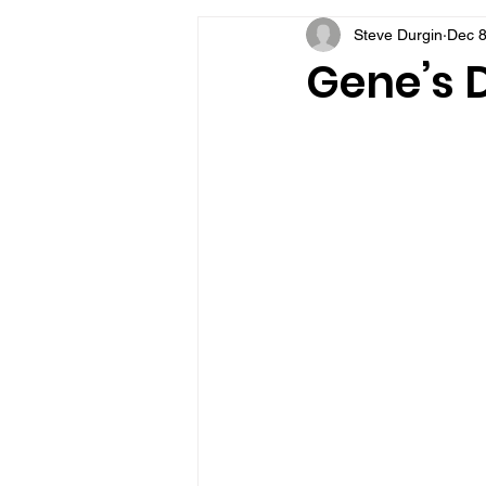
Steve Durgin
Dec 8
VFV Community Blog
Gene’s D