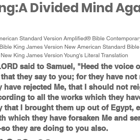
ng:A Divided Mind Aga
American Standard Version Amplified® Bible Contemporar
Bible King James Version New American Standard Bibl
n New King James Version Young's Literal Translation 
LORD said to Samuel, "Heed the voice o
 that they say to you; for they have not 
y have rejected Me, that I should not re
cording to all the works which they hav
y that I brought them up out of Egypt, e
th which they have forsaken Me and se
o they are doing to you also.