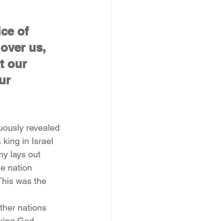
ce of 
over us, 
t our 
ur 
nuously revealed 
king in Israel 
y lays out 
e nation 
This was the 
ther nations 
 king God 