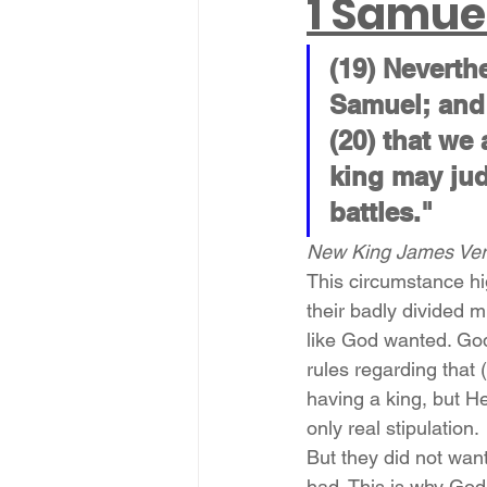
1 Samue
(19) Neverth
Samuel; and 
(20) that we 
king may jud
battles."
New King James Vers
This circumstance hig
their badly divided 
like God wanted. God
rules regarding that 
having a king, but H
only real stipulation.
But they did not want
had. This is why God 