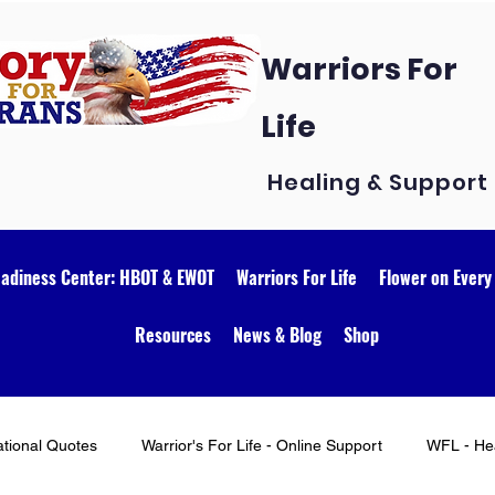
Warriors For
Life
Healing & Support
eadiness Center: HBOT & EWOT
Warriors For Life
Flower on Every
Resources
News & Blog
Shop
ational Quotes
Warrior's For Life - Online Support
WFL - Hea