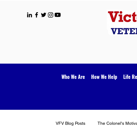
Who We Are
How We Help
Life R
VFV Blog Posts
The Colonel's Motiv