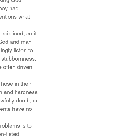
they had 
entions what 
sciplined, so it 
 God and man 
ngly listen to 
l stubbornness, 
 often driven 
hose in their 
on and hardness 
awfully dumb, or 
arents have no 
problems is to 
n-fisted 