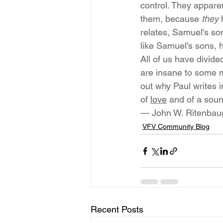
control. They apparen
them, because 
they
 
relates, Samuel's so
like Samuel's sons,
All of us have divid
are insane to some me
out why Paul writes i
of 
love
 and of a soun
— John W. Ritenbau
VFV Community Blog
Recent Posts