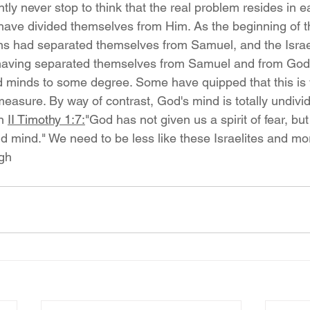
tly never stop to think that the real problem resides in e
have divided themselves from Him. As the beginning of t
ns had separated themselves from Samuel, and the Israeli
 having separated themselves from Samuel and from God
ed minds to some degree. Some have quipped that this is w
asure. By way of contrast, God's mind is totally undivid
n 
II Timothy 1:7:
"God has not given us a spirit of fear, bu
d mind." We need to be less like these Israelites and mo
gh