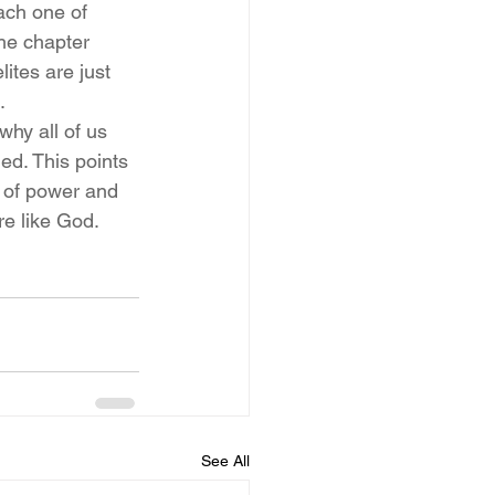
ach one of 
he chapter 
tes are just 
.
hy all of us 
ed. This points 
t of power and 
re like God.
See All