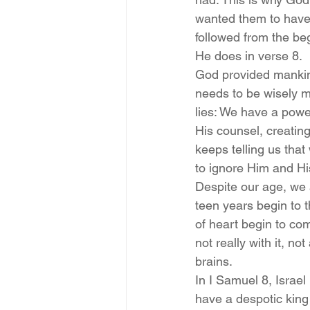
wanted them to have, 
followed from the be
He does in verse 8.
God provided mankind 
needs to be wisely m
lies: We have a power
His counsel, creating
keeps telling us tha
to ignore Him and His
Despite our age, we a
teen years begin to 
of heart begin to com
not really with it, no
brains.
In I Samuel 8, Israel
have a despotic king 