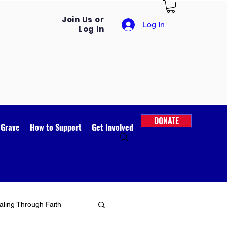
Join Us or
Log In
Log In
DONATE
 Grave
How to Support
Get Involved
ling Through Faith