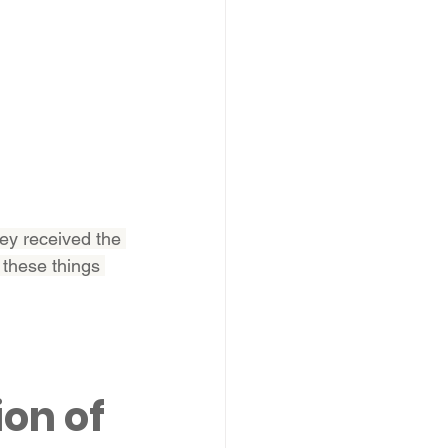
ey received the 
 these things 
ion of 