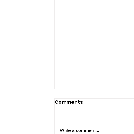
Comments
Write a comment...