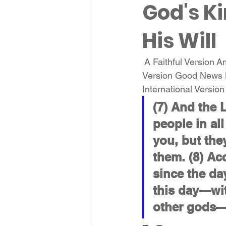
God's Ki
His Will
 A Faithful Version 
Version Good News 
International Versio
(7) And the 
people in all
you, but the
them. (8) Ac
since the da
this day—wi
other gods—s