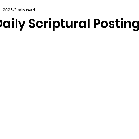
, 2025
3 min read
aily Scriptural Postin