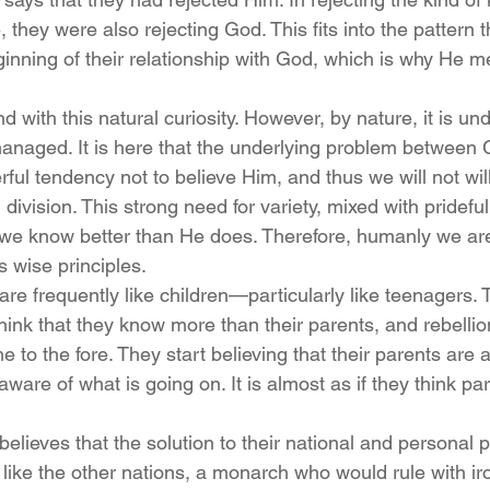
they were also rejecting God. This fits into the pattern 
ginning of their relationship with God, which is why He m
with this natural curiosity. However, by nature, it is undi
anaged. It is here that the underlying problem between
ful tendency not to believe Him, and thus we will not willi
 division. This strong need for variety, mixed with pridefu
t we know better than He does. Therefore, humanly we are
 wise principles.
re frequently like children—particularly like teenagers. T
think that they know more than their parents, and rebelli
e to the fore. They start believing that their parents are 
t aware of what is going on. It is almost as if they think p
 believes that the solution to their national and personal 
like the other nations, a monarch who would rule with iro