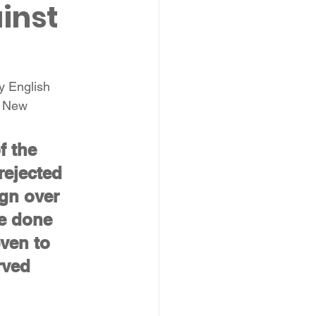
inst 
y English 
e New 
f the 
rejected 
ign over 
e done 
ven to 
rved 