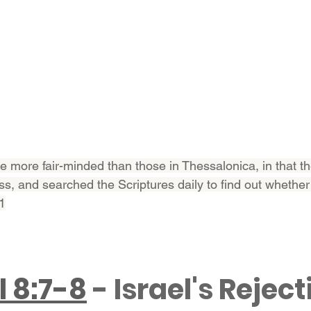
e more fair-minded than those in Thessalonica, in that th
ss, and searched the Scriptures daily to find out whether
11
l 8:7-8
 - Israel's Reject