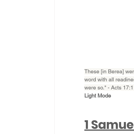
These [in Berea] wer
word with all readine
were so." - Acts 17:
Light Mode
1 Samue