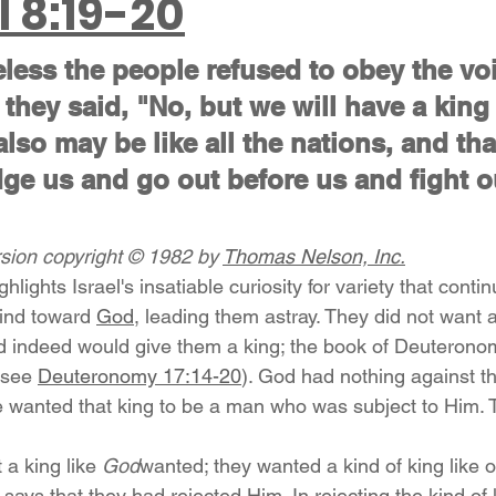
l 8:19-20
eless the people refused to obey the voi
they said, "No, but we will have a king 
also may be like all the nations, and tha
ge us and go out before us and fight o
ion copyright © 1982 by 
Thomas Nelson, Inc.
hlights Israel's insatiable curiosity for variety that conti
mind toward 
God
, leading them astray. They did not want a 
 indeed would give them a king; the book of Deuteronom
(see 
Deuteronomy 17:14-20
). God had nothing against th
e wanted that king to be a man who was subject to Him. 
 a king like 
God
wanted; they wanted a kind of king like o
says that they had rejected Him. In rejecting the kind of