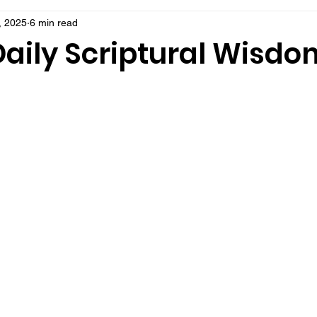
, 2025
6 min read
Daily Scriptural Wisdo