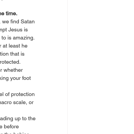
ne time.
, we find Satan 
mpt Jesus is 
s to is amazing.
 at least he 
ion that is 
rotected.
or whether 
ing your foot 
l of protection 
macro scale, or 
ading up to the 
e before 