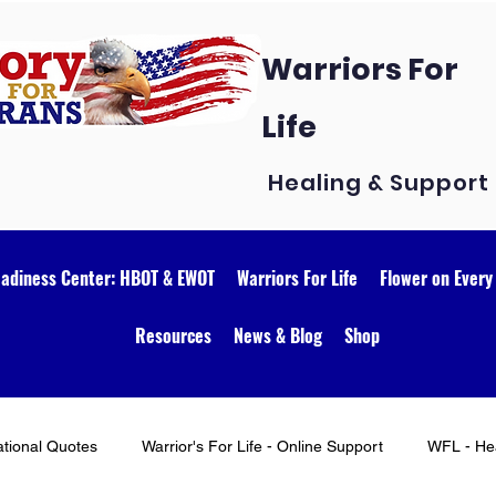
Warriors For
Life
Healing & Support
eadiness Center: HBOT & EWOT
Warriors For Life
Flower on Every
Resources
News & Blog
Shop
ational Quotes
Warrior's For Life - Online Support
WFL - Hea