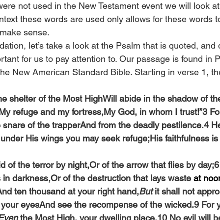
were not used in the New Testament event we will look a
context these words are used only allows for these words 
to make sense.
dation, let’s take a look at the Psalm that is quoted, and
tant for us to pay attention to. Our passage is found in 
 the New American Standard Bible. Starting in verse 1, th
e shelter of the Most HighWill abide in the shadow of the
 “My refuge and my fortress,My God, in whom I trust!”3 For
e snare of the trapperAnd from the deadly pestilence.4 He
 under His wings you may seek refuge;His faithfulness is 
id of the terror by night,Or of the arrow that flies by day;6
s in darkness,Or of the destruction that lays waste 
at noo
And ten thousand at your right hand,
But
 it shall not appr
th your eyesAnd see the recompense of the wicked.9 For
Even
 the Most High, your dwelling place.10 No evil will b