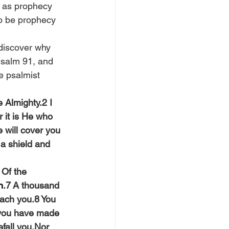
t as prophecy 
to be prophecy 
 discover why 
Psalm 91, and 
e psalmist 
 Almighty.2 I 
 it is He who 
 will cover you 
a shield and 
 Of the 
n
.7 A thousand 
oach you.8 You 
 you have made 
efall you,Nor 