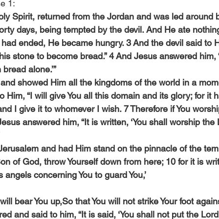
e 1:
Holy Spirit, returned from the Jordan and was led around by
forty days, being tempted by the devil. And He ate nothin
had ended, He became hungry. 3 And the devil said to Hi
this stone to become bread.” 4 And Jesus answered him, “It
n bread alone.’”
and showed Him all the kingdoms of the world in a mome
o Him, “I will give You all this domain and its glory; for it
d I give it to whomever I wish. 7 Therefore if You worshi
8 Jesus answered him, “It is written, ‘You shall worship th
Jerusalem and had Him stand on the pinnacle of the temp
Son of God, throw Yourself down from here; 10 for it is wri
 angels concerning You to guard You,’
ill bear You up,So that You will not strike Your foot agains
 and said to him, “It is said, ‘You shall not put the Lor