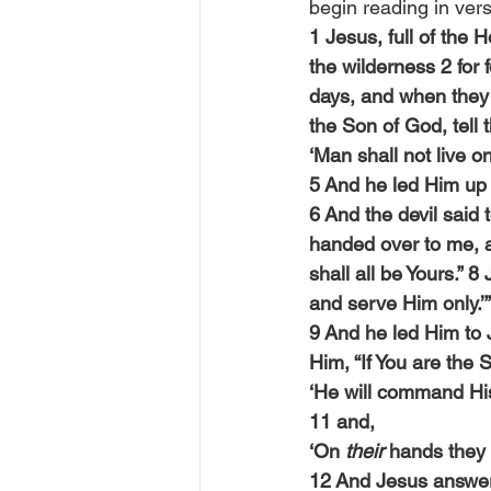
begin reading in vers
1 Jesus, full of the 
the wilderness 2 for 
days, and when they 
the Son of God, tell 
‘Man shall not live o
5 And he led Him up 
6 And the devil said t
handed over to me, an
shall all be Yours.” 
and serve Him only.’”
9 And he led Him to 
Him, “If You are the 
‘He will command His
11 and,
‘On 
their
 hands they w
12 And Jesus answered