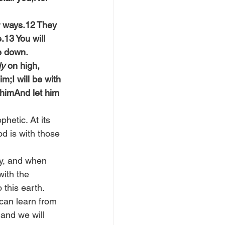
r ways.12 They 
.13 You will 
e down.
ly
 on high, 
;I will be with 
y himAnd let him 
hetic. At its 
d is with those 
ay, and when 
ith the 
 this earth.
can learn from 
and we will 