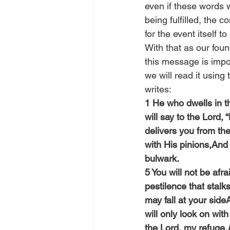
even if these words 
being fulfilled, the 
for the event itself 
With that as our foun
this message is impor
we will read it using
writes:
1 He who dwells in th
will say to the Lord,
delivers you from th
with His pinions,And
bulwark.
5 You will not be afra
pestilence that stalk
may fall at your side
will only look on wi
the Lord, my refuge,