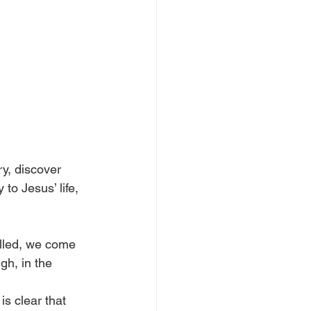
y, discover 
to Jesus’ life, 
lled, we come 
gh, in the 
s clear that 