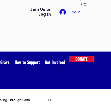
Join Us or
Log In
Log In
DONATE
 Grave
How to Support
Get Involved
ling Through Faith