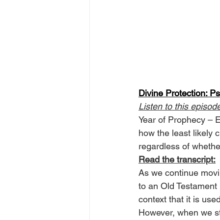
Divine Protection: P
Listen to this episod
Year of Prophecy – Ep
how the least likely 
regardless of whethe
Read the transcript:
As we continue movin
to an Old Testament r
context that it is us
However, when we stop