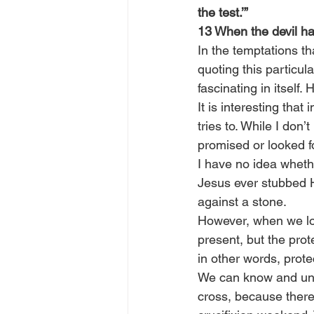
the test.’”
13 When the devil ha
In the temptations th
quoting this particul
fascinating in itself
It is interesting that
tries to. While I don
promised or looked fo
I have no idea wheth
Jesus ever stubbed Hi
against a stone.
However, when we look
present, but the prot
in other words, prote
We can know and unde
cross, because there 