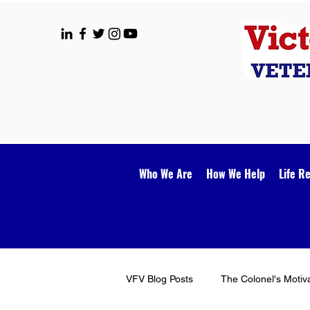
Who We Are
How We Help
Life R
VFV Blog Posts
The Colonel's Motiv