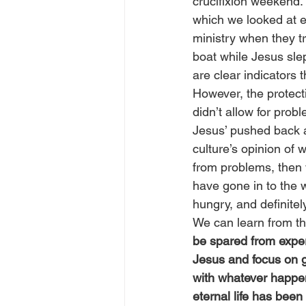
crucifixion weekend. 
which we looked at ea
ministry when they tr
boat while Jesus slep
are clear indicators 
However, the protecti
didn’t allow for pro
Jesus’ pushed back a
culture’s opinion of
from problems, then
have gone in to the 
hungry, and definite
We can learn from thi
be spared from exper
Jesus and focus on g
with whatever happens
eternal life has been