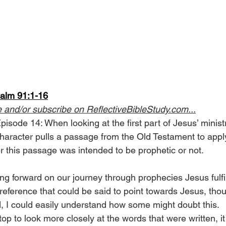
salm 91:1-16
e and/or subscribe on 
ReflectiveBibleStudy.com
...
isode 14: When looking at the first part of Jesus’ ministr
character pulls a passage from the Old Testament to apply 
r this passage was intended to be prophetic or not.
g forward on our journey through prophecies Jesus fulfi
eference that could be said to point towards Jesus, thou
ed, I could easily understand how some might doubt this.
 to look more closely at the words that were written, it i