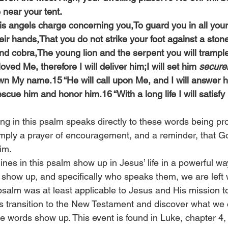
 near your tent.
His angels charge concerning you,To guard you in all you
heir hands,That you do not strike your foot against a stone
and cobra,The young lion and the serpent you will trampl
ved Me, therefore I will deliver him;I will set him 
secure
 My name.15 “He will call upon Me, and I will answer him
rescue him and honor him.16 “With a long life I will satisf
ng in this psalm speaks directly to these words being prop
simply a prayer of encouragement, and a reminder, that Go
im.
ines in this psalm show up in Jesus’ life in a powerful w
 show up, and specifically who speaks them, we are left w
psalm was at least applicable to Jesus and His mission to
t’s transition to the New Testament and discover what we 
e words show up. This event is found in Luke, chapter 4, 