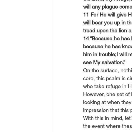
will any plague come
11 For He will give 
will bear you up in t
tread upon the lion 
14 “Because he has lo
because he has known
him in trouble;I will 
see My salvation.”
On the surface, nothi
core, this psalm is 
who take refuge in H
However, one set of l
looking at when they
impression that this 
With this in mind, le
the event where thes