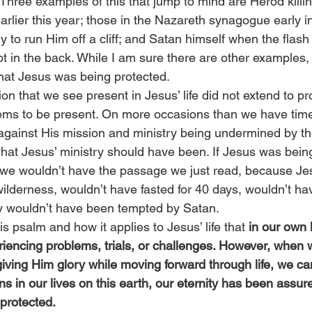
Three examples of this that jump to mind are Herod killin
rlier this year; those in the Nazareth synagogue early i
y to run Him off a cliff; and Satan himself when the flash 
t in the back. While I am sure there are other examples,
that Jesus was being protected.
on that we see present in Jesus’ life did not extend to pro
blems to be present. On more occasions than we have time
gainst His mission and ministry being undermined by th
 what Jesus’ ministry should have been. If Jesus was bein
 we wouldn’t have the passage we just read, because Je
wilderness, wouldn’t have fasted for 40 days, wouldn’t h
ly wouldn’t have been tempted by Satan.
s psalm and how it applies to Jesus’ life that 
in our own 
iencing problems, trials, or challenges. However, when 
iving Him glory while moving forward through life, we ca
 in our lives on this earth, our eternity has been assur
 protected.