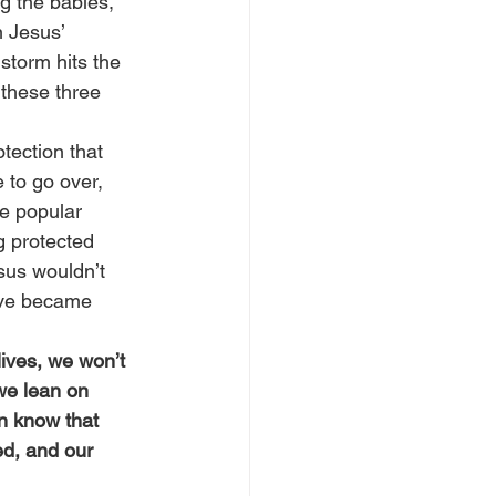
g the babies, 
n Jesus’ 
storm hits the 
 these three 
tection that 
 to go over, 
e popular 
g protected 
sus wouldn’t 
ave became 
lives, we won’t 
we lean on 
n know that 
ed, and our 