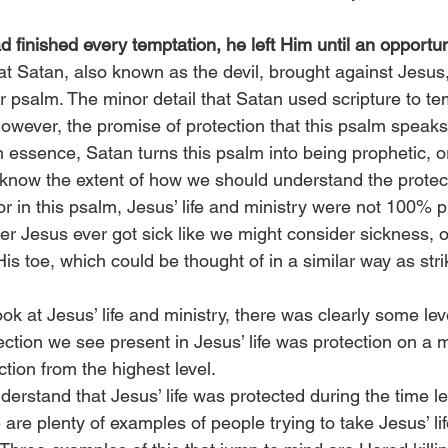
d finished every temptation, he left Him until an opportu
at Satan, also known as the devil, brought against Jesus
ar psalm. The minor detail that Satan used scripture to te
. However, the promise of protection that this psalm speak
 in essence, Satan turns this psalm into being prophetic, or
’t know the extent of how we should understand the protect
r in this psalm, Jesus’ life and ministry were not 100% p
er Jesus ever got sick like we might consider sickness, 
s toe, which could be thought of in a similar way as strik
 at Jesus’ life and ministry, there was clearly some leve
ection we see present in Jesus’ life was protection on a 
ction from the highest level.
rstand that Jesus’ life was protected during the time le
are plenty of examples of people trying to take Jesus’ lif