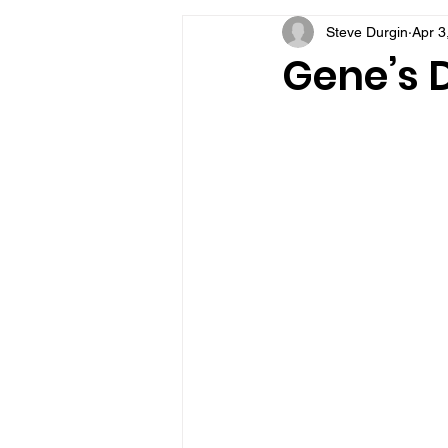
Steve Durgin
Apr 3
VFV Community Blog
Gene’s 