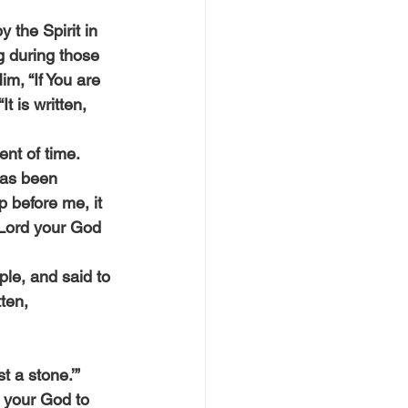
 the Spirit in 
g during those 
m, “If You are 
 is written, 
nt of time. 
 has been 
p before me, it 
e Lord your God 
le, and said to 
tten,
t a stone.’”
d your God to 