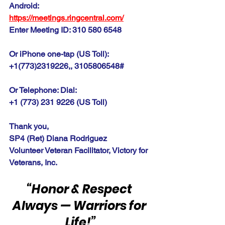
Android:
https://meetings.ringcentral.com
/
Enter Meeting ID: 310 580 6548
Or iPhone one-tap (US Toll):
+1(773)2319226,, 3105806548#
Or Telephone: Dial:
+1 (773) 231 9226 (US Toll)
Thank you,
SP4 (Ret) Diana Rodriguez
Volunteer Veteran Facilitator, Victory for 
Veterans, Inc.
“Honor & Respect 
Always — Warriors for 
Life!”