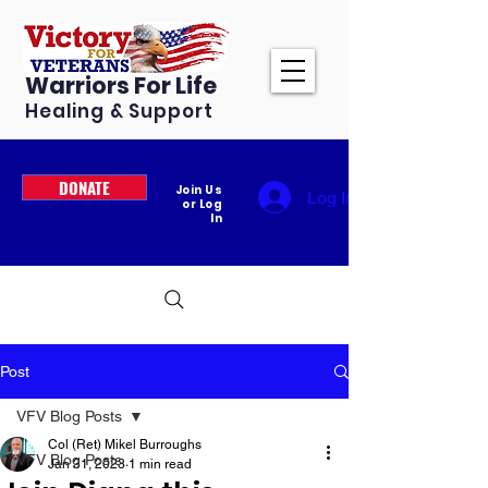
Warriors For Life
Healing & Support
DONATE
Join Us
Log In
or Log
In
Post
VFV Blog Posts
Col (Ret) Mikel Burroughs
VFV Blog Posts
Jan 31, 2023
1 min read