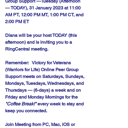
Group Support —Tuesday (Afternoon 
— TODAY), 31 January 2023 at 11:00 
AM PT, 12:00 PM MT, 1:00 PM CT, and 
2:00 PM ET
Diana will be your host TODAY (this 
afternoon) and is inviting you to a 
RingCentral meeting.
Remember:   Victory for Veterans 
(Warriors for Life) Online Peer Group 
Support meets on Saturdays, Sundays, 
Mondays, Tuesdays, Wednesdays, and 
Thursdays — (6-days) a week and on 
Friday and Monday Mornings for the 
"Coffee Break!"
 every week to stay and 
keep you connected.
Join Meeting from PC, Mac, iOS or 