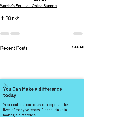
Warrior's For Life - Online Support
See All
Recent Posts
Come and share with more
people!