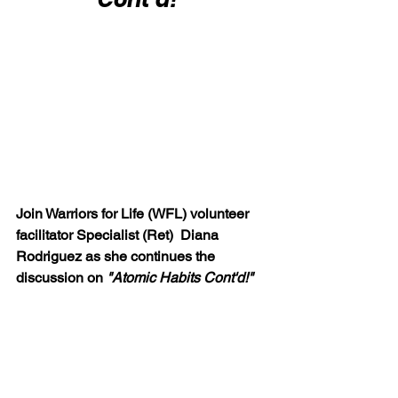
Join Warriors for Life (WFL) volunteer 
facilitator Specialist (Ret)  Diana 
Rodriguez as she continues the 
discussion on 
"Atomic Habits Cont'd!"