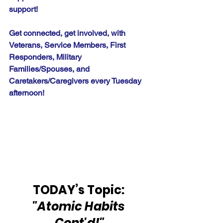
support!
Get connected, get involved, with 
Veterans, Service Members, First 
Responders, Military 
Families/Spouses, and 
Caretakers/Caregivers every Tuesday 
afternoon!
TODAY’s Topic: 
"Atomic Habits 
Cont'd!"