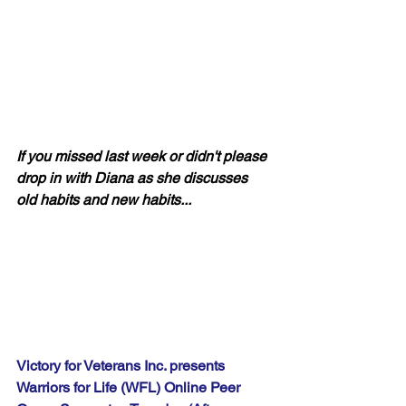
If you missed last week or didn't please 
drop in with Diana as she discusses 
old habits and new habits...
Victory for Veterans Inc. presents 
Warriors for Life (WFL) Online Peer 