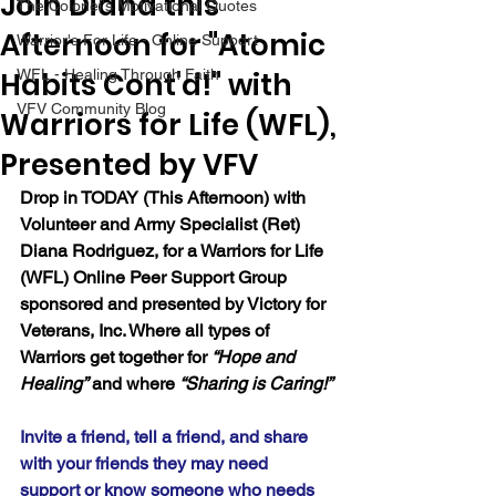
Join Diana this
The Colonel's Motivational Quotes
Afternoon for "Atomic
Warrior's For Life - Online Support
Habits Cont'd!" with
WFL - Healing Through Faith
VFV Community Blog
Warriors for Life (WFL),
Presented by VFV
Drop in TODAY (This Afternoon) with 
Volunteer and Army Specialist (Ret) 
Diana Rodriguez, for a Warriors for Life 
(WFL) Online Peer Support Group 
sponsored and presented by Victory for 
Veterans, Inc. Where all types of 
Warriors get together for 
“Hope and 
Healing”
 and where 
“Sharing is Caring!”
Invite a friend, tell a friend, and share 
with your friends they may need 
support or know someone who needs 