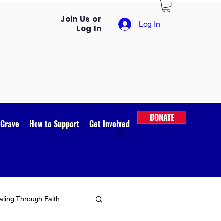
Join Us or
Log In
Log In
DONATE
 Grave
How to Support
Get Involved
ling Through Faith