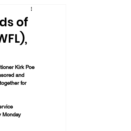
ds of
WFL),
tioner Kirk Poe 
onsored and 
together for 
ervice 
ry Monday 