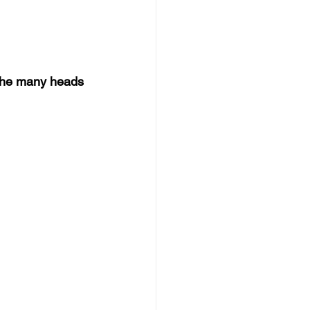
the many heads 