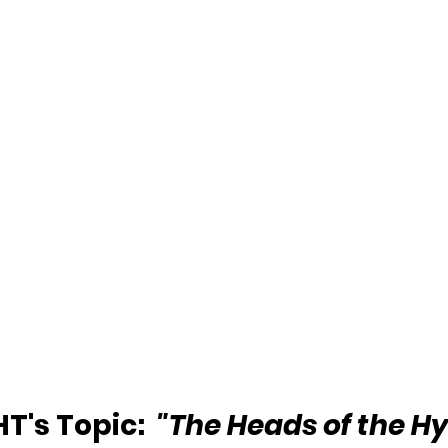
's Topic:  
"The Heads of the H