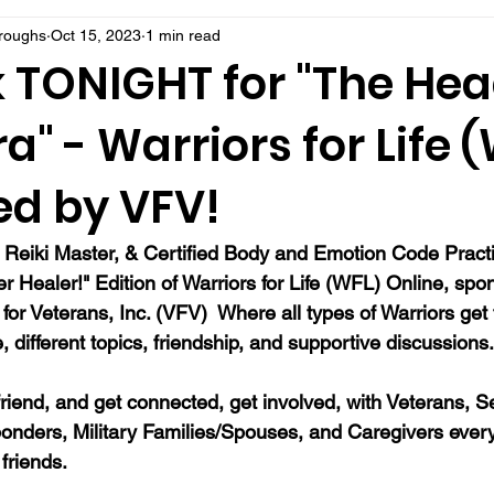
rroughs
Oct 15, 2023
1 min read
k TONIGHT for "The Hea
a" - Warriors for Life (
ed by VFV!
 Reiki Master, & Certified Body and Emotion Code Practi
r Healer!" Edition of Warriors for Life (WFL) Online, sp
for Veterans, Inc. (VFV)  Where all types of Warriors get 
different topics, friendship, and supportive discussions.
a friend, and get connected, get involved, with Veterans, S
onders, Military Families/Spouses, and Caregivers eve
friends.