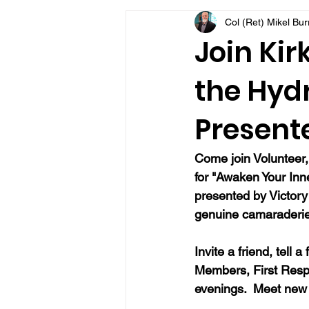
Col (Ret) Mikel Bu
VFV Community Blog
Join Kir
the Hydr
Present
Come join Volunteer,
for "Awaken Your Inne
presented by Victory 
genuine camaraderie, 
Invite a friend, tell 
Members, First Resp
evenings.  Meet new 