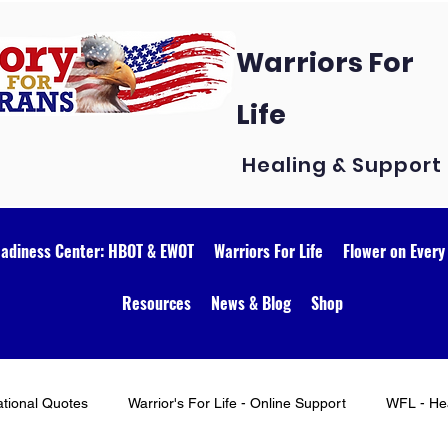
Warriors For
Life
Healing & Support
eadiness Center: HBOT & EWOT
Warriors For Life
Flower on Every
Resources
News & Blog
Shop
ational Quotes
Warrior's For Life - Online Support
WFL - Hea