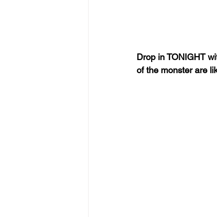
Drop in TONIGHT wit
of the monster are l