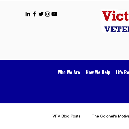
Who We Are
How We Help
Life R
VFV Blog Posts
The Colonel's Motiv