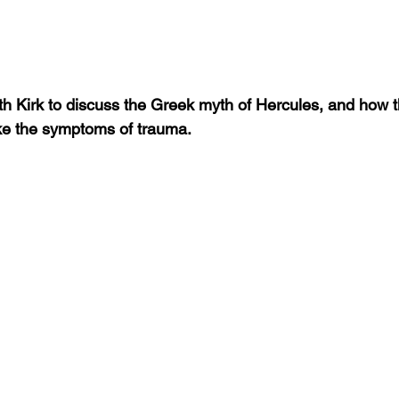
h Kirk to discuss the Greek myth of Hercules, and how 
ike the symptoms of trauma.