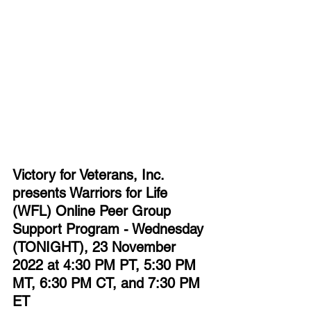
Victory for Veterans, Inc. 
presents Warriors for Life 
(WFL) Online Peer Group 
Support Program - Wednesday 
(TONIGHT), 23 November 
2022 at 4:30 PM PT, 5:30 PM 
MT, 6:30 PM CT, and 7:30 PM 
ET