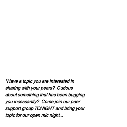
"Have a topic you are interested in 
sharing with your peers?  Curious 
about something that has been bugging 
you incessantly?  Come join our peer 
support group TONIGHT and bring your 
topic for our open mic night... 