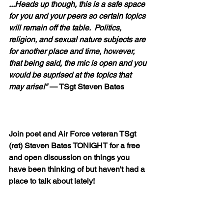
...Heads up though, this is a safe space 
for you and your peers so certain topics 
will remain off the table.  Politics, 
religion, and sexual nature subjects are 
for another place and time, however, 
that being said, the mic is open and you 
would be suprised at the topics that 
may arise!"
 — TSgt Steven Bates  
Join poet and Air Force veteran TSgt 
(ret) Steven Bates TONIGHT for a free 
and open discussion on things you 
have been thinking of but haven't had a 
place to talk about lately!