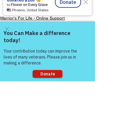
Always — Warriors for 
Life!”
Warrior's For Life - Online Support
Come and share with more
people!
See All
Recent Posts
Sorry, the checkout page does not
support sharing