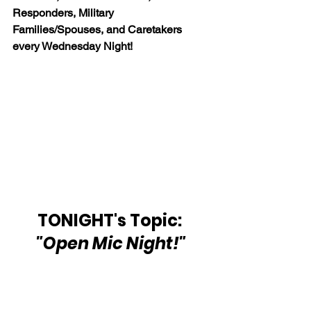
Responders, Military 
Families/Spouses, and Caretakers 
every Wednesday Night!
TONIGHT's Topic: 
"Open Mic Night!"