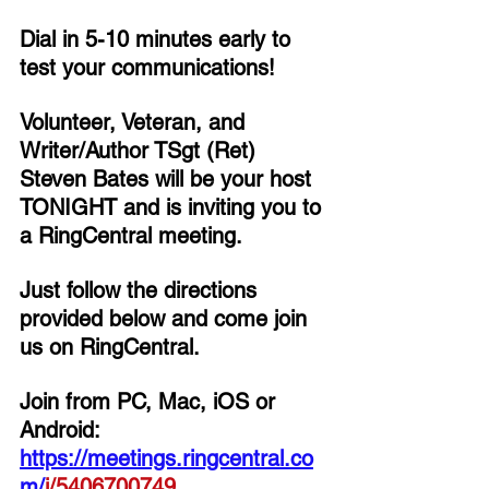
Dial in 5-10 minutes early to 
test your communications!
Volunteer, Veteran, and 
Writer/Author TSgt (Ret) 
Steven Bates 
will be your host 
TONIGHT and is inviting you to 
a RingCentral meeting. 
Just follow the directions 
provided below and come join 
us on RingCentral. 
Join from PC, Mac, iOS or 
Android: 
https://meetings.ringcentral.co
m/
j/
5406700749