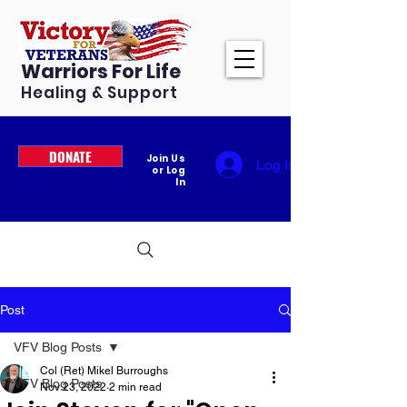
Warriors For Life
Healing & Support
DONATE
Join Us
Log In
or Log
In
Post
VFV Blog Posts
Col (Ret) Mikel Burroughs
VFV Blog Posts
Nov 23, 2022
2 min read