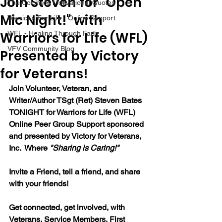
Join Steven for "Open
The Colonel's Motivational Quotes
Mic Night!" with
Warrior's For Life - Online Support
Warriors for Life (WFL)
WFL - Healing Through Faith
VFV Community Blog
Presented by Victory
for Veterans!
Join Volunteer, Veteran, and 
Writer/Author TSgt (Ret) Steven Bates 
TONIGHT for Warriors for Life (WFL) 
Online Peer Group Support sponsored 
and presented by Victory for Veterans, 
Inc.  Where 
"Sharing is Caring!"
Invite a Friend, tell a friend, and share 
with your friends!
Get connected, get involved, with 
Veterans, Service Members, First 