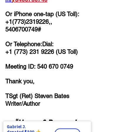
Or iPhone one-tap (US Toll):
+1(773)2319226,, 
5406700749# 
Or Telephone:Dial:
+1 (773) 231 9226 (US Toll)
Meeting ID: 540 670 0749
Thank you,
TSgt (Ret) Steven Bates
Writer/Author
“Honor & Respect 