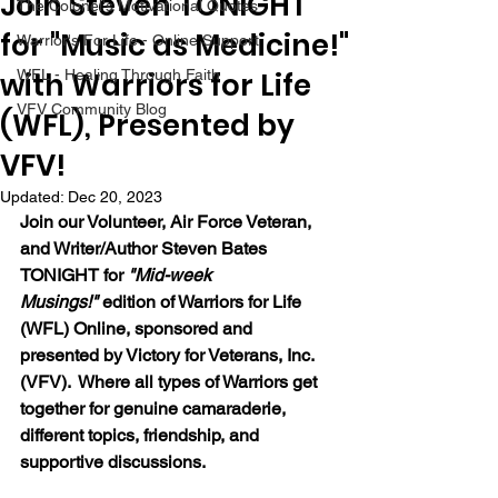
Join Steven TONIGHT
The Colonel's Motivational Quotes
for "Music as Medicine!"
Warrior's For Life - Online Support
with Warriors for Life
WFL - Healing Through Faith
VFV Community Blog
(WFL), Presented by
VFV!
Updated:
Dec 20, 2023
Join our Volunteer, Air Force Veteran, 
and Writer/Author Steven Bates 
TONIGHT for 
"Mid-week 
Musings!"
 edition of Warriors for Life 
(WFL) Online, sponsored and 
presented by Victory for Veterans, Inc. 
(VFV).  Where all types of Warriors get 
together for genuine camaraderie, 
different topics, friendship, and 
supportive discussions. 