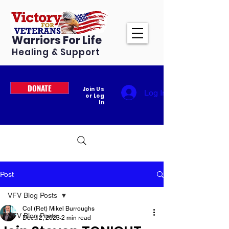
Warriors For Life
Healing & Support
DONATE
Join Us
Log In
or Log
In
Post
VFV Blog Posts
Col (Ret) Mikel Burroughs
VFV Blog Posts
Dec 12, 2023
2 min read