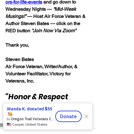
ors-for-life-events
 and go down to 
Wednesday Nights — 
“Mid-Week 
Musings!”
 — Host Air Force Veteran & 
Author Steven Bates — click on the 
RED button 
“Join Now Via Zoom"
Thank you,
Steven Bates
Air Force Veteran, Writer/Author, &
Volunteer Facilitator, Victory for 
Veterans, Inc.
“Honor & Respect 
Always — Warriors for 
Life!”
Warrior's For Life - Online Support