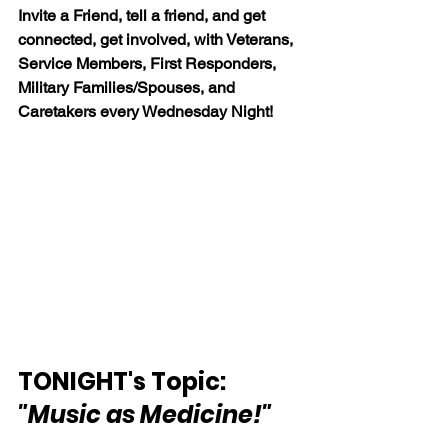
Invite a Friend, tell a friend, and get 
connected, get involved, with Veterans, 
Service Members, First Responders, 
Military Families/Spouses, and 
Caretakers every Wednesday Night!
TONIGHT's Topic:  
"Music as Medicine!"