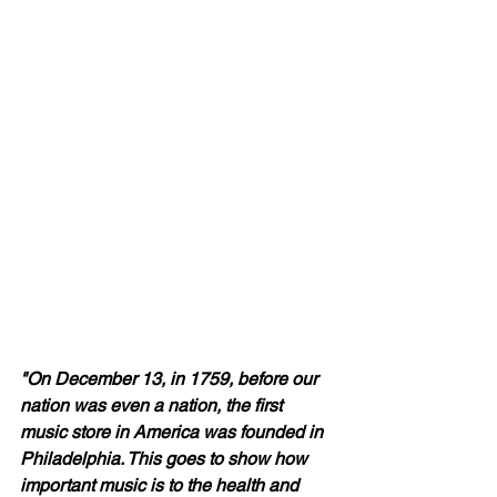
"On December 13, in 1759, before our 
nation was even a nation, the first 
music store in America was founded in 
Philadelphia. This goes to show how 
important music is to the health and 