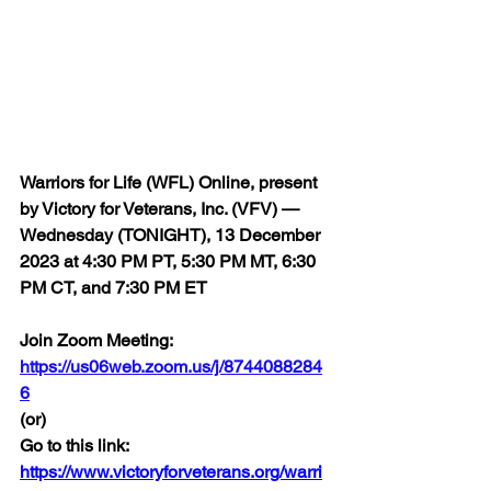
Warriors for Life (WFL) Online, present 
by Victory for Veterans, Inc. (VFV) — 
Wednesday (TONIGHT), 13 December 
2023 at 4:30 PM PT, 5:30 PM MT, 6:30 
PM CT, and 7:30 PM ET
Join Zoom Meeting:  
https://us06web.zoom.us/j/8744088284
6
(or)
Go to this link:  
https://www.victoryforveterans.org/warri