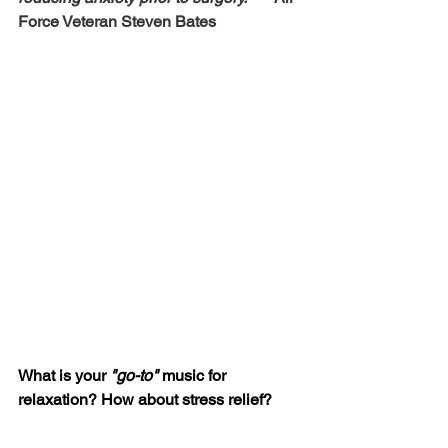
Force Veteran Steven Bates
What is your 
"go-to" 
music for 
relaxation? How about stress relief?  