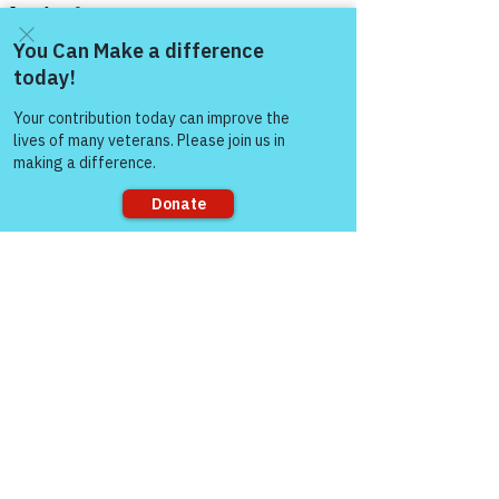
Come and share with more
people!
See All
Recent Posts
Sorry, the checkout page does not
support sharing