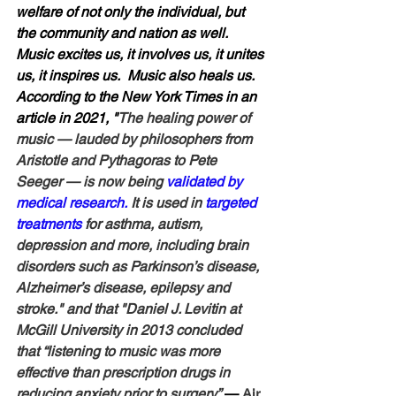
welfare of not only the individual, but 
the community and nation as well.  
Music excites us, it involves us, it unites 
us, it inspires us.  Music also heals us.  
According to the New York Times in an 
article in 2021, "
The healing power of 
music — lauded by philosophers from 
Aristotle and Pythagoras to Pete 
Seeger — is now being 
validated by 
medical research.
 It is used in 
targeted 
treatments
 for asthma, autism, 
depression and more, including brain 
disorders such as Parkinson’s disease, 
Alzheimer’s disease, epilepsy and 
stroke." and that "Daniel J. Levitin at 
McGill University in 2013 concluded 
that “listening to music was more 
effective than prescription drugs in 
reducing anxiety prior to surgery.”
— 
Air 