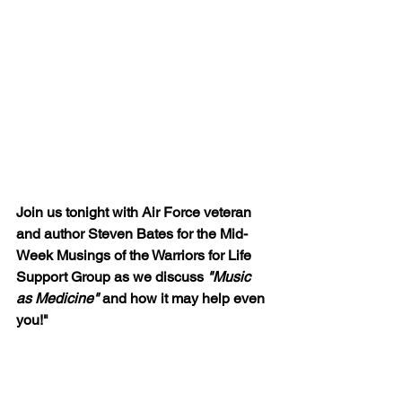
Join us tonight with Air Force veteran 
and author Steven Bates for the Mid-
Week Musings of the Warriors for Life 
Support Group as we discuss 
"Music 
as Medicine"
 and how it may help even 
you!"