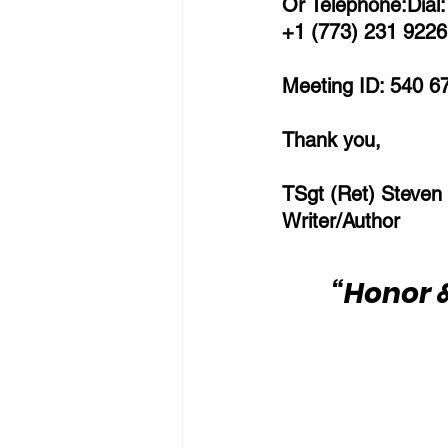
Or Telephone:Dial:
+1 (773) 231 9226 
Meeting ID: 540 6
Thank you,
TSgt (Ret) Steven
Writer/Author
“Honor &