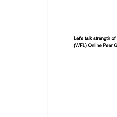
Let's talk strength o
(WFL) Online Peer G