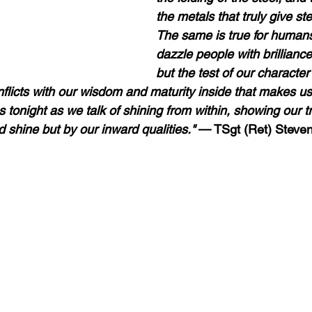
the metals that truly give stee
The same is true for human
dazzle people with brilliance
but the test of our characte
flicts with our wisdom and maturity inside that makes us 
s tonight as we talk of shining from within, showing our t
 shine but by our inward qualities."
 — TSgt (Ret) Steven