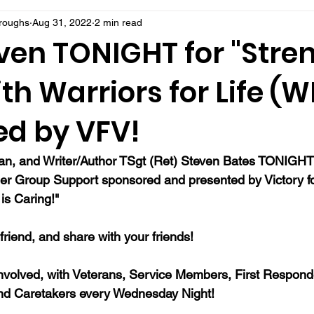
rroughs
Aug 31, 2022
2 min read
ven TONIGHT for "Stre
ith Warriors for Life (W
ed by VFV!
ran, and Writer/Author TSgt (Ret) Steven Bates TONIGHT f
er Group Support sponsored and presented by Victory fo
is Caring!"  
a friend, and share with your friends!
nvolved, with Veterans, Service Members, First Responde
nd Caretakers every Wednesday Night!