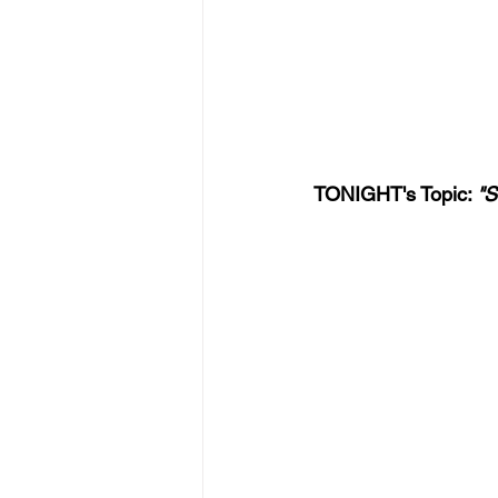
TONIGHT's Topic: 
"S