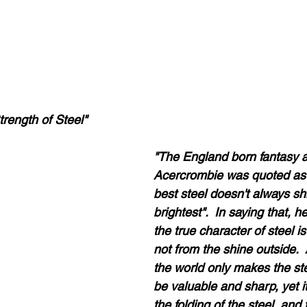
trength of Steel"
"The England born fantasy a
Acercrombie was quoted as 
best steel doesn't always sh
brightest".  In saying that, h
the true character of steel is
not from the shine outside.  A
the world only makes the ste
be valuable and sharp, yet it
the folding of the steel, and