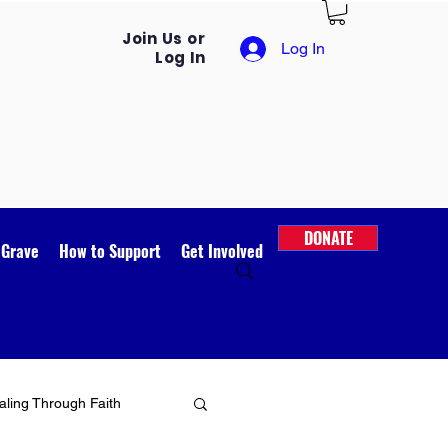
Join Us or
Log In
Log In
DONATE
 Grave
How to Support
Get Involved
ling Through Faith