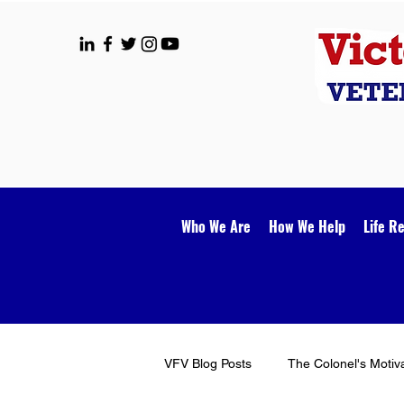
Who We Are
How We Help
Life R
VFV Blog Posts
The Colonel's Motiv