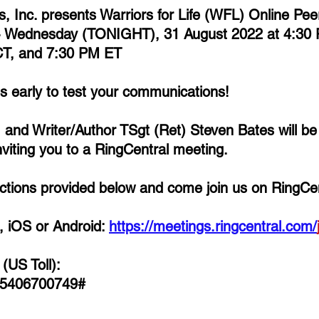
ns, Inc. presents Warriors for Life (WFL) Online Pe
- Wednesday (TONIGHT), 31 August 2022 at 4:30 
T, and 7:30 PM ET
es early to test your communications!
, and Writer/Author TSgt (Ret) Steven Bates 
will b
iting you to a RingCentral meeting. 
rections provided below and come join us on RingCen
 iOS or Android: 
https://meetings.ringcentral.com/
(US Toll):
 5406700749# 