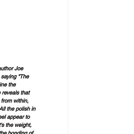
uthor Joe 
saying "The 
ine the 
e reveals that 
 from within, 
ll the polish in 
el appear to 
's the weight, 
 the bonding of 