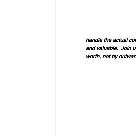
handle the actual con
and valuable.  Join u
worth, not by outward