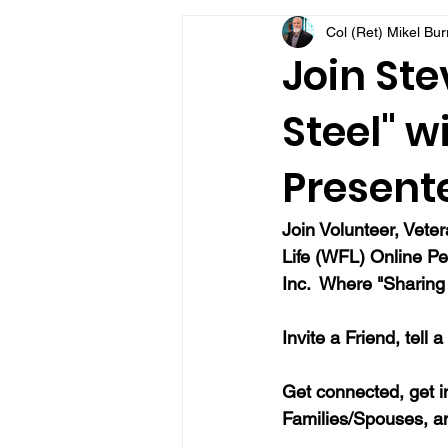
Col (Ret) Mikel Bu
VFV Community Blog
Join Ste
Steel" w
Present
Join Volunteer, Vete
Life (WFL) Online Pe
Inc.  Where "Sharing 
Invite a Friend, tell 
Get connected, get i
Families/Spouses, a