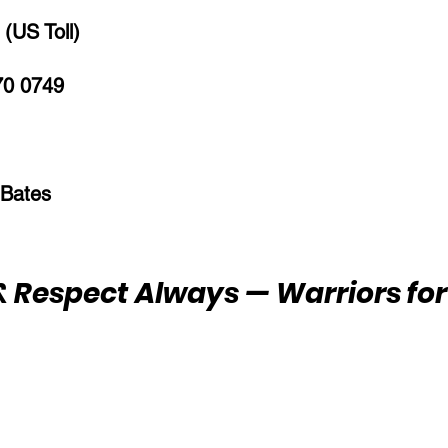
(US Toll)
70 0749
 Bates
 Respect Always — Warriors for 