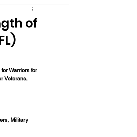
ngth of
FL)
or Warriors for 
r Veterans, 
rs, Military 