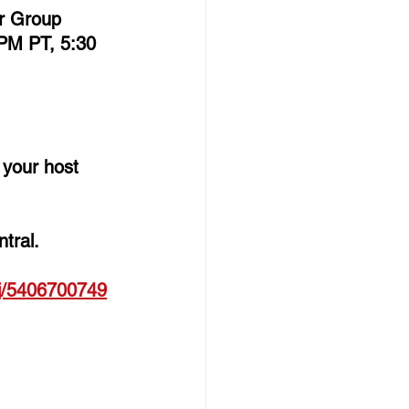
er Group 
PM PT, 5:30 
e your host 
tral. 
j/
5406700749