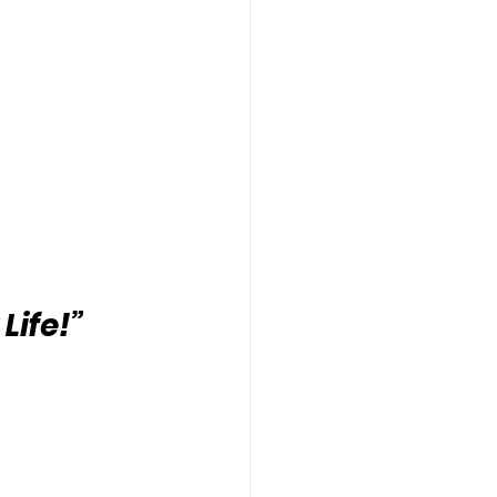
Life!”