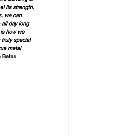
l its strength.  
s, we can 
 all day long 
r is how we 
truly special 
rue metal 
 Bates  