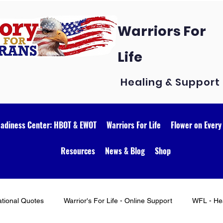
Warriors For
Life
Healing & Support
eadiness Center: HBOT & EWOT
Warriors For Life
Flower on Every
Resources
News & Blog
Shop
ational Quotes
Warrior's For Life - Online Support
WFL - Hea