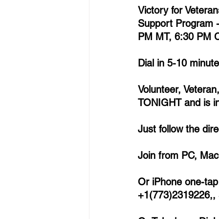
Victory for Vetera
Support Program 
PM MT, 6:30 PM C
Dial in 5-10 minut
Volunteer, Veteran
TONIGHT and is inv
Just follow the di
Join from PC, Mac,
Or iPhone one-tap 
+1(773)2319226,,