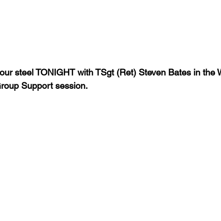
f our steel TONIGHT with TSgt (Ret) Steven Bates in the Wa
roup Support session.