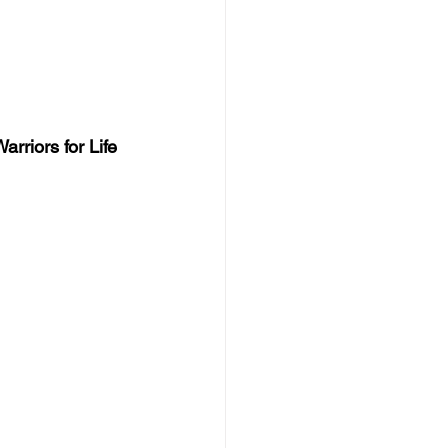
rriors for Life 